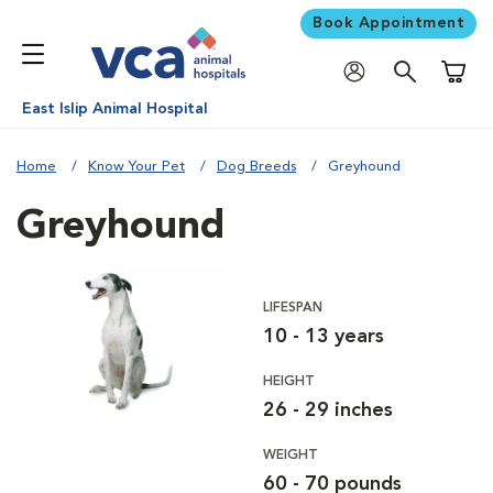
Book Appointment
Shoppi
East Islip Animal Hospital
Home
Know Your Pet
Dog Breeds
Greyhound
Greyhound
LIFESPAN
10 - 13 years
HEIGHT
26 - 29 inches
WEIGHT
60 - 70 pounds