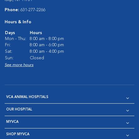
Phone:
631-277-2266
Hours & Info
Days
Hours
Mon - Thu:
8:00 am - 8:00 pm
Fri:
8:00 am - 6:00 pm
Sat:
8:00 am - 4:00 pm
Sun:
Closed
See more hours
VCA ANIMAL HOSPITALS
OUR HOSPITAL
MYVCA
SHOP MYVCA