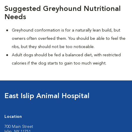
Suggested Greyhound Nutritional
Needs
Greyhound conformation is for a naturally lean build, but
owners often overfeed them. You should be able to feel the
ribs, but they should not be too noticeable.
Adult dogs should be fed a balanced diet, with restricted
calories if the dog starts to gain too much weight.
East Islip Animal Hospital
Location
700 Main Street
Islip, NY 11751