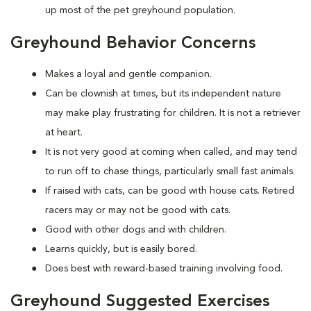
up most of the pet greyhound population.
Greyhound Behavior Concerns
Makes a loyal and gentle companion.
Can be clownish at times, but its independent nature
may make play frustrating for children. It is not a retriever
at heart.
It is not very good at coming when called, and may tend
to run off to chase things, particularly small fast animals.
If raised with cats, can be good with house cats. Retired
racers may or may not be good with cats.
Good with other dogs and with children.
Learns quickly, but is easily bored.
Does best with reward-based training involving food.
Greyhound Suggested Exercises