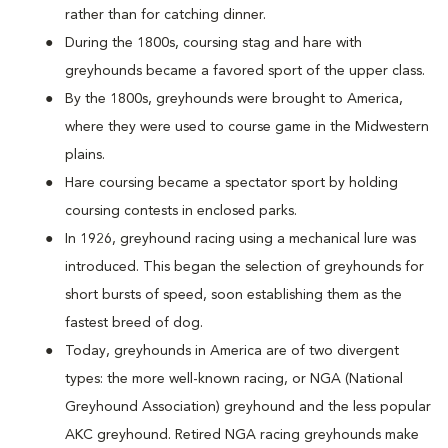
rather than for catching dinner.
During the 1800s, coursing stag and hare with
greyhounds became a favored sport of the upper class.
By the 1800s, greyhounds were brought to America,
where they were used to course game in the Midwestern
plains.
Hare coursing became a spectator sport by holding
coursing contests in enclosed parks.
In 1926, greyhound racing using a mechanical lure was
introduced. This began the selection of greyhounds for
short bursts of speed, soon establishing them as the
fastest breed of dog.
Today, greyhounds in America are of two divergent
types: the more well-known racing, or NGA (National
Greyhound Association) greyhound and the less popular
AKC greyhound. Retired NGA racing greyhounds make