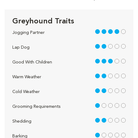
Greyhound Traits
4 out of 5
Jogging Partner
2 out of 5
Lap Dog
3 out of 5
Good With Children
2 out of 5
Warm Weather
2 out of 5
Cold Weather
1 out of 5
Grooming Requirements
2 out of 5
Shedding
1 out of 5
Barking