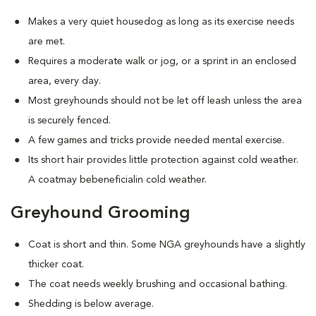
Makes a very quiet housedog as long as its exercise needs
are met.
Requires a moderate walk or jog, or a sprint in an enclosed
area, every day.
Most greyhounds should not be let off leash unless the area
is securely fenced.
A few games and tricks provide needed mental exercise.
Its short hair provides little protection against cold weather.
A coatmay bebeneficialin cold weather.
Greyhound Grooming
Coat is short and thin. Some NGA greyhounds have a slightly
thicker coat.
The coat needs weekly brushing and occasional bathing.
Shedding is below average.