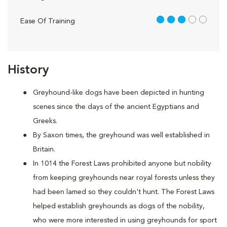
3 out of 5
Ease Of Training
History
Greyhound-like dogs have been depicted in hunting
scenes since the days of the ancient Egyptians and
Greeks.
By Saxon times, the greyhound was well established in
Britain.
In 1014 the Forest Laws prohibited anyone but nobility
from keeping greyhounds near royal forests unless they
had been lamed so they couldn't hunt. The Forest Laws
helped establish greyhounds as dogs of the nobility,
who were more interested in using greyhounds for sport