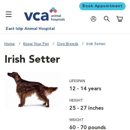
Book Appointment
Shoppi
East Islip Animal Hospital
Home
Know Your Pet
Dog Breeds
Irish Setter
Irish Setter
LIFESPAN
12 - 14 years
HEIGHT
25 - 27 inches
WEIGHT
60 - 70 pounds