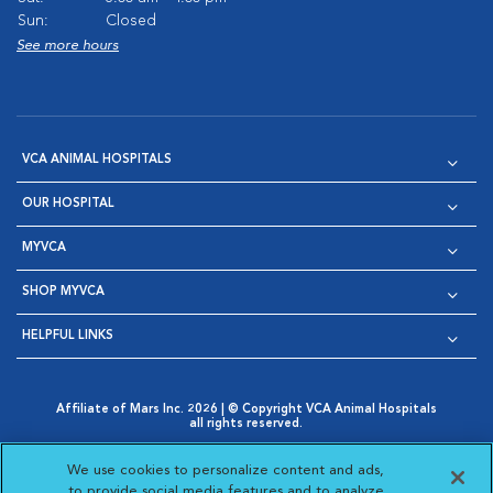
Sun:
Closed
See more hours
VCA ANIMAL HOSPITALS
OUR HOSPITAL
MYVCA
SHOP MYVCA
HELPFUL LINKS
Affiliate of Mars Inc. 2026 | © Copyright VCA Animal Hospitals
all rights reserved.
Privacy Policy
|
Terms & Conditions
|
Web Accessibility
|
Opens in New Window
AdChoices
|
Cookie Notice
|
Cookies Settings
|
We use cookies to personalize content and ads,
Opens in New Window
Opens in New Window
Your Privacy Choices
to provide social media features and to analyze
Opens in New Window