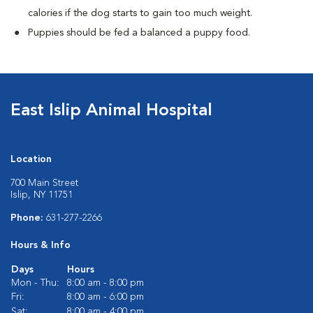
calories if the dog starts to gain too much weight.
Puppies should be fed a balanced a puppy food.
East Islip Animal Hospital
Location
700 Main Street
Islip, NY 11751
Phone:
631-277-2266
Hours & Info
Days
Hours
Mon - Thu:
8:00 am - 8:00 pm
Fri:
8:00 am - 6:00 pm
Sat:
8:00 am - 4:00 pm