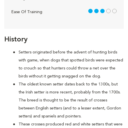
3 out of 5
Ease Of Training
History
Setters originated before the advent of hunting birds
with game, when dogs that spotted birds were expected
to crouch so that hunters could throw a net over the
birds without it getting snagged on the dog.
The oldest known setter dates back to the 1300s, but
the Irish setter is more recent, probably from the 1700s.
The breed is thought to be the result of crosses
between English setters (and to a lesser extent, Gordon
setters) and spaniels and pointers.
These crosses produced red and white setters that were