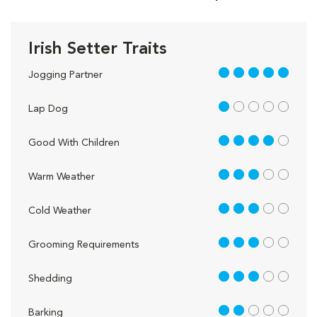
Irish Setter Traits
5 out of 5
Jogging Partner
1 out of 5
Lap Dog
4 out of 5
Good With Children
3 out of 5
Warm Weather
3 out of 5
Cold Weather
3 out of 5
Grooming Requirements
3 out of 5
Shedding
2 out of 5
Barking