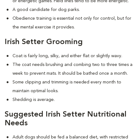
or energetic games. Field lines tend to be more energetic.
A good candidate for dog parks.
Obedience training is essential not only for control, but for
the mental exercise it provides.
Irish Setter Grooming
Coat is fairly long, silky, and either flat or slightly wavy.
The coat needs brushing and combing two to three times a
week to prevent mats. It should be bathed once a month.
Some clipping and trimming is needed every month to
maintain optimal looks.
Shedding is average.
Suggested Irish Setter Nutritional
Needs
Adult dogs should be fed a balanced diet, with restricted