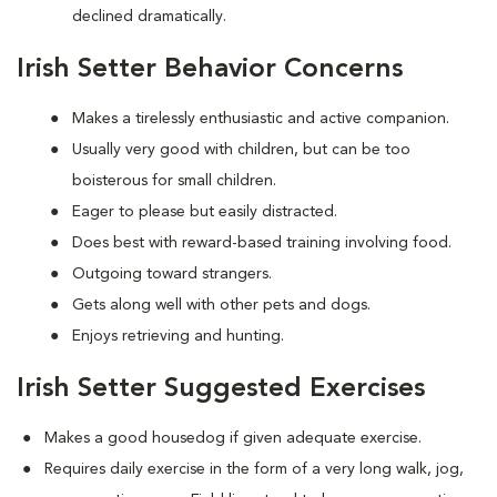
declined dramatically.
Irish Setter Behavior Concerns
Makes a tirelessly enthusiastic and active companion.
Usually very good with children, but can be too
boisterous for small children.
Eager to please but easily distracted.
Does best with reward-based training involving food.
Outgoing toward strangers.
Gets along well with other pets and dogs.
Enjoys retrieving and hunting.
Irish Setter Suggested Exercises
Makes a good housedog if given adequate exercise.
Requires daily exercise in the form of a very long walk, jog,