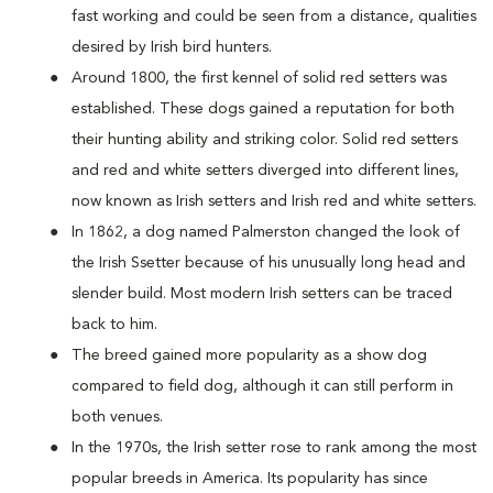
fast working and could be seen from a distance, qualities
desired by Irish bird hunters.
Around 1800, the first kennel of solid red setters was
established. These dogs gained a reputation for both
their hunting ability and striking color. Solid red setters
and red and white setters diverged into different lines,
now known as Irish setters and Irish red and white setters.
In 1862, a dog named Palmerston changed the look of
the Irish Ssetter because of his unusually long head and
slender build. Most modern Irish setters can be traced
back to him.
The breed gained more popularity as a show dog
compared to field dog, although it can still perform in
both venues.
In the 1970s, the Irish setter rose to rank among the most
popular breeds in America. Its popularity has since