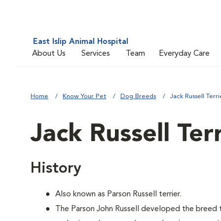
East Islip Animal Hospital
About Us
Services
Team
Everyday Care
Home
Know Your Pet
Dog Breeds
Jack Russell Terri
Jack Russell Ter
History
Also known as Parson Russell terrier.
The Parson John Russell developed the breed t