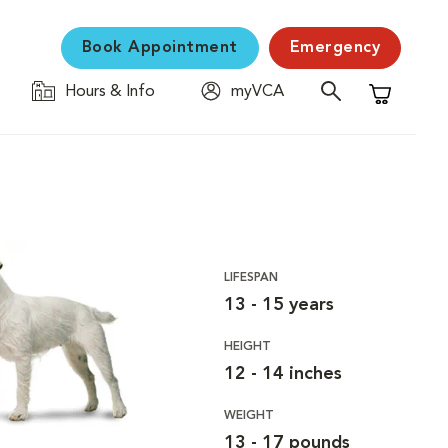
Book Appointment
Emergency
Hours & Info
myVCA
Shopping C
LIFESPAN
13 - 15 years
HEIGHT
12 - 14 inches
WEIGHT
13 - 17 pounds