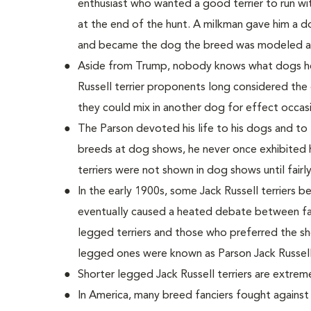
enthusiast who wanted a good terrier to run wi
at the end of the hunt. A milkman gave him a 
and became the dog the breed was modeled af
Aside from Trump, nobody knows what dogs he u
Russell terrier proponents long considered the 
they could mix in another dog for effect occasi
The Parson devoted his life to his dogs and to
breeds at dog shows, he never once exhibited h
terriers were not shown in dog shows until fairly
In the early 1900s, some Jack Russell terriers b
eventually caused a heated debate between fan
legged terriers and those who preferred the sh
legged ones were known as Parson Jack Russell 
Shorter legged Jack Russell terriers are extre
In America, many breed fanciers fought agains