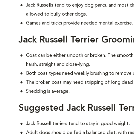
Jack Russells tend to enjoy dog parks, and most do
allowed to bully other dogs.
Games and tricks provide needed mental exercise. A
Jack Russell Terrier Groom
Coat can be either smooth or broken. The smooth c
harsh, straight and close-lying.
Both coat types need weekly brushing to remove d
The broken coat may need stripping of long dead h
Shedding is average.
Suggested Jack Russell Ter
Jack Russell terriers tend to stay in good weight.
Adult dogs should be fed a balanced diet, with rest