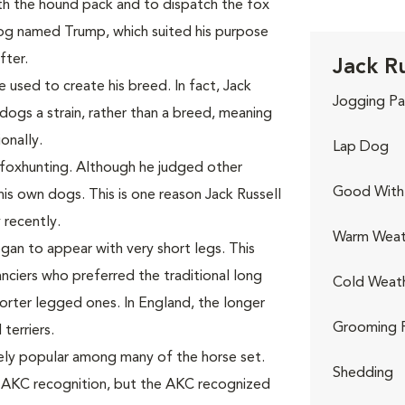
th the hound pack and to dispatch the fox
dog named Trump, which suited his purpose
ter.
Jack Ru
sed to create his breed. In fact, Jack
Jogging Pa
dogs a strain, rather than a breed, meaning
onally.
Lap Dog
 foxhunting. Although he judged other
Good With 
is own dogs. This is one reason Jack Russell
 recently.
Warm Weat
egan to appear with very short legs. This
ciers who preferred the traditional long
Cold Weat
orter legged ones. In England, the longer
Grooming 
terriers.
mely popular among many of the horse set.
Shedding
t AKC recognition, but the AKC recognized