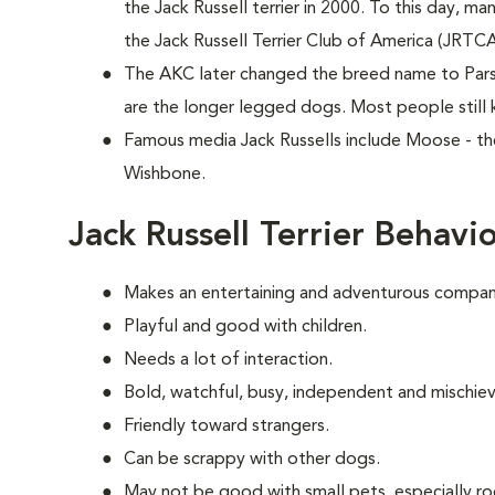
the Jack Russell terrier in 2000. To this day, ma
the Jack Russell Terrier Club of America (JRTC
The AKC later changed the breed name to Parson
are the longer legged dogs. Most people still 
Famous media Jack Russells include Moose - th
Wishbone.
Jack Russell Terrier Behavi
Makes an entertaining and adventurous compani
Playful and good with children.
Needs a lot of interaction.
Bold, watchful, busy, independent and mischie
Friendly toward strangers.
Can be scrappy with other dogs.
May not be good with small pets, especially ro