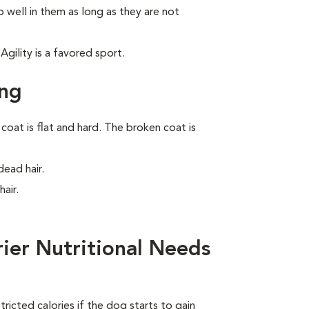
 well in them as long as they are not
gility is a favored sport.
ing
oat is flat and hard. The broken coat is
ead hair.
air.
rier Nutritional Needs
ricted calories if the dog starts to gain