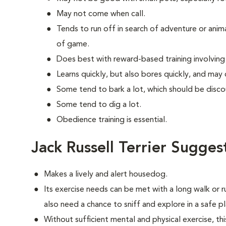
May not come when call.
Tends to run off in search of adventure or anim
of game.
Does best with reward-based training involvin
Learns quickly, but also bores quickly, and may
Some tend to bark a lot, which should be disco
Some tend to dig a lot.
Obedience training is essential.
Jack Russell Terrier Sugges
Makes a lively and alert housedog.
Its exercise needs can be met with a long walk or 
also need a chance to sniff and explore in a safe pl
Without sufficient mental and physical exercise, t