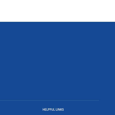
HELPFUL LINKS