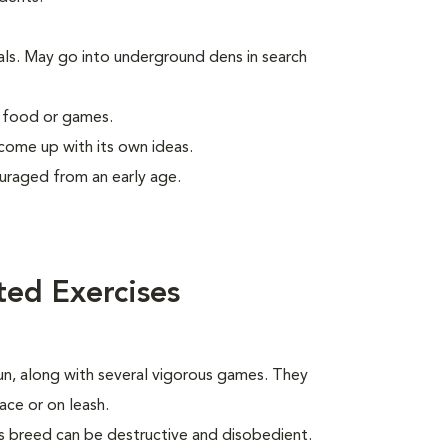
als. May go into underground dens in search
g food or games.
 come up with its own ideas.
uraged from an early age.
ted Exercises
run, along with several vigorous games. They
ace or on leash.
his breed can be destructive and disobedient.