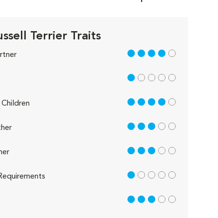
ssell Terrier Traits
4 out of 5
rtner
1 out of 5
4 out of 5
Children
3 out of 5
her
3 out of 5
her
1 out of 5
Requirements
3 out of 5