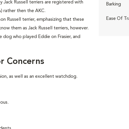
ny Jack Russell terriers are registered with
Barking
A) rather then the AKC.
Ease Of Tr
 Russell terrier, emphasizing that these
know them as Jack Russell terriers, however.
e dog who played Eddie on Frasier, and
or Concerns
on, as well as an excellent watchdog.
vous.
dents.