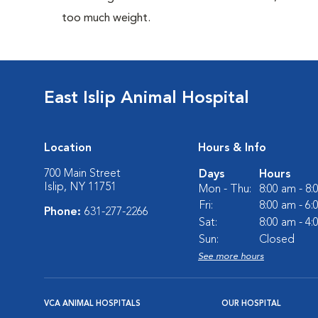
too much weight.
East Islip Animal Hospital
Location
Hours & Info
700 Main Street
Days
Hours
Islip, NY 11751
Mon - Thu:
8:00 am - 8
Fri:
8:00 am - 6
Phone:
631-277-2266
Sat:
8:00 am - 4
Sun:
Closed
See more hours
VCA ANIMAL HOSPITALS
OUR HOSPITAL