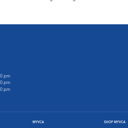
:00 pm
:00 pm
:00 pm
MYVCA
SHOP MYVCA