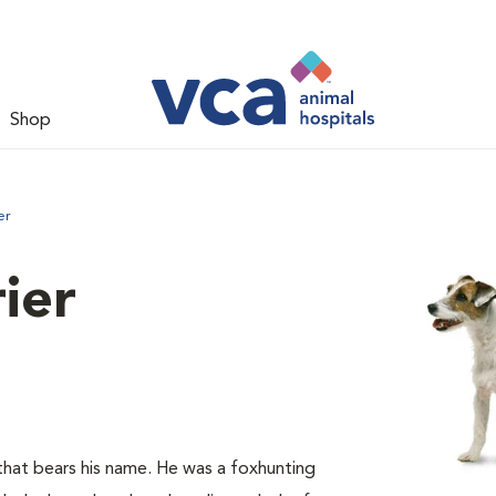
Shop
er
rier
hat bears his name. He was a foxhunting