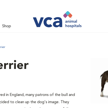
Shop
rier
errier
ed in England, many patrons of the bull and
decided to clean up the dog's image. They