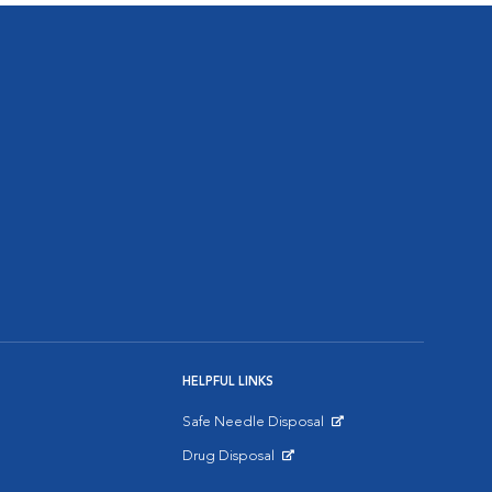
HELPFUL LINKS
Safe Needle Disposal
Opens in New Window
Drug Disposal
Opens in New Window