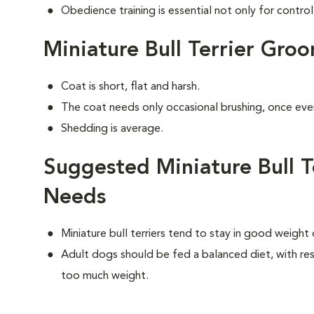
Obedience training is essential not only for control
Miniature Bull Terrier Gro
Coat is short, flat and harsh.
The coat needs only occasional brushing, once eve
Shedding is average.
Suggested Miniature Bull Te
Needs
Miniature bull terriers tend to stay in good weight
Adult dogs should be fed a balanced diet, with rest
too much weight.