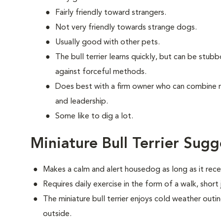
Fairly friendly toward strangers.
Not very friendly towards strange dogs.
Usually good with other pets.
The bull terrier learns quickly, but can be stub
against forceful methods.
Does best with a firm owner who can combine 
and leadership.
Some like to dig a lot.
Miniature Bull Terrier Sugg
Makes a calm and alert housedog as long as it recei
Requires daily exercise in the form of a walk, short
The miniature bull terrier enjoys cold weather outing
outside.