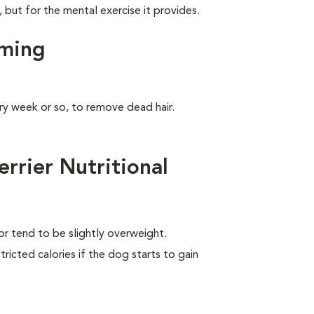
, but for the mental exercise it provides.
oming
ry week or so, to remove dead hair.
rrier Nutritional
 or tend to be slightly overweight.
ricted calories if the dog starts to gain