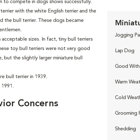
n to compete in dogs shows successfully.
rrier with the white English terrier and the
led the bull terrier. These dogs became
Miniatu
gentlemen.
Jogging Pa
acceptable sizes. In fact, tiny bull terriers
hese toy bull terriers were not very good
Lap Dog
but the slightly larger miniature bull
Good With 
 bull terrier in 1939.
Warm Weat
n 1991.
Cold Weat
avior Concerns
Grooming 
Shedding