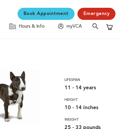
Book Appointment
Emergency
Hours & Info
myVCA
Shopping C
LIFESPAN
11 - 14 years
HEIGHT
10 - 14 inches
WEIGHT
25 - 33 pounds