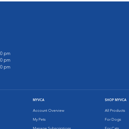
:00 pm
:00 pm
:00 pm
MYVCA
SHOP MYVCA
Account Overview
All Products
My Pets
For Dogs
Manage Subscriptions
For Cats