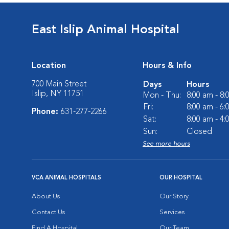
East Islip Animal Hospital
Location
Hours & Info
700 Main Street
Days
Hours
Islip, NY 11751
Mon - Thu:
8:00 am - 8
Fri:
8:00 am - 6
Phone:
631-277-2266
Sat:
8:00 am - 4
Sun:
Closed
See more hours
VCA ANIMAL HOSPITALS
OUR HOSPITAL
About Us
Our Story
Contact Us
Services
Find A Hospital
Our Team