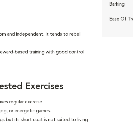
Barking
Ease Of Tr
born and independent. It tends to rebel
reward-based training with good control
ested Exercises
ves regular exercise.
 jog, or energetic games.
s but its short coat is not suited to living