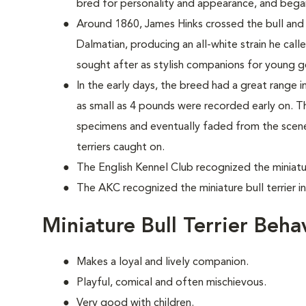
bred for personality and appearance, and bega
Around 1860, James Hinks crossed the bull and te
Dalmatian, producing an all-white strain he cal
sought after as stylish companions for young 
In the early days, the breed had a great range in 
as small as 4 pounds were recorded early on. T
specimens and eventually faded from the scene, 
terriers caught on.
The English Kennel Club recognized the miniature
The AKC recognized the miniature bull terrier i
Miniature Bull Terrier Beh
Makes a loyal and lively companion.
Playful, comical and often mischievous.
Very good with children.