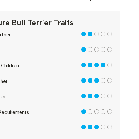
re Bull Terrier Traits
2 out of 5
rtner
1 out of 5
4 out of 5
Children
3 out of 5
her
3 out of 5
her
1 out of 5
Requirements
3 out of 5