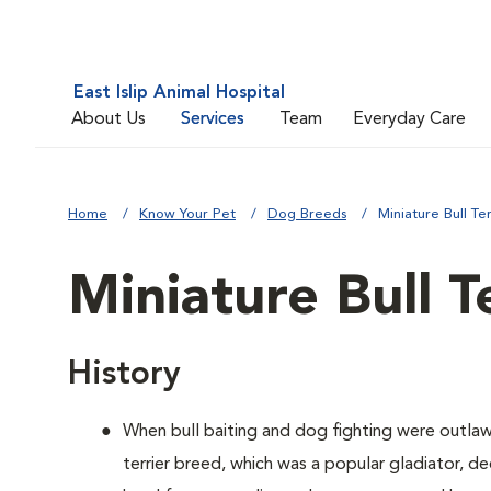
East Islip Animal Hospital
About Us
Services
Team
Everyday Care
Home
Know Your Pet
Dog Breeds
Miniature Bull Ter
Miniature Bull T
History
When bull baiting and dog fighting were outlaw
terrier breed, which was a popular gladiator, 