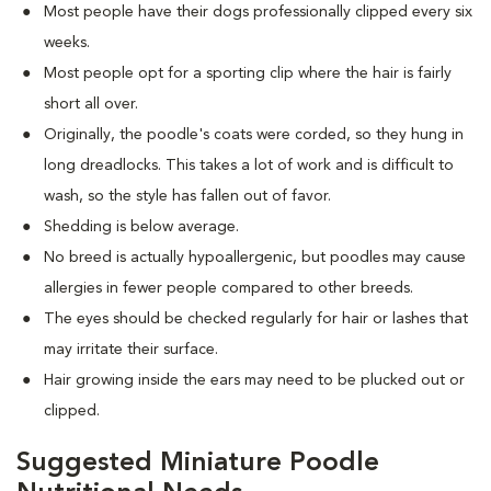
Most people have their dogs professionally clipped every six
weeks.
Most people opt for a sporting clip where the hair is fairly
short all over.
Originally, the poodle's coats were corded, so they hung in
long dreadlocks. This takes a lot of work and is difficult to
wash, so the style has fallen out of favor.
Shedding is below average.
No breed is actually hypoallergenic, but poodles may cause
allergies in fewer people compared to other breeds.
The eyes should be checked regularly for hair or lashes that
may irritate their surface.
Hair growing inside the ears may need to be plucked out or
clipped.
Suggested Miniature Poodle