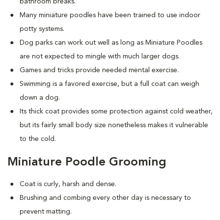
bathroom breaks.
Many miniature poodles have been trained to use indoor
potty systems.
Dog parks can work out well as long as Miniature Poodles
are not expected to mingle with much larger dogs.
Games and tricks provide needed mental exercise.
Swimming is a favored exercise, but a full coat can weigh
down a dog.
Its thick coat provides some protection against cold weather,
but its fairly small body size nonetheless makes it vulnerable
to the cold.
Miniature Poodle Grooming
Coat is curly, harsh and dense.
Brushing and combing every other day is necessary to
prevent matting.