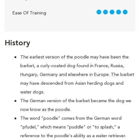
5 out of 5
Ease Of Training
History
The earliest version of the poodle may have been the
barbet, a curly-coated dog found in France, Russia,
Hungary, Germany and elsewhere in Europe. The barbet
may have descended from Asian herding dogs and
water dogs.
The German version of the barbet became the dog we
now know as the poodle.
The word "poodle" comes from the German word
"pfudel," which means "puddle" or "to splash," a
reference to the poodle's ability as a water retriever.