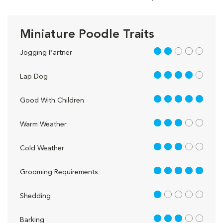
Miniature Poodle Traits
2 out of 5
Jogging Partner
4 out of 5
Lap Dog
5 out of 5
Good With Children
3 out of 5
Warm Weather
3 out of 5
Cold Weather
5 out of 5
Grooming Requirements
1 out of 5
Shedding
3 out of 5
Barking