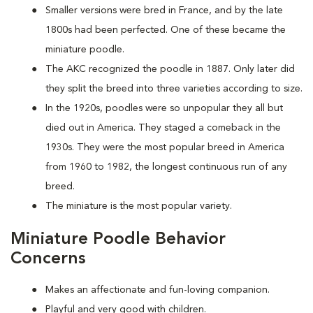
Smaller versions were bred in France, and by the late
1800s had been perfected. One of these became the
miniature poodle.
The AKC recognized the poodle in 1887. Only later did
they split the breed into three varieties according to size.
In the 1920s, poodles were so unpopular they all but
died out in America. They staged a comeback in the
1930s. They were the most popular breed in America
from 1960 to 1982, the longest continuous run of any
breed.
The miniature is the most popular variety.
Miniature Poodle Behavior
Concerns
Makes an affectionate and fun-loving companion.
Playful and very good with children.