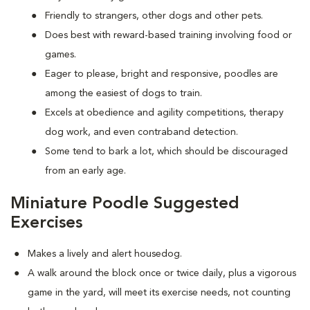
Friendly to strangers, other dogs and other pets.
Does best with reward-based training involving food or
games.
Eager to please, bright and responsive, poodles are
among the easiest of dogs to train.
Excels at obedience and agility competitions, therapy
dog work, and even contraband detection.
Some tend to bark a lot, which should be discouraged
from an early age.
Miniature Poodle Suggested
Exercises
Makes a lively and alert housedog.
A walk around the block once or twice daily, plus a vigorous
game in the yard, will meet its exercise needs, not counting