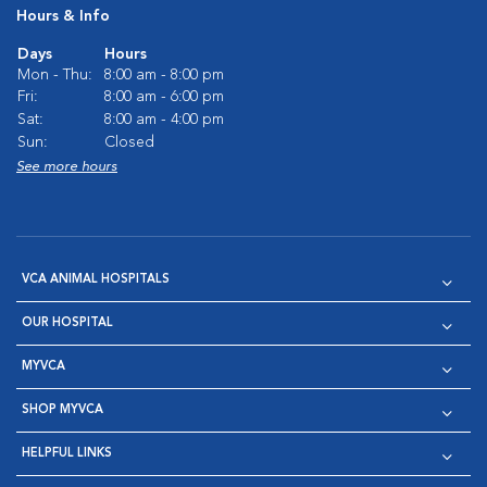
Hours & Info
Days
Hours
Mon - Thu:
8:00 am - 8:00 pm
Fri:
8:00 am - 6:00 pm
Sat:
8:00 am - 4:00 pm
Sun:
Closed
See more hours
VCA ANIMAL HOSPITALS
OUR HOSPITAL
MYVCA
SHOP MYVCA
HELPFUL LINKS