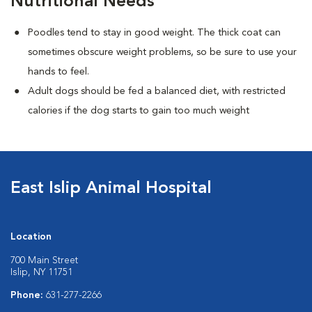
Nutritional Needs
Poodles tend to stay in good weight. The thick coat can
sometimes obscure weight problems, so be sure to use your
hands to feel.
Adult dogs should be fed a balanced diet, with restricted
calories if the dog starts to gain too much weight
East Islip Animal Hospital
Location
700 Main Street
Islip, NY 11751
Phone:
631-277-2266