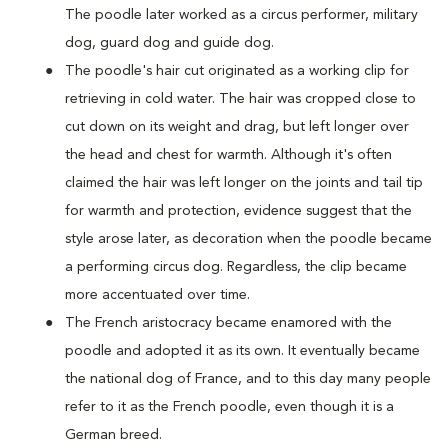
The poodle later worked as a circus performer, military
dog, guard dog and guide dog.
The poodle's hair cut originated as a working clip for
retrieving in cold water. The hair was cropped close to
cut down on its weight and drag, but left longer over
the head and chest for warmth. Although it's often
claimed the hair was left longer on the joints and tail tip
for warmth and protection, evidence suggest that the
style arose later, as decoration when the poodle became
a performing circus dog. Regardless, the clip became
more accentuated over time.
The French aristocracy became enamored with the
poodle and adopted it as its own. It eventually became
the national dog of France, and to this day many people
refer to it as the French poodle, even though it is a
German breed.