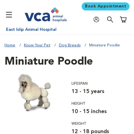
Book Appointment
Shoppi
East Islip Animal Hospital
Home
Know Your Pet
Dog Breeds
Miniature Poodle
Miniature Poodle
LIFESPAN
13 - 15 years
HEIGHT
10 - 15 inches
WEIGHT
12 - 18 pounds