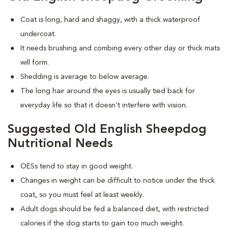
Coat is long, hard and shaggy, with a thick waterproof
undercoat.
It needs brushing and combing every other day or thick mats
will form.
Shedding is average to below average.
The long hair around the eyes is usually tied back for
everyday life so that it doesn't interfere with vision.
Suggested Old English Sheepdog
Nutritional Needs
OESs tend to stay in good weight.
Changes in weight can be difficult to notice under the thick
coat, so you must feel at least weekly.
Adult dogs should be fed a balanced diet, with restricted
calories if the dog starts to gain too much weight.