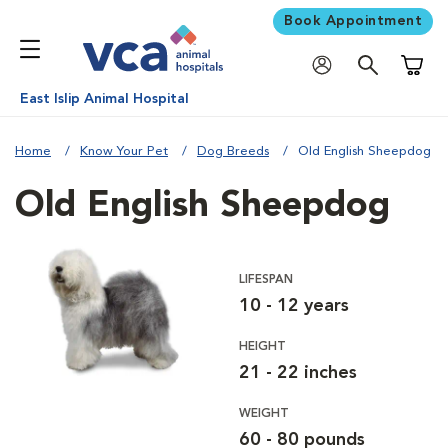
Book Appointment
Shoppi
East Islip Animal Hospital
Home
Know Your Pet
Dog Breeds
Old English Sheepdog
Old English Sheepdog
LIFESPAN
10 - 12 years
HEIGHT
21 - 22 inches
WEIGHT
60 - 80 pounds