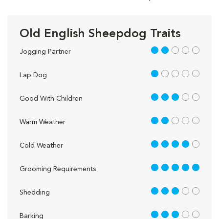
Old English Sheepdog Traits
2 out of 5
Jogging Partner
1 out of 5
Lap Dog
3 out of 5
Good With Children
2 out of 5
Warm Weather
4 out of 5
Cold Weather
5 out of 5
Grooming Requirements
3 out of 5
Shedding
3 out of 5
Barking