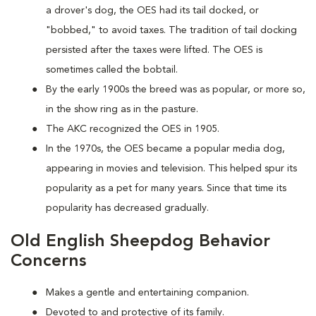
a drover's dog, the OES had its tail docked, or
"bobbed," to avoid taxes. The tradition of tail docking
persisted after the taxes were lifted. The OES is
sometimes called the bobtail.
By the early 1900s the breed was as popular, or more so,
in the show ring as in the pasture.
The AKC recognized the OES in 1905.
In the 1970s, the OES became a popular media dog,
appearing in movies and television. This helped spur its
popularity as a pet for many years. Since that time its
popularity has decreased gradually.
Old English Sheepdog Behavior
Concerns
Makes a gentle and entertaining companion.
Devoted to and protective of its family.