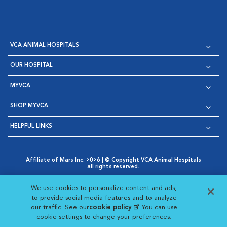
VCA ANIMAL HOSPITALS
OUR HOSPITAL
MYVCA
SHOP MYVCA
HELPFUL LINKS
Affiliate of Mars Inc. 2026 | © Copyright VCA Animal Hospitals
all rights reserved.
Privacy Policy
|
Terms & Conditions
|
Web Accessibility
|
Opens in New Window
AdChoices
|
Cookie Notice
|
Cookies Settings
|
We use cookies to personalize content and ads,
Opens in New Window
Opens in New Window
Your Privacy Choices
to provide social media features and to analyze
Opens in New Window
our traffic. See our
cookie policy
(opens in a new
. You can use
Visit VCA Animal Hospitals on
Visit VCA Animal Hospita
Visit VCA Animal H
Visit VCA Ani
cookie settings to change your preferences.
tab)