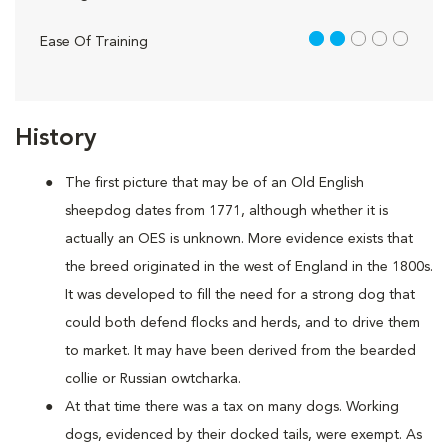
2 out of 5
Ease Of Training
History
The first picture that may be of an Old English
sheepdog dates from 1771, although whether it is
actually an OES is unknown. More evidence exists that
the breed originated in the west of England in the 1800s.
It was developed to fill the need for a strong dog that
could both defend flocks and herds, and to drive them
to market. It may have been derived from the bearded
collie or Russian owtcharka.
At that time there was a tax on many dogs. Working
dogs, evidenced by their docked tails, were exempt. As