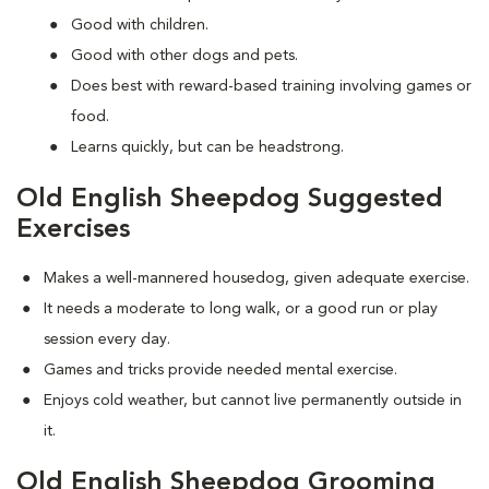
Good with children.
Good with other dogs and pets.
Does best with reward-based training involving games or
food.
Learns quickly, but can be headstrong.
Old English Sheepdog Suggested
Exercises
Makes a well-mannered housedog, given adequate exercise.
It needs a moderate to long walk, or a good run or play
session every day.
Games and tricks provide needed mental exercise.
Enjoys cold weather, but cannot live permanently outside in
it.
Old English Sheepdog Grooming