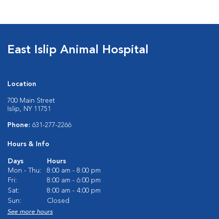
East Islip Animal Hospital
Location
700 Main Street
Islip, NY 11751
Phone:
631-277-2266
Hours & Info
Days
Hours
Mon - Thu:
8:00 am - 8:00 pm
Fri:
8:00 am - 6:00 pm
Sat:
8:00 am - 4:00 pm
Sun:
Closed
See more hours