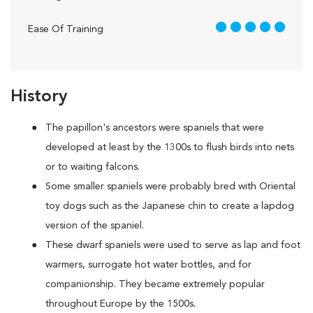
5 out of 5
Ease Of Training
History
The papillon's ancestors were spaniels that were
developed at least by the 1300s to flush birds into nets
or to waiting falcons.
Some smaller spaniels were probably bred with Oriental
toy dogs such as the Japanese chin to create a lapdog
version of the spaniel.
These dwarf spaniels were used to serve as lap and foot
warmers, surrogate hot water bottles, and for
companionship. They became extremely popular
throughout Europe by the 1500s.