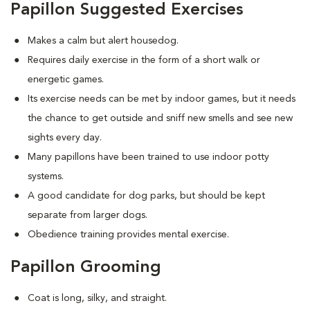
Papillon Suggested Exercises
Makes a calm but alert housedog.
Requires daily exercise in the form of a short walk or
energetic games.
Its exercise needs can be met by indoor games, but it needs
the chance to get outside and sniff new smells and see new
sights every day.
Many papillons have been trained to use indoor potty
systems.
A good candidate for dog parks, but should be kept
separate from larger dogs.
Obedience training provides mental exercise.
Papillon Grooming
Coat is long, silky, and straight.