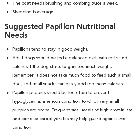
The coat needs brushing and combing twice a week.
Shedding is average.
Suggested Papillon Nutritional
Needs
Papillons tend to stay in good weight.
Adult dogs should be fed a balanced diet, with restricted
calories if the dog starts to gain too much weight.
Remember, it does not take much food to feed such a small
dog, and small snacks can easily add too many calories.
Papillon puppies should be fed often to prevent
hypoglycemia, a serious condition to which very small
puppies are prone. Frequent small meals of high protein, fat,
and complex carbohydrates may help guard against this
condition.