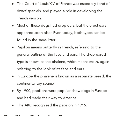
The Court of Louis XIV of France was especially fond of
dwarf spaniels, and played a role in developing the
French version.
Most of these dogs had drop ears, but the erect ears
appeared soon after. Even today, both types can be
found in the same litter.
Papillon means butterfly in French, referring to the
general outline of the face and ears. The drop-eared
type is known as the phalene, which means moth, again
referring to the look of its face and ears.
In Europe the phalene is known as a separate breed, the
continental toy spaniel.
By 1900, papillons were popular show dogs in Europe
and had made their way to America.
The AKC recognized the papillon in 1915.