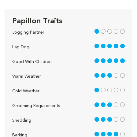
Papillon Traits
1 out of 5
Jogging Partner
5 out of 5
Lap Dog
5 out of 5
Good With Children
3 out of 5
Warm Weather
1 out of 5
Cold Weather
3 out of 5
Grooming Requirements
3 out of 5
Shedding
4 out of 5
Barking