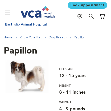
Book Appointment
Shoppi
East Islip Animal Hospital
Home
Know Your Pet
Dog Breeds
Papillon
Papillon
LIFESPAN
12 - 15 years
HEIGHT
8 - 11 inches
WEIGHT
4 - 9 pounds