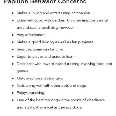
Papillon Behavior Concerns
Makes a loving and entertaining companion.
Extremely good with children. Children must be careful
around such a small dog, however.
Very affectionate.
Makes a good lapdog as well as fun playmate.
Sensitive; some can be timid.
Eager to please and quick to learn.
Does best with reward-based training involving food and
games.
Outgoing toward strangers.
Gets along well with other pets and dogs.
Enjoys retrieving.
One of the best toy dogs in the sports of obedience
and agility. Also excel as therapy dogs.