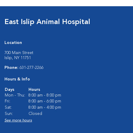
East Islip Animal Hospital
Location
700 Main Street
Islip, NY 11751
Phone:
631-277-2266
Hours & Info
Days
Hours
Mon - Thu:
8:00 am - 8:00 pm
Fri:
8:00 am - 6:00 pm
Sat:
8:00 am - 4:00 pm
Sun:
Closed
See more hours