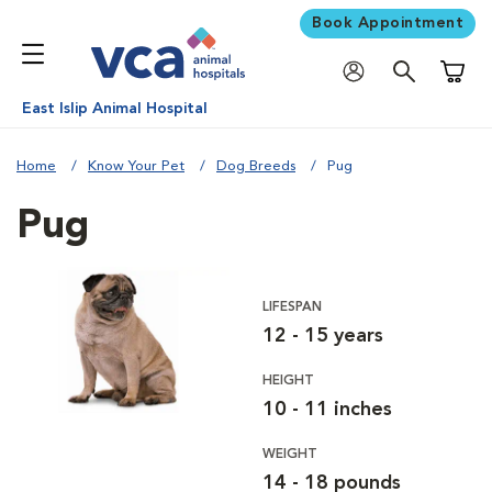
Book Appointment
Shoppi
East Islip Animal Hospital
Home
Know Your Pet
Dog Breeds
Pug
Pug
LIFESPAN
12 - 15 years
HEIGHT
10 - 11 inches
WEIGHT
14 - 18 pounds