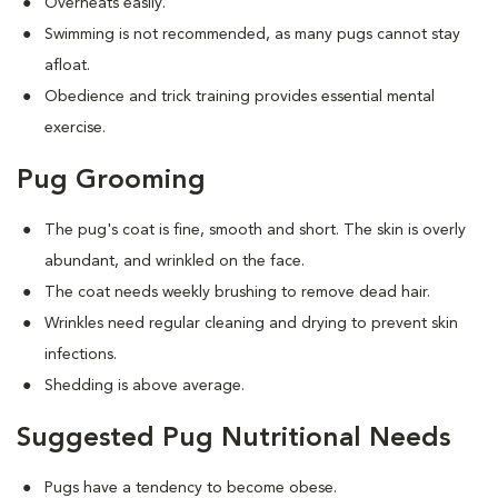
Overheats easily.
Swimming is not recommended, as many pugs cannot stay
afloat.
Obedience and trick training provides essential mental
exercise.
Pug Grooming
The pug's coat is fine, smooth and short. The skin is overly
abundant, and wrinkled on the face.
The coat needs weekly brushing to remove dead hair.
Wrinkles need regular cleaning and drying to prevent skin
infections.
Shedding is above average.
Suggested Pug Nutritional Needs
Pugs have a tendency to become obese.