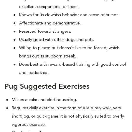
excellent companions for them.
Known for its clownish behavior and sense of humor.
Affectionate and demonstrative.
Reserved toward strangers.
Usually good with other dogs and pets.
Willing to please but doesn't like to be forced, which
brings out its stubborn streak.
Does best with reward-based training with good control
and leadership.
Pug Suggested Exercises
Makes a calm and alert housedog.
Requires daily exercise in the form of a leisurely walk, very
short jog, or quick game. It is not physically suited to overly
vigorous exercise.