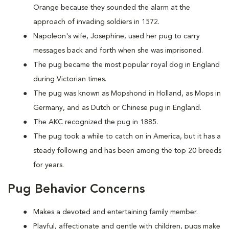
Orange because they sounded the alarm at the
approach of invading soldiers in 1572.
Napoleon's wife, Josephine, used her pug to carry
messages back and forth when she was imprisoned.
The pug became the most popular royal dog in England
during Victorian times.
The pug was known as Mopshond in Holland, as Mops in
Germany, and as Dutch or Chinese pug in England.
The AKC recognized the pug in 1885.
The pug took a while to catch on in America, but it has a
steady following and has been among the top 20 breeds
for years.
Pug Behavior Concerns
Makes a devoted and entertaining family member.
Playful, affectionate and gentle with children, pugs make