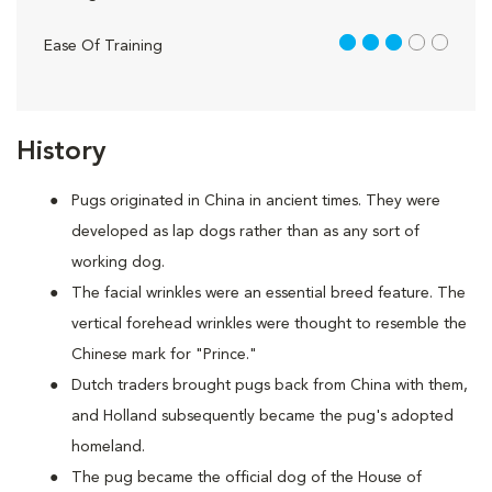
3 out of 5
Ease Of Training
History
Pugs originated in China in ancient times. They were
developed as lap dogs rather than as any sort of
working dog.
The facial wrinkles were an essential breed feature. The
vertical forehead wrinkles were thought to resemble the
Chinese mark for "Prince."
Dutch traders brought pugs back from China with them,
and Holland subsequently became the pug's adopted
homeland.
The pug became the official dog of the House of