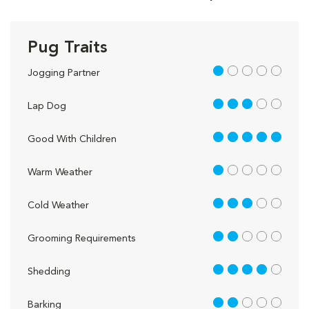
Pug Traits
1 out of 5
Jogging Partner
3 out of 5
Lap Dog
5 out of 5
Good With Children
1 out of 5
Warm Weather
3 out of 5
Cold Weather
2 out of 5
Grooming Requirements
4 out of 5
Shedding
2 out of 5
Barking