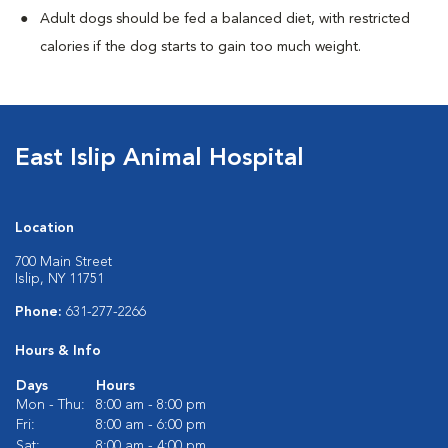
Adult dogs should be fed a balanced diet, with restricted
calories if the dog starts to gain too much weight.
East Islip Animal Hospital
Location
700 Main Street
Islip, NY 11751
Phone:
631-277-2266
Hours & Info
Days
Hours
Mon - Thu:
8:00 am - 8:00 pm
Fri:
8:00 am - 6:00 pm
Sat:
8:00 am - 4:00 pm