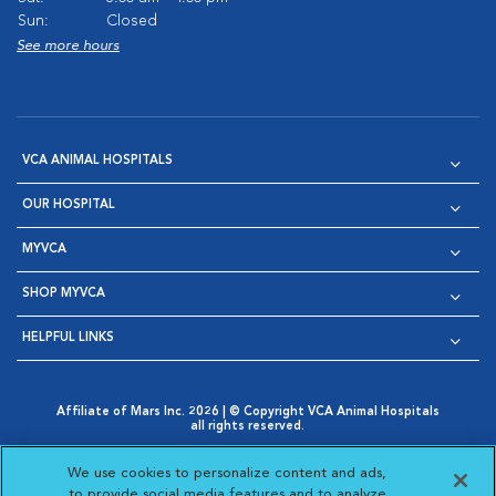
Sun:
Closed
See more hours
VCA ANIMAL HOSPITALS
OUR HOSPITAL
MYVCA
SHOP MYVCA
HELPFUL LINKS
Affiliate of Mars Inc. 2026 | © Copyright VCA Animal Hospitals
all rights reserved.
Privacy Policy
|
Terms & Conditions
|
Web Accessibility
|
Opens in New Window
AdChoices
|
Cookie Notice
|
Cookies Settings
|
We use cookies to personalize content and ads,
Opens in New Window
Opens in New Window
Your Privacy Choices
to provide social media features and to analyze
Opens in New Window