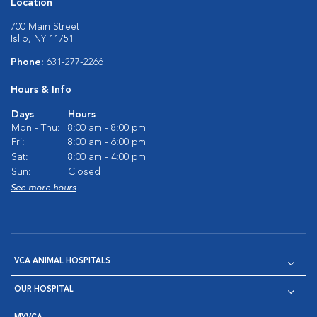
Location
700 Main Street
Islip, NY 11751
Phone:
631-277-2266
Hours & Info
Days
Hours
Mon - Thu:
8:00 am - 8:00 pm
Fri:
8:00 am - 6:00 pm
Sat:
8:00 am - 4:00 pm
Sun:
Closed
See more hours
VCA ANIMAL HOSPITALS
OUR HOSPITAL