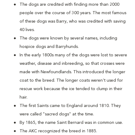
The dogs are credited with finding more than 2000
people over the course of 300 years. The most famous
of these dogs was Barry, who was credited with saving
40 lives.
The dogs were known by several names, including
hospice dogs and Barryhunds.
In the early 1800s many of the dogs were lost to severe
weather, disease and inbreeding, so that crosses were
made with Newfoundlands. This introduced the longer
coat to the breed. The longer coats weren't used for
rescue work because the ice tended to clump in their
hair.
The first Saints came to England around 1810. They
were called "sacred dogs" at the time.
By 1865, the name Saint Bernard was in common use.
The AKC recognized the breed in 1885.