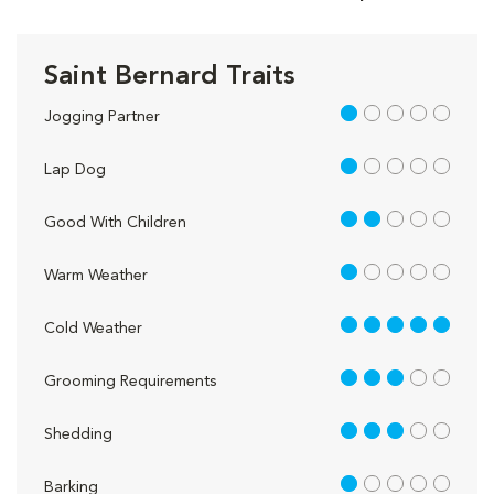
Saint Bernard Traits
1 out of 5
Jogging Partner
1 out of 5
Lap Dog
2 out of 5
Good With Children
1 out of 5
Warm Weather
5 out of 5
Cold Weather
3 out of 5
Grooming Requirements
3 out of 5
Shedding
1 out of 5
Barking