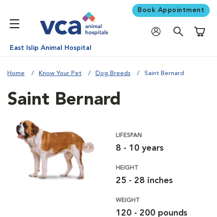
Book Appointment
Shoppi
East Islip Animal Hospital
Home
Know Your Pet
Dog Breeds
Saint Bernard
Saint Bernard
LIFESPAN
8 - 10 years
HEIGHT
25 - 28 inches
WEIGHT
120 - 200 pounds