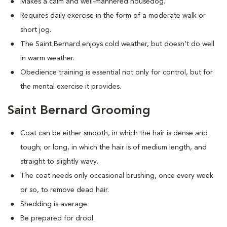
Makes a calm and well-mannered housedog.
Requires daily exercise in the form of a moderate walk or
short jog.
The Saint Bernard enjoys cold weather, but doesn't do well
in warm weather.
Obedience training is essential not only for control, but for
the mental exercise it provides.
Saint Bernard Grooming
Coat can be either smooth, in which the hair is dense and
tough; or long, in which the hair is of medium length, and
straight to slightly wavy.
The coat needs only occasional brushing, once every week
or so, to remove dead hair.
Shedding is average.
Be prepared for drool.