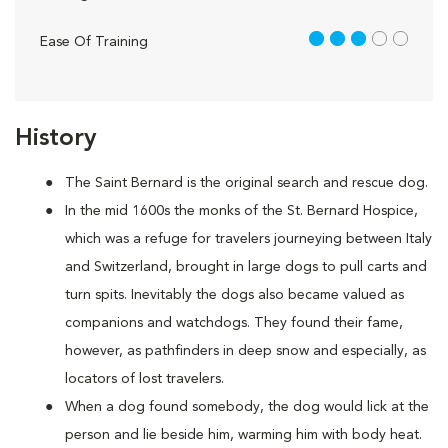
3 out of 5
Ease Of Training
History
The Saint Bernard is the original search and rescue dog.
In the mid 1600s the monks of the St. Bernard Hospice,
which was a refuge for travelers journeying between Italy
and Switzerland, brought in large dogs to pull carts and
turn spits. Inevitably the dogs also became valued as
companions and watchdogs. They found their fame,
however, as pathfinders in deep snow and especially, as
locators of lost travelers.
When a dog found somebody, the dog would lick at the
person and lie beside him, warming him with body heat.