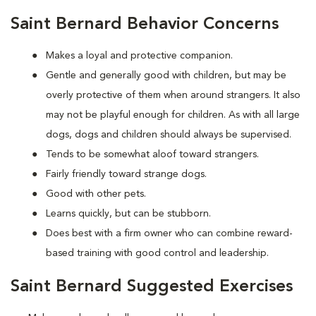
Saint Bernard Behavior Concerns
Makes a loyal and protective companion.
Gentle and generally good with children, but may be
overly protective of them when around strangers. It also
may not be playful enough for children. As with all large
dogs, dogs and children should always be supervised.
Tends to be somewhat aloof toward strangers.
Fairly friendly toward strange dogs.
Good with other pets.
Learns quickly, but can be stubborn.
Does best with a firm owner who can combine reward-
based training with good control and leadership.
Saint Bernard Suggested Exercises