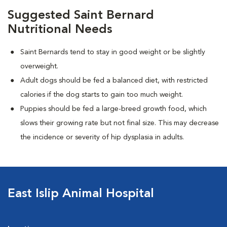
Suggested Saint Bernard
Nutritional Needs
Saint Bernards tend to stay in good weight or be slightly
overweight.
Adult dogs should be fed a balanced diet, with restricted
calories if the dog starts to gain too much weight.
Puppies should be fed a large-breed growth food, which
slows their growing rate but not final size. This may decrease
the incidence or severity of hip dysplasia in adults.
East Islip Animal Hospital