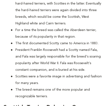
hard-haired terriers, with Scotties in the latter. Eventually
the hard-haired terriers were again divided into three
breeds, which would be come the Scottish, West
Highland white and Cairn terriers.
For a time the breed was called the Aberdeen terrier,
because of its popularity in that region.
The first documented Scotty came to America in 1883.
President Franklin Roosevelt had a Scotty named Fala,
and Fala was largely responsible for the breed's soaring
popularity after World War II. Fala was Roosevelt's
constant companion, and is buried at his side.
Scotties were a favorite image in advertising and fashion
for many years.
The breed remains one of the more popular and
recognizable terriers.