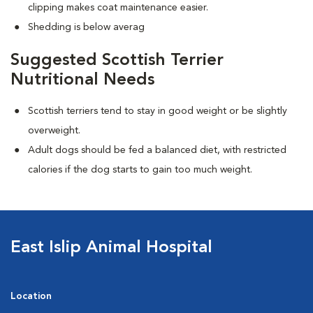
clipping makes coat maintenance easier.
Shedding is below averag
Suggested Scottish Terrier
Nutritional Needs
Scottish terriers tend to stay in good weight or be slightly
overweight.
Adult dogs should be fed a balanced diet, with restricted
calories if the dog starts to gain too much weight.
East Islip Animal Hospital
Location