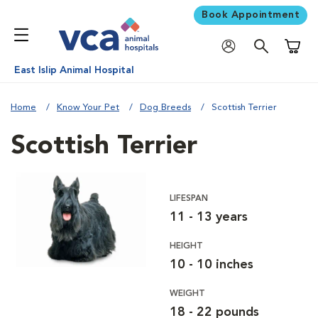
Book Appointment
Shoppi
East Islip Animal Hospital
Home
Know Your Pet
Dog Breeds
Scottish Terrier
Scottish Terrier
LIFESPAN
11 - 13 years
HEIGHT
10 - 10 inches
WEIGHT
18 - 22 pounds