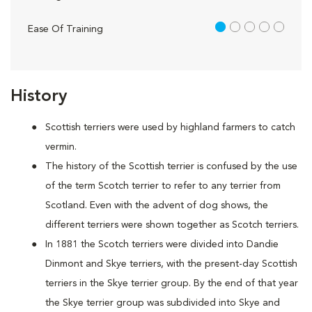
1 out of 5
Ease Of Training
History
Scottish terriers were used by highland farmers to catch
vermin.
The history of the Scottish terrier is confused by the use
of the term Scotch terrier to refer to any terrier from
Scotland. Even with the advent of dog shows, the
different terriers were shown together as Scotch terriers.
In 1881 the Scotch terriers were divided into Dandie
Dinmont and Skye terriers, with the present-day Scottish
terriers in the Skye terrier group. By the end of that year
the Skye terrier group was subdivided into Skye and