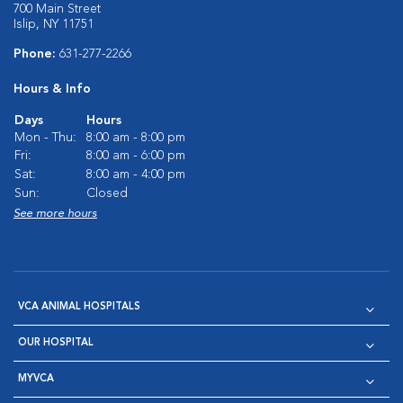
700 Main Street
Islip, NY 11751
Phone:
631-277-2266
Hours & Info
Days
Hours
Mon - Thu:
8:00 am - 8:00 pm
Fri:
8:00 am - 6:00 pm
Sat:
8:00 am - 4:00 pm
Sun:
Closed
See more hours
VCA ANIMAL HOSPITALS
OUR HOSPITAL
MYVCA