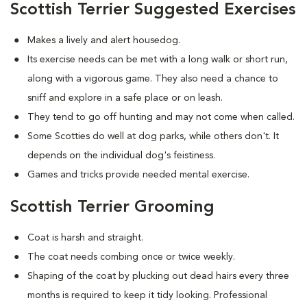
Scottish Terrier Suggested Exercises
Makes a lively and alert housedog.
Its exercise needs can be met with a long walk or short run,
along with a vigorous game. They also need a chance to
sniff and explore in a safe place or on leash.
They tend to go off hunting and may not come when called.
Some Scotties do well at dog parks, while others don't. It
depends on the individual dog's feistiness.
Games and tricks provide needed mental exercise.
Scottish Terrier Grooming
Coat is harsh and straight.
The coat needs combing once or twice weekly.
Shaping of the coat by plucking out dead hairs every three
months is required to keep it tidy looking. Professional