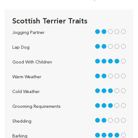
Scottish Terrier Traits
2 out of 5
Jogging Partner
2 out of 5
Lap Dog
4 out of 5
Good With Children
2 out of 5
Warm Weather
3 out of 5
Cold Weather
3 out of 5
Grooming Requirements
2 out of 5
Shedding
4 out of 5
Barking