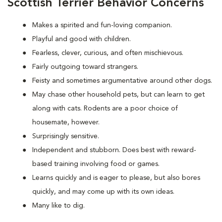
Scottish Terrier Behavior Concerns
Makes a spirited and fun-loving companion.
Playful and good with children.
Fearless, clever, curious, and often mischievous.
Fairly outgoing toward strangers.
Feisty and sometimes argumentative around other dogs.
May chase other household pets, but can learn to get
along with cats. Rodents are a poor choice of
housemate, however.
Surprisingly sensitive.
Independent and stubborn. Does best with reward-
based training involving food or games.
Learns quickly and is eager to please, but also bores
quickly, and may come up with its own ideas.
Many like to dig.