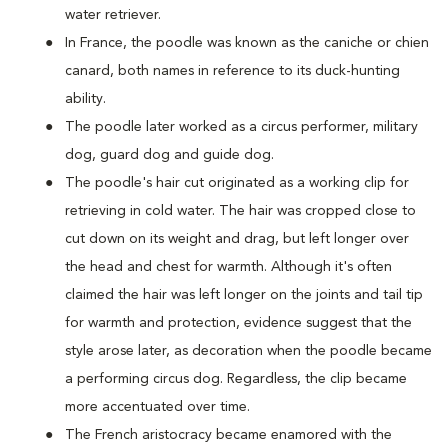
water retriever.
In France, the poodle was known as the caniche or chien
canard, both names in reference to its duck-hunting
ability.
The poodle later worked as a circus performer, military
dog, guard dog and guide dog.
The poodle's hair cut originated as a working clip for
retrieving in cold water. The hair was cropped close to
cut down on its weight and drag, but left longer over
the head and chest for warmth. Although it's often
claimed the hair was left longer on the joints and tail tip
for warmth and protection, evidence suggest that the
style arose later, as decoration when the poodle became
a performing circus dog. Regardless, the clip became
more accentuated over time.
The French aristocracy became enamored with the