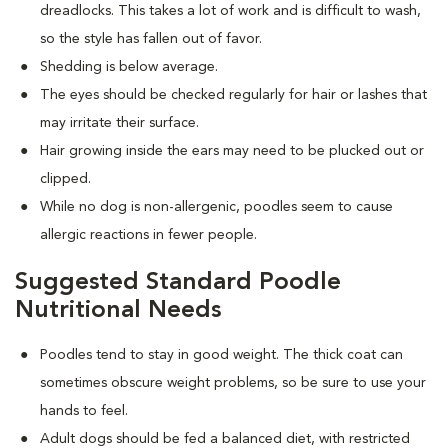
dreadlocks. This takes a lot of work and is difficult to wash,
so the style has fallen out of favor.
Shedding is below average.
The eyes should be checked regularly for hair or lashes that
may irritate their surface.
Hair growing inside the ears may need to be plucked out or
clipped.
While no dog is non-allergenic, poodles seem to cause
allergic reactions in fewer people.
Suggested Standard Poodle
Nutritional Needs
Poodles tend to stay in good weight. The thick coat can
sometimes obscure weight problems, so be sure to use your
hands to feel.
Adult dogs should be fed a balanced diet, with restricted