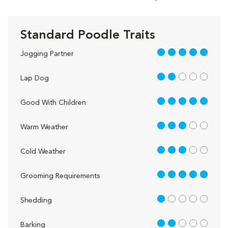
Standard Poodle Traits
5 out of 5
Jogging Partner
2 out of 5
Lap Dog
5 out of 5
Good With Children
3 out of 5
Warm Weather
3 out of 5
Cold Weather
5 out of 5
Grooming Requirements
1 out of 5
Shedding
2 out of 5
Barking