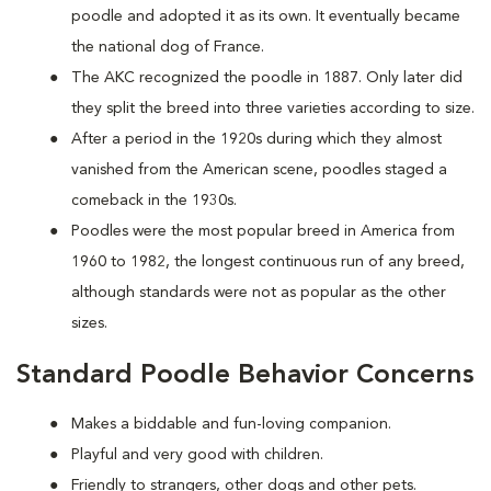
poodle and adopted it as its own. It eventually became
the national dog of France.
The AKC recognized the poodle in 1887. Only later did
they split the breed into three varieties according to size.
After a period in the 1920s during which they almost
vanished from the American scene, poodles staged a
comeback in the 1930s.
Poodles were the most popular breed in America from
1960 to 1982, the longest continuous run of any breed,
although standards were not as popular as the other
sizes.
Standard Poodle Behavior Concerns
Makes a biddable and fun-loving companion.
Playful and very good with children.
Friendly to strangers, other dogs and other pets.