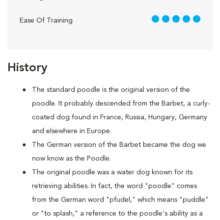
5 out of 5
Ease Of Training
History
The standard poodle is the original version of the
poodle. It probably descended from the Barbet, a curly-
coated dog found in France, Russia, Hungary, Germany
and elsewhere in Europe.
The German version of the Barbet became the dog we
now know as the Poodle.
The original poodle was a water dog known for its
retrieving abilities. In fact, the word "poodle" comes
from the German word "pfudel," which means "puddle"
or "to splash," a reference to the poodle's ability as a