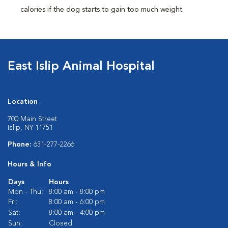
calories if the dog starts to gain too much weight.
East Islip Animal Hospital
Location
700 Main Street
Islip, NY 11751
Phone:
631-277-2266
Hours & Info
Days
Hours
Mon - Thu:
8:00 am - 8:00 pm
Fri:
8:00 am - 6:00 pm
Sat:
8:00 am - 4:00 pm
Sun:
Closed