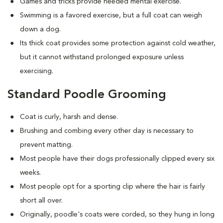
Games and tricks provide needed mental exercise.
Swimming is a favored exercise, but a full coat can weigh
down a dog.
Its thick coat provides some protection against cold weather,
but it cannot withstand prolonged exposure unless
exercising.
Standard Poodle Grooming
Coat is curly, harsh and dense.
Brushing and combing every other day is necessary to
prevent matting.
Most people have their dogs professionally clipped every six
weeks.
Most people opt for a sporting clip where the hair is fairly
short all over.
Originally, poodle's coats were corded, so they hung in long