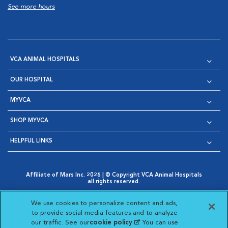
See more hours
VCA ANIMAL HOSPITALS
OUR HOSPITAL
MYVCA
SHOP MYVCA
HELPFUL LINKS
Affiliate of Mars Inc. 2026 | © Copyright VCA Animal Hospitals
all rights reserved.
Privacy Policy
|
Terms & Conditions
|
Web Accessibility
|
Opens in New Window
AdChoices
|
Cookie Notice
|
Cookies Settings
|
We use cookies to personalize content and ads,
Opens in New Window
Opens in New Window
Your Privacy Choices
to provide social media features and to analyze
Opens in New Window
our traffic. See our
cookie policy
(opens in a new
. You can use