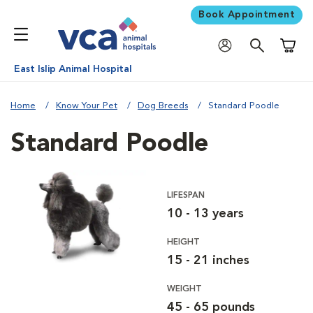
Book Appointment
Shoppi
East Islip Animal Hospital
Home
Know Your Pet
Dog Breeds
Standard Poodle
Standard Poodle
LIFESPAN
10 - 13 years
HEIGHT
15 - 21 inches
WEIGHT
45 - 65 pounds