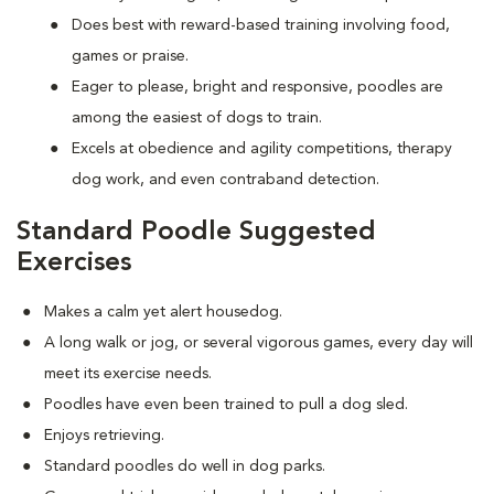
Does best with reward-based training involving food,
games or praise.
Eager to please, bright and responsive, poodles are
among the easiest of dogs to train.
Excels at obedience and agility competitions, therapy
dog work, and even contraband detection.
Standard Poodle Suggested
Exercises
Makes a calm yet alert housedog.
A long walk or jog, or several vigorous games, every day will
meet its exercise needs.
Poodles have even been trained to pull a dog sled.
Enjoys retrieving.
Standard poodles do well in dog parks.