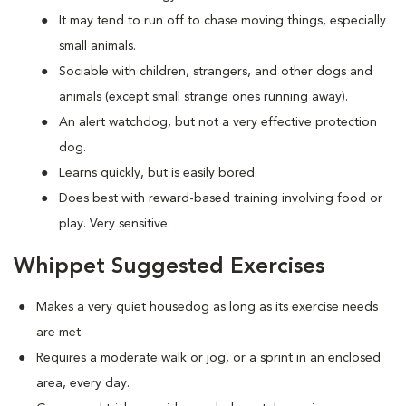
It may tend to run off to chase moving things, especially
small animals.
Sociable with children, strangers, and other dogs and
animals (except small strange ones running away).
An alert watchdog, but not a very effective protection
dog.
Learns quickly, but is easily bored.
Does best with reward-based training involving food or
play. Very sensitive.
Whippet Suggested Exercises
Makes a very quiet housedog as long as its exercise needs
are met.
Requires a moderate walk or jog, or a sprint in an enclosed
area, every day.