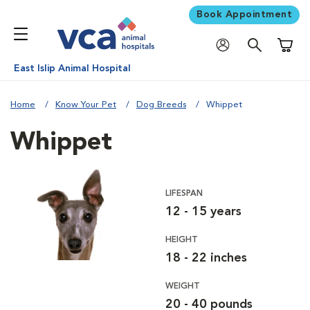
Book Appointment
Shoppi
East Islip Animal Hospital
Home
Know Your Pet
Dog Breeds
Whippet
Whippet
LIFESPAN
12 - 15 years
HEIGHT
18 - 22 inches
WEIGHT
20 - 40 pounds