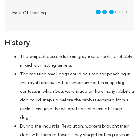
3 out of 5
Ease Of Training
History
The whippet descends from greyhound roots, probably
mixed with ratting terriers.
The resulting small dogs could be used for poaching in
the royal forests, and for entertainment in snap dog
contests in which bets were made on how many rabbits a
dog could snap up before the rabbits escaped from a
circle. This gave the whippet its first name of "snap-
dog."
During the Industrial Revolution, workers brought their
dogs with them to towns. They staged betting races in