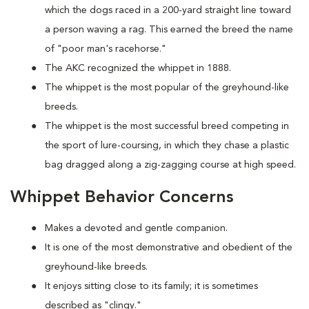
which the dogs raced in a 200-yard straight line toward
a person waving a rag. This earned the breed the name
of "poor man's racehorse."
The AKC recognized the whippet in 1888.
The whippet is the most popular of the greyhound-like
breeds.
The whippet is the most successful breed competing in
the sport of lure-coursing, in which they chase a plastic
bag dragged along a zig-zagging course at high speed.
Whippet Behavior Concerns
Makes a devoted and gentle companion.
It is one of the most demonstrative and obedient of the
greyhound-like breeds.
It enjoys sitting close to its family; it is sometimes
described as "clingy."