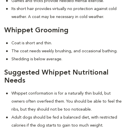
Games and tricks provide needed mental exercise.
Its short hair provides virtually no protection against cold
weather. A coat may be necessary in cold weather.
Whippet Grooming
Coat is short and thin.
The coat needs weekly brushing, and occasional bathing.
Shedding is below average.
Suggested Whippet Nutritional
Needs
Whippet conformation is for a naturally thin build, but
owners often overfeed them. You should be able to feel the
ribs, but they should not be too noticeable.
Adult dogs should be fed a balanced diet, with restricted
calories if the dog starts to gain too much weight.