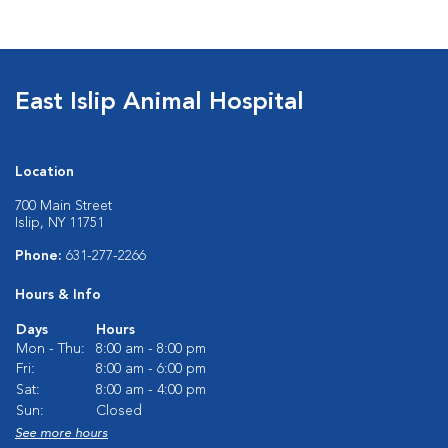
East Islip Animal Hospital
Location
700 Main Street
Islip, NY 11751
Phone:
631-277-2266
Hours & Info
Days
Hours
Mon - Thu:
8:00 am - 8:00 pm
Fri:
8:00 am - 6:00 pm
Sat:
8:00 am - 4:00 pm
Sun:
Closed
See more hours