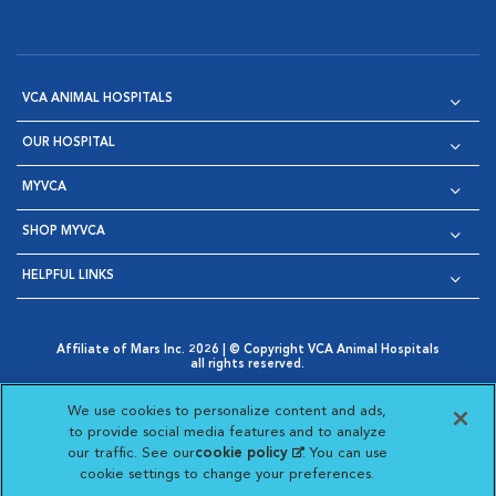
VCA ANIMAL HOSPITALS
OUR HOSPITAL
MYVCA
SHOP MYVCA
HELPFUL LINKS
Affiliate of Mars Inc. 2026 | © Copyright VCA Animal Hospitals
all rights reserved.
Privacy Policy
|
Terms & Conditions
|
Web Accessibility
|
Opens in New Window
AdChoices
|
Cookie Notice
|
Cookies Settings
|
We use cookies to personalize content and ads,
Opens in New Window
Opens in New Window
Your Privacy Choices
to provide social media features and to analyze
Opens in New Window
our traffic. See our
cookie policy
(opens in a new
. You can use
Visit VCA Animal Hospitals on
Visit VCA Animal Hospita
Visit VCA Animal H
Visit VCA Ani
cookie settings to change your preferences.
tab)