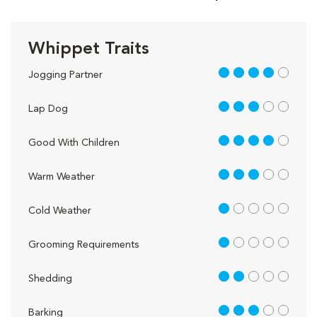
Whippet Traits
4 out of 5
Jogging Partner
3 out of 5
Lap Dog
4 out of 5
Good With Children
3 out of 5
Warm Weather
1 out of 5
Cold Weather
1 out of 5
Grooming Requirements
2 out of 5
Shedding
3 out of 5
Barking