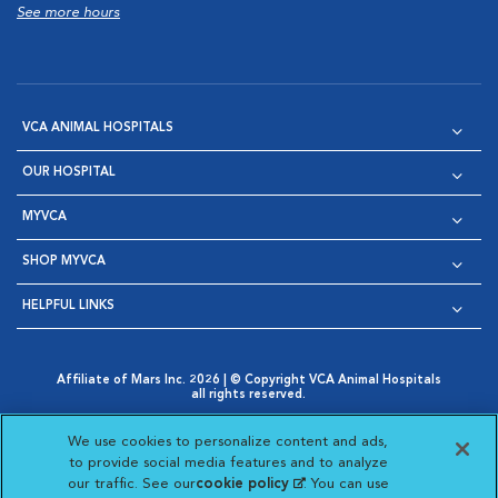
See more hours
VCA ANIMAL HOSPITALS
OUR HOSPITAL
MYVCA
SHOP MYVCA
HELPFUL LINKS
Affiliate of Mars Inc. 2026 | © Copyright VCA Animal Hospitals
all rights reserved.
Privacy Policy
|
Terms & Conditions
|
Web Accessibility
|
Opens in New Window
AdChoices
|
Cookie Notice
|
Cookies Settings
|
We use cookies to personalize content and ads,
Opens in New Window
Opens in New Window
Your Privacy Choices
to provide social media features and to analyze
Opens in New Window
our traffic. See our
cookie policy
(opens in a new
. You can use