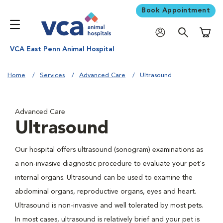
Book Appointment
Shoppi
VCA East Penn Animal Hospital
Home
Services
Advanced Care
Ultrasound
Advanced Care
Ultrasound
Our hospital offers ultrasound (sonogram) examinations as
a non-invasive diagnostic procedure to evaluate your pet's
internal organs. Ultrasound can be used to examine the
abdominal organs, reproductive organs, eyes and heart.
Ultrasound is non-invasive and well tolerated by most pets.
In most cases, ultrasound is relatively brief and your pet is