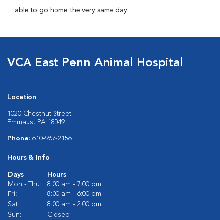
able to go home the very same day.
VCA East Penn Animal Hospital
Location
1020 Chestnut Street
Emmaus, PA 18049
Phone:
610-967-2156
Hours & Info
Days
Hours
Mon - Thu:
8:00 am - 7:00 pm
Fri:
8:00 am - 6:00 pm
Sat:
8:00 am - 2:00 pm
Sun:
Closed