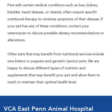
Pets with certain medical conditions such as liver, kidney,
bladder, heart disease, or obesity often require specific
nutritional therapy to minimize symptoms of their disease. If
your pet has any of these conditions, contact your
veterinarian to discuss possible dietary recommendations or
alterations.
Other pets that may benefit from nutritional services include
new kittens or puppies and geriatric (senior) pets. We are
happy to discuss different types of nutrition and
supplements that may benefit your pet and allow them to
reach or maintain their optimal health level.
VCA East Penn Animal Hospital