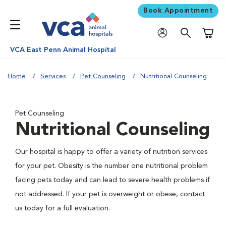
Book Appointment
Shoppi
VCA East Penn Animal Hospital
Home
Services
Pet Counseling
Nutritional Counseling
Pet Counseling
Nutritional Counseling
Our hospital is happy to offer a variety of nutrition services
for your pet. Obesity is the number one nutritional problem
facing pets today and can lead to severe health problems if
not addressed. If your pet is overweight or obese, contact
us today for a full evaluation.