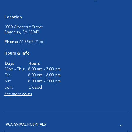
Location
1020 Chestnut Street
Emmaus, PA 18049
Phone:
610-967-2156
Hours & Info
Days
Hours
Mon - Thu:
8:00 am - 7:00 pm
Fri:
8:00 am - 6:00 pm
Sat:
8:00 am - 2:00 pm
Sun:
Closed
See more hours
VCA ANIMAL HOSPITALS