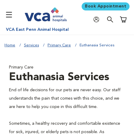
Book Appointment
Shoppi
VCA East Penn Animal Hospital
Home
Services
Primary Care
Euthanasia Services
Primary Care
Euthanasia Services
End of life decisions for our pets are never easy. Our staff
understands the pain that comes with this choice, and we
are here to help you cope in this difficult time.
Sometimes, a healthy recovery and comfortable existence
for sick, injured, or elderly pets is not possible. As