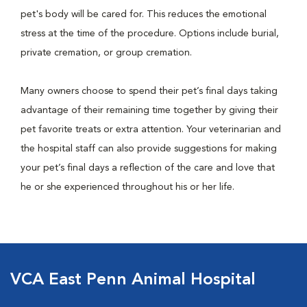
pet's body will be cared for. This reduces the emotional
stress at the time of the procedure. Options include burial,
private cremation, or group cremation.
Many owners choose to spend their pet’s final days taking
advantage of their remaining time together by giving their
pet favorite treats or extra attention. Your veterinarian and
the hospital staff can also provide suggestions for making
your pet’s final days a reflection of the care and love that
he or she experienced throughout his or her life.
VCA East Penn Animal Hospital