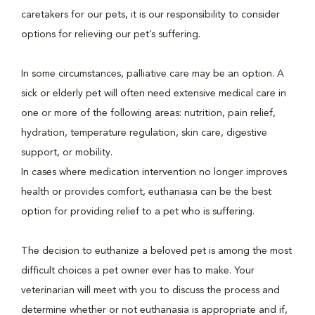
caretakers for our pets, it is our responsibility to consider
options for relieving our pet’s suffering.
In some circumstances, palliative care may be an option. A
sick or elderly pet will often need extensive medical care in
one or more of the following areas: nutrition, pain relief,
hydration, temperature regulation, skin care, digestive
support, or mobility.
In cases where medication intervention no longer improves
health or provides comfort, euthanasia can be the best
option for providing relief to a pet who is suffering.
The decision to euthanize a beloved pet is among the most
difficult choices a pet owner ever has to make. Your
veterinarian will meet with you to discuss the process and
determine whether or not euthanasia is appropriate and if,