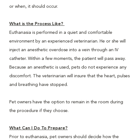
or when, it should occur.
What is the Process Like?
Euthanasia is performed in a quiet and comfortable
environment by an experienced veterinarian. He or she will
inject an anesthetic overdose into a vein through an IV
catheter. Within a few moments, the patient will pass away.
Because an anesthetic is used, pets do not experience any
discomfort. The veterinarian will insure that the heart, pulses
and breathing have stopped.
Pet owners have the option to remain in the room during
the procedure if they choose.
What Can I Do To Prepare?
Prior to euthanasia, pet owners should decide how the