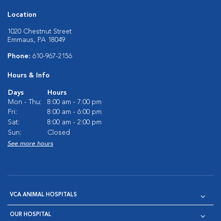
Location
1020 Chestnut Street
Emmaus, PA 18049
Phone:
610-967-2156
Hours & Info
Days
Hours
Mon - Thu:
8:00 am - 7:00 pm
Fri:
8:00 am - 6:00 pm
Sat:
8:00 am - 2:00 pm
Sun:
Closed
See more hours
VCA ANIMAL HOSPITALS
OUR HOSPITAL