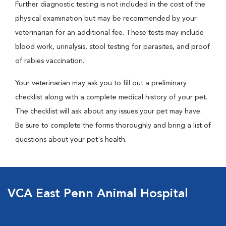
Further diagnostic testing is not included in the cost of the
physical examination but may be recommended by your
veterinarian for an additional fee. These tests may include
blood work, urinalysis, stool testing for parasites, and proof
of rabies vaccination.
Your veterinarian may ask you to fill out a preliminary
checklist along with a complete medical history of your pet.
The checklist will ask about any issues your pet may have.
Be sure to complete the forms thoroughly and bring a list of
questions about your pet's health.
VCA East Penn Animal Hospital