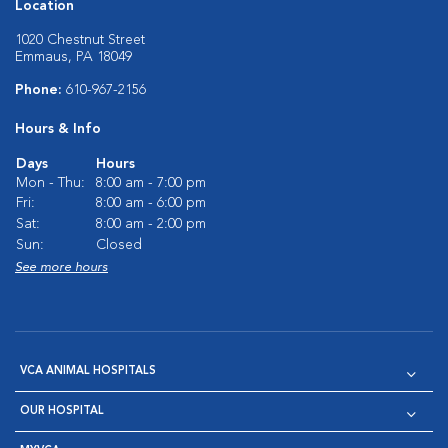
Location
1020 Chestnut Street
Emmaus, PA 18049
Phone:
610-967-2156
Hours & Info
Days
Hours
Mon - Thu:
8:00 am - 7:00 pm
Fri:
8:00 am - 6:00 pm
Sat:
8:00 am - 2:00 pm
Sun:
Closed
See more hours
VCA ANIMAL HOSPITALS
OUR HOSPITAL