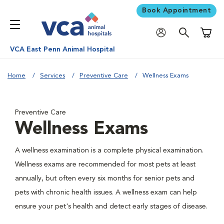
Book Appointment
Shoppi
VCA East Penn Animal Hospital
Home
Services
Preventive Care
Wellness Exams
Preventive Care
Wellness Exams
A wellness examination is a complete physical examination.
Wellness exams are recommended for most pets at least
annually, but often every six months for senior pets and
pets with chronic health issues. A wellness exam can help
ensure your pet's health and detect early stages of disease.