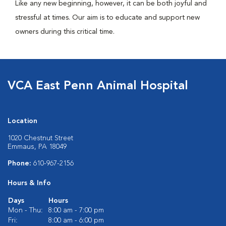
Like any new beginning, however, it can be both joyful and
stressful at times. Our aim is to educate and support new
owners during this critical time.
VCA East Penn Animal Hospital
Location
1020 Chestnut Street
Emmaus, PA 18049
Phone:
610-967-2156
Hours & Info
Days
Hours
Mon - Thu:
8:00 am - 7:00 pm
Fri:
8:00 am - 6:00 pm