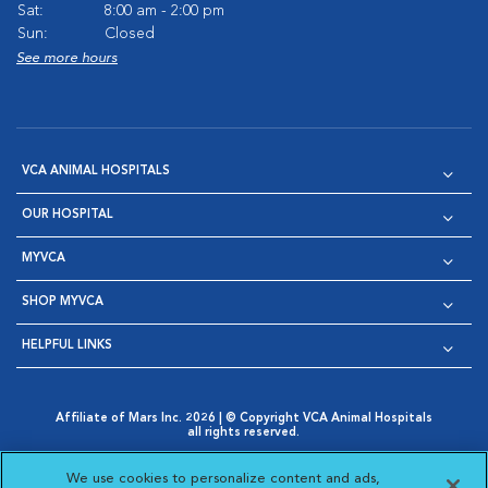
Sat:
8:00 am - 2:00 pm
Sun:
Closed
See more hours
VCA ANIMAL HOSPITALS
OUR HOSPITAL
MYVCA
SHOP MYVCA
HELPFUL LINKS
Affiliate of Mars Inc. 2026 | © Copyright VCA Animal Hospitals
all rights reserved.
Privacy Policy
|
Terms & Conditions
|
Web Accessibility
|
Opens in New Window
AdChoices
|
Cookie Notice
|
Cookies Settings
|
We use cookies to personalize content and ads,
Opens in New Window
Opens in New Window
Your Privacy Choices