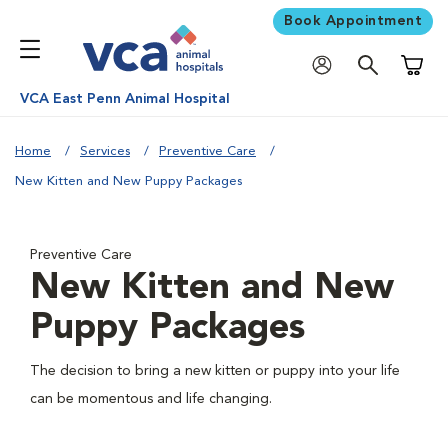
Book Appointment
Shoppi
VCA East Penn Animal Hospital
Home
Services
Preventive Care
New Kitten and New Puppy Packages
Preventive Care
New Kitten and New
Puppy Packages
The decision to bring a new kitten or puppy into your life
can be momentous and life changing.