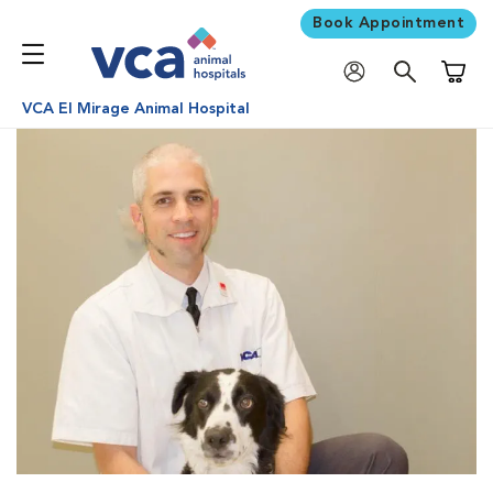
Book Appointment
Shoppi
VCA El Mirage Animal Hospital