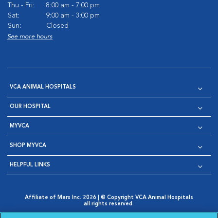
Thu - Fri:
8:00 am - 7:00 pm
Sat:
9:00 am - 3:00 pm
Sun:
Closed
See more hours
VCA ANIMAL HOSPITALS
OUR HOSPITAL
MYVCA
SHOP MYVCA
HELPFUL LINKS
Affiliate of Mars Inc. 2026 | © Copyright VCA Animal Hospitals
all rights reserved.
Privacy Policy
|
Terms & Conditions
|
Web Accessibility
|