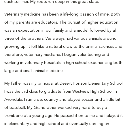
each summer. My roots run deep in this great state.
Veterinary medicine has been a life-long passion of mine. Both
of my parents are educators. The pursuit of higher education
was an expectation in our family and a model followed by all
three of the brothers. We always had various animals around
growing up. It felt like a natural draw to the animal sciences and
therefore, veterinary medicine. I began volunteering and
working in veterinary hospitals in high school experiencing both
large and small animal medicine.
My father was my principal at Desert Horizon Elementary School.
I was the 3rd class to graduate from Westview High School in
Avondale. I ran cross country and played soccer and a little bit
of baseball. My Grandfather worked very hard to buy a
trombone at a young age. He passed it on to me and I played it
in elementary and high school and eventually earning an