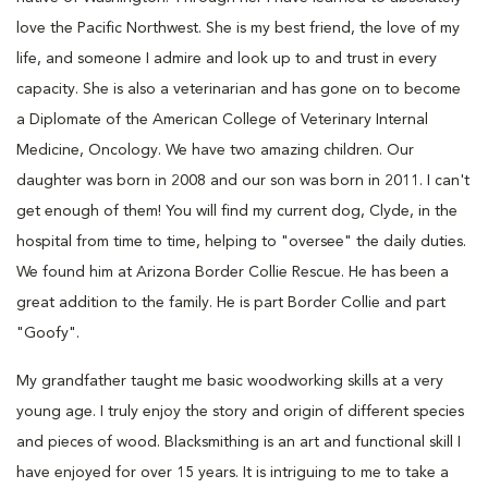
love the Pacific Northwest. She is my best friend, the love of my
life, and someone I admire and look up to and trust in every
capacity. She is also a veterinarian and has gone on to become
a Diplomate of the American College of Veterinary Internal
Medicine, Oncology. We have two amazing children. Our
daughter was born in 2008 and our son was born in 2011. I can't
get enough of them! You will find my current dog, Clyde, in the
hospital from time to time, helping to "oversee" the daily duties.
We found him at Arizona Border Collie Rescue. He has been a
great addition to the family. He is part Border Collie and part
"Goofy".
My grandfather taught me basic woodworking skills at a very
young age. I truly enjoy the story and origin of different species
and pieces of wood. Blacksmithing is an art and functional skill I
have enjoyed for over 15 years. It is intriguing to me to take a