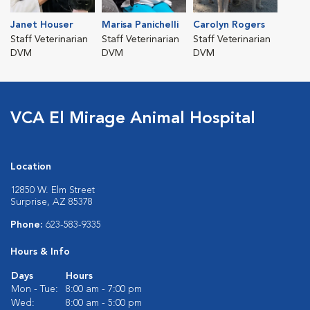
Janet Houser
Marisa Panichelli
Carolyn Rogers
Staff Veterinarian
Staff Veterinarian
Staff Veterinarian
DVM
DVM
DVM
VCA El Mirage Animal Hospital
Location
12850 W. Elm Street
Surprise, AZ 85378
Phone:
623-583-9335
Hours & Info
Days
Hours
Mon - Tue:
8:00 am - 7:00 pm
Wed:
8:00 am - 5:00 pm