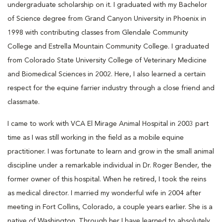
undergraduate scholarship on it. I graduated with my Bachelor
of Science degree from Grand Canyon University in Phoenix in
1998 with contributing classes from Glendale Community
College and Estrella Mountain Community College. I graduated
from Colorado State University College of Veterinary Medicine
and Biomedical Sciences in 2002. Here, I also learned a certain
respect for the equine farrier industry through a close friend and
classmate.
I came to work with VCA El Mirage Animal Hospital in 2003 part
time as I was still working in the field as a mobile equine
practitioner. I was fortunate to learn and grow in the small animal
discipline under a remarkable individual in Dr. Roger Bender, the
former owner of this hospital. When he retired, I took the reins
as medical director. I married my wonderful wife in 2004 after
meeting in Fort Collins, Colorado, a couple years earlier. She is a
native of Washington. Through her I have learned to absolutely