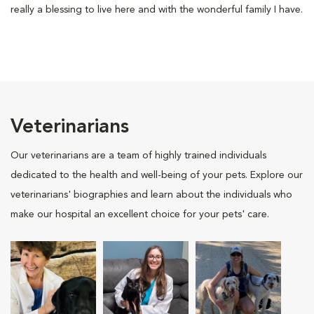
really a blessing to live here and with the wonderful family I have.
Veterinarians
Our veterinarians are a team of highly trained individuals
dedicated to the health and well-being of your pets. Explore our
veterinarians' biographies and learn about the individuals who
make our hospital an excellent choice for your pets' care.