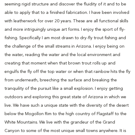
seeming rigid structure and discover the fluidity of it and to be
able to apply that to a finished fabrication. I have been involved
with leatherwork for over 20 years. These are all functional skills
and more intriguingly unique art forms. I enjoy the sport of fly-
fishing. Specifically I am most drawn to dry-fly trout fishing and
the challenge of the small streams in Arizona. I enjoy being on
the water, reading the water and the local environment and
creating that moment when that brown trout rolls up and
engulfs the fly off the top water or when that rainbow hits the fly
from underneath, breeching the surface and breaking the
tranquility of the pursuit like a small explosion. I enjoy getting
outdoors and exploring this great state of Arizona in which we
live. We have such a unique state with the diversity of the desert
below the Mogollon Rim to the high country of Flagstaff to the
White Mountains. We live with the grandeur of the Grand
Canyon to some of the most unique small towns anywhere. It is