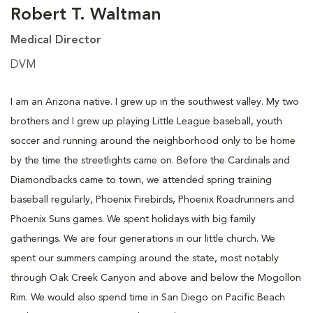
Robert T. Waltman
Medical Director
DVM
I am an Arizona native. I grew up in the southwest valley. My two
brothers and I grew up playing Little League baseball, youth
soccer and running around the neighborhood only to be home
by the time the streetlights came on. Before the Cardinals and
Diamondbacks came to town, we attended spring training
baseball regularly, Phoenix Firebirds, Phoenix Roadrunners and
Phoenix Suns games. We spent holidays with big family
gatherings. We are four generations in our little church. We
spent our summers camping around the state, most notably
through Oak Creek Canyon and above and below the Mogollon
Rim. We would also spend time in San Diego on Pacific Beach