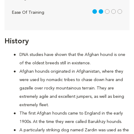
2 out of 5
Ease Of Training
History
DNA studies have shown that the Afghan hound is one
of the oldest breeds still in existence.
Afghan hounds originated in Afghanistan, where they
were used by nomadic tribes to chase down hare and
gazelle over rocky mountainous terrain. They are
extremely agile and excellent jumpers, as well as being
extremely fleet.
The first Afghan hounds came to England in the early
1900s. At the time they were called Barukhzy hounds.
A particularly striking dog named Zardin was used as the