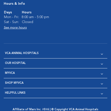
Hours & Info
Days
Hours
Mon - Fri:
8:00 am - 5:00 pm
Sat - Sun:
Closed
See more hours
VCA ANIMAL HOSPITALS
OUR HOSPITAL
MYVCA
SHOP MYVCA
HELPFUL LINKS
Affiliate of Mars Inc. 2026 | © Copyright VCA Animal Hospitals