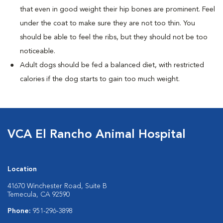
that even in good weight their hip bones are prominent. Feel
under the coat to make sure they are not too thin. You
should be able to feel the ribs, but they should not be too
noticeable.
Adult dogs should be fed a balanced diet, with restricted
calories if the dog starts to gain too much weight.
VCA El Rancho Animal Hospital
Location
41670 Winchester Road, Suite B
Temecula, CA 92590
Phone:
951-296-3898