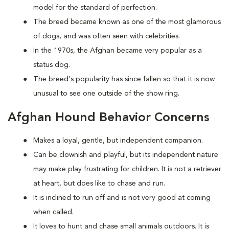
model for the standard of perfection.
The breed became known as one of the most glamorous
of dogs, and was often seen with celebrities.
In the 1970s, the Afghan became very popular as a
status dog.
The breed's popularity has since fallen so that it is now
unusual to see one outside of the show ring.
Afghan Hound Behavior Concerns
Makes a loyal, gentle, but independent companion.
Can be clownish and playful, but its independent nature
may make play frustrating for children. It is not a retriever
at heart, but does like to chase and run.
It is inclined to run off and is not very good at coming
when called.
It loves to hunt and chase small animals outdoors. It is