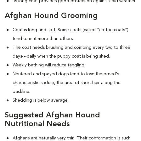
Its long coat provides good protection against cold weather.
Afghan Hound Grooming
Coat is long and soft. Some coats (called "cotton coats")
tend to mat more than others.
The coat needs brushing and combing every two to three
days---daily when the puppy coat is being shed.
Weekly bathing will reduce tangling.
Neutered and spayed dogs tend to lose the breed's
characteristic saddle, the area of short hair along the
backline.
Shedding is below average.
Suggested Afghan Hound
Nutritional Needs
Afghans are naturally very thin. Their conformation is such