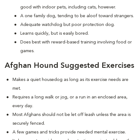
good with indoor pets, including cats, however.
A one family dog, tending to be aloof toward strangers.
Adequate watchdog but poor protection dog.
Learns quickly, but is easily bored.
Does best with reward-based training involving food or
games.
Afghan Hound Suggested Exercises
Makes a quiet housedog as long as its exercise needs are
met.
Requires a long walk or jog, or a run in an enclosed area,
every day.
Most Afghans should not be let off leash unless the area is
securely fenced.
A few games and tricks provide needed mental exercise.