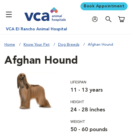
Book Appointment
Shoppi
VCA El Rancho Animal Hospital
Home
Know Your Pet
Dog Breeds
Afghan Hound
Afghan Hound
LIFESPAN
11 - 13 years
HEIGHT
24 - 28 inches
WEIGHT
50 - 60 pounds