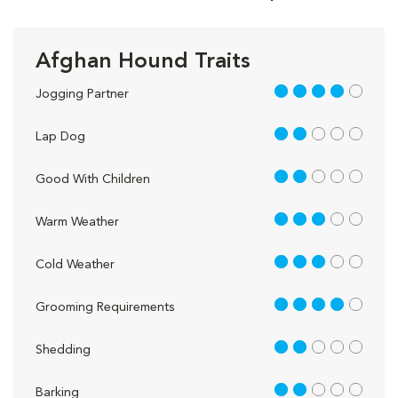
Afghan Hound Traits
4 out of 5
Jogging Partner
2 out of 5
Lap Dog
2 out of 5
Good With Children
3 out of 5
Warm Weather
3 out of 5
Cold Weather
4 out of 5
Grooming Requirements
2 out of 5
Shedding
2 out of 5
Barking