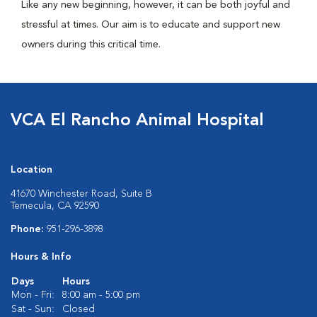
Like any new beginning, however, it can be both joyful and
stressful at times. Our aim is to educate and support new
owners during this critical time.
VCA El Rancho Animal Hospital
Location
41670 Winchester Road, Suite B
Temecula, CA 92590
Phone:
951-296-3898
Hours & Info
Days
Hours
Mon - Fri:
8:00 am - 5:00 pm
Sat - Sun:
Closed