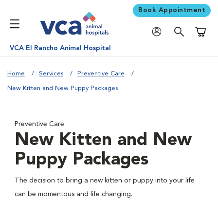
Book Appointment
Shoppi
VCA El Rancho Animal Hospital
Home
Services
Preventive Care
New Kitten and New Puppy Packages
Preventive Care
New Kitten and New
Puppy Packages
The decision to bring a new kitten or puppy into your life
can be momentous and life changing.