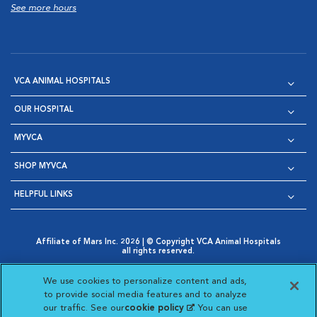
See more hours
VCA ANIMAL HOSPITALS
OUR HOSPITAL
MYVCA
SHOP MYVCA
HELPFUL LINKS
Affiliate of Mars Inc. 2026 | © Copyright VCA Animal Hospitals
all rights reserved.
Privacy Policy
|
Terms & Conditions
|
Web Accessibility
|
Opens in New Window
AdChoices
|
Cookie Notice
|
Cookies Settings
|
We use cookies to personalize content and ads,
Opens in New Window
Opens in New Window
Your Privacy Choices
to provide social media features and to analyze
Opens in New Window
our traffic. See our
cookie policy
(opens in a new
. You can use