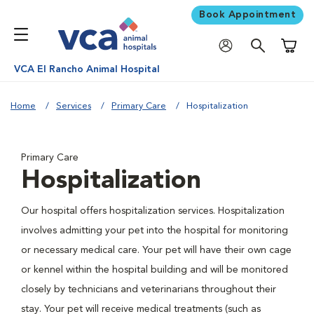
Book Appointment
Shoppi
VCA El Rancho Animal Hospital
Home
Services
Primary Care
Hospitalization
Primary Care
Hospitalization
Our hospital offers hospitalization services. Hospitalization
involves admitting your pet into the hospital for monitoring
or necessary medical care. Your pet will have their own cage
or kennel within the hospital building and will be monitored
closely by technicians and veterinarians throughout their
stay. Your pet will receive medical treatments (such as