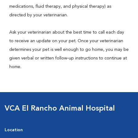
medications, fluid therapy, and physical therapy) as
directed by your veterinarian.
Ask your veterinarian about the best time to call each day
to receive an update on your pet. Once your veterinarian
determines your pet is well enough to go home, you may be
given verbal or written follow-up instructions to continue at
home.
VCA El Rancho Animal Hospital
Location