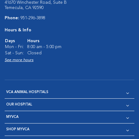
41670 Winchester Road, Suite B
Temecula, CA 92590
Phone:
951-296-3898
Hours & Info
Days
Hours
Mon - Fri:
8:00 am - 5:00 pm
Sat - Sun:
Closed
See more hours
VCA ANIMAL HOSPITALS
OUR HOSPITAL
MYVCA
SHOP MYVCA