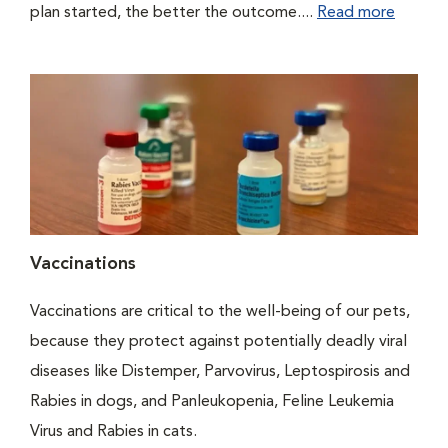
plan started, the better the outcome....
Read more
Vaccinations
Vaccinations are critical to the well-being of our pets,
because they protect against potentially deadly viral
diseases like Distemper, Parvovirus, Leptospirosis and
Rabies in dogs, and Panleukopenia, Feline Leukemia
Virus and Rabies in cats.