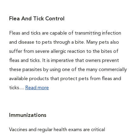
Flea And Tick Control
Fleas and ticks are capable of transmitting infection
and disease to pets through a bite. Many pets also
suffer from severe allergic reaction to the bites of
fleas and ticks. It is imperative that owners prevent
these parasites by using one of the many commercially
available products that protect pets from fleas and
ticks....
Read more
Immunizations
Vaccines and regular health exams are critical