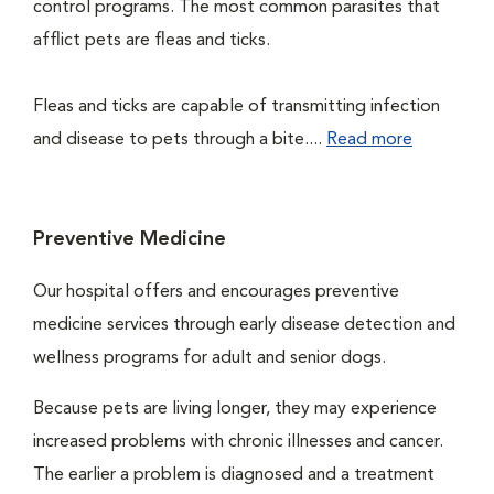
control programs. The most common parasites that
afflict pets are fleas and ticks.
Fleas and ticks are capable of transmitting infection
and disease to pets through a bite....
Read more
Preventive Medicine
Our hospital offers and encourages preventive
medicine services through early disease detection and
wellness programs for adult and senior dogs.
Because pets are living longer, they may experience
increased problems with chronic illnesses and cancer.
The earlier a problem is diagnosed and a treatment