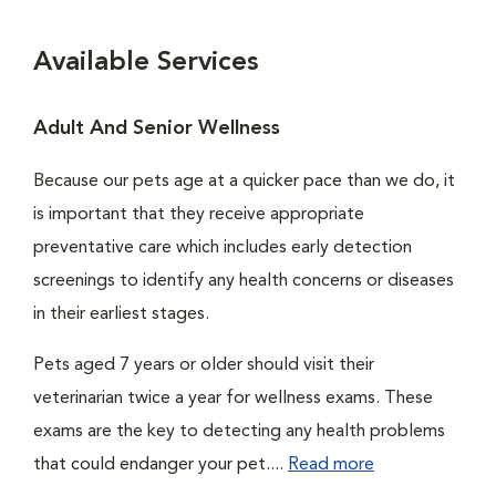
Available Services
Adult And Senior Wellness
Because our pets age at a quicker pace than we do, it
is important that they receive appropriate
preventative care which includes early detection
screenings to identify any health concerns or diseases
in their earliest stages.
Pets aged 7 years or older should visit their
veterinarian twice a year for wellness exams. These
exams are the key to detecting any health problems
that could endanger your pet....
Read more