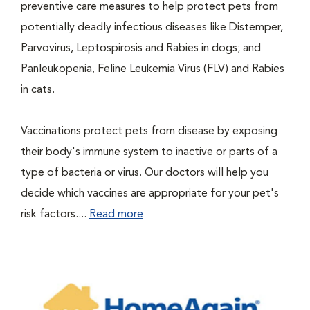
preventive care measures to help protect pets from
potentially deadly infectious diseases like Distemper,
Parvovirus, Leptospirosis and Rabies in dogs; and
Panleukopenia, Feline Leukemia Virus (FLV) and Rabies
in cats.
Vaccinations protect pets from disease by exposing
their body's immune system to inactive or parts of a
type of bacteria or virus. Our doctors will help you
decide which vaccines are appropriate for your pet's
risk factors....
Read more