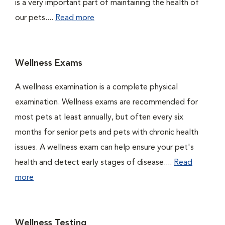
is a very important part of maintaining the health of
our pets....
Read more
Wellness Exams
A wellness examination is a complete physical
examination. Wellness exams are recommended for
most pets at least annually, but often every six
months for senior pets and pets with chronic health
issues. A wellness exam can help ensure your pet's
health and detect early stages of disease....
Read
more
Wellness Testing