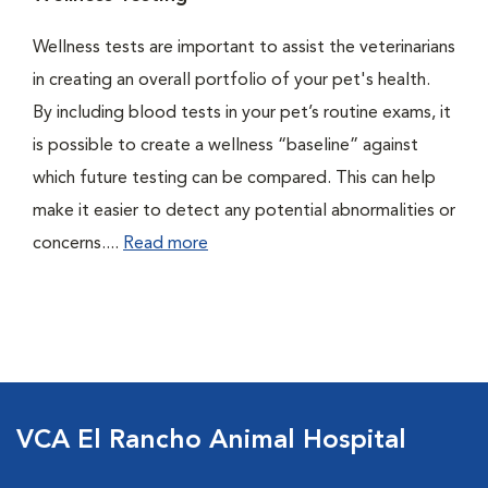
Wellness tests are important to assist the veterinarians
in creating an overall portfolio of your pet's health.
By including blood tests in your pet’s routine exams, it
is possible to create a wellness “baseline” against
which future testing can be compared. This can help
make it easier to detect any potential abnormalities or
concerns....
Read more
VCA El Rancho Animal Hospital