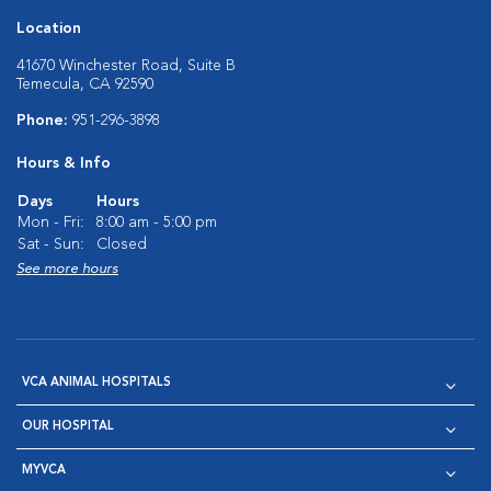
Location
41670 Winchester Road, Suite B
Temecula, CA 92590
Phone:
951-296-3898
Hours & Info
Days
Hours
Mon - Fri:
8:00 am - 5:00 pm
Sat - Sun:
Closed
See more hours
VCA ANIMAL HOSPITALS
OUR HOSPITAL
MYVCA