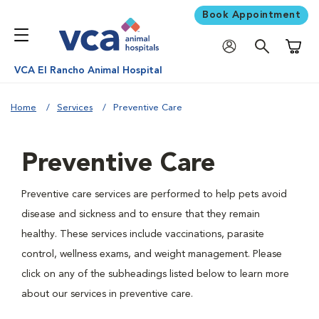
Book Appointment
Shoppi
VCA El Rancho Animal Hospital
Home
Services
Preventive Care
Preventive Care
Preventive care services are performed to help pets avoid
disease and sickness and to ensure that they remain
healthy. These services include vaccinations, parasite
control, wellness exams, and weight management. Please
click on any of the subheadings listed below to learn more
about our services in preventive care.