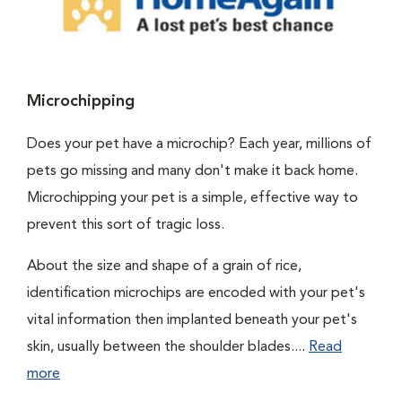
Microchipping
Does your pet have a microchip? Each year, millions of
pets go missing and many don't make it back home.
Microchipping your pet is a simple, effective way to
prevent this sort of tragic loss.
About the size and shape of a grain of rice,
identification microchips are encoded with your pet's
vital information then implanted beneath your pet's
skin, usually between the shoulder blades....
Read
more