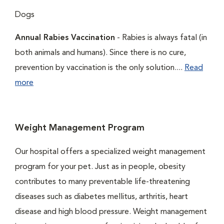
Dogs
Annual Rabies Vaccination
- Rabies is always fatal (in
both animals and humans). Since there is no cure,
prevention by vaccination is the only solution....
Read
more
Weight Management Program
Our hospital offers a specialized weight management
program for your pet. Just as in people, obesity
contributes to many preventable life-threatening
diseases such as diabetes mellitus, arthritis, heart
disease and high blood pressure. Weight management