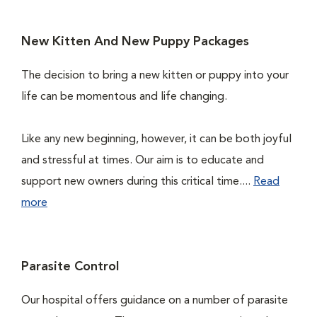
New Kitten And New Puppy Packages
The decision to bring a new kitten or puppy into your
life can be momentous and life changing.
Like any new beginning, however, it can be both joyful
and stressful at times. Our aim is to educate and
support new owners during this critical time....
Read
more
Parasite Control
Our hospital offers guidance on a number of parasite