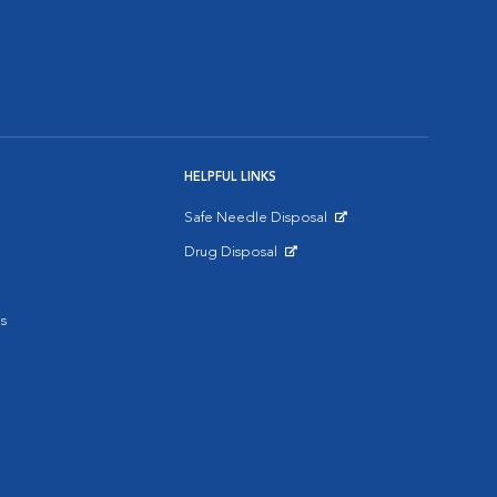
HELPFUL LINKS
Safe Needle Disposal
Opens in New Window
Drug Disposal
Opens in New Window
s