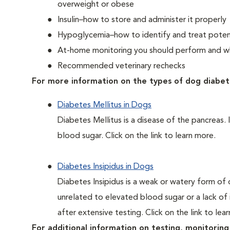
overweight or obese
Insulin–how to store and administer it properly
Hypoglycemia–how to identify and treat potent
At-home monitoring you should perform and whe
Recommended veterinary rechecks
For more information on the types of dog diabet
Diabetes Mellitus in Dogs
Diabetes Mellitus is a disease of the pancreas. 
blood sugar. Click on the link to learn more.
Diabetes Insipidus in Dogs
Diabetes Insipidus is a weak or watery form of d
unrelated to elevated blood sugar or a lack of in
after extensive testing. Click on the link to lea
For additional information on testing, monitoring 