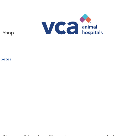
Shop
abetes