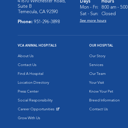
41670 Winchester Road,
Days
Hours
Suite B
Mon - Fri:
8:00 am - 5:0
Temecula, CA 92590
Sat - Sun:
Closed
See more hours
Phone:
951-296-3898
VCA ANIMAL HOSPITALS
OUR HOSPITAL
About Us
Our Story
Contact Us
Services
Find A Hospital
Our Team
Location Directory
Your Visit
Press Center
Know Your Pet
Social Responsibility
Breed Information
Career Opportunities
Contact Us
Opens in New Window
Grow With Us