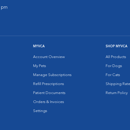
0 pm
MYVCA
SHOP MYVCA
Account Overview
All Products
My Pets
For Dogs
Manage Subscriptions
For Cats
Refill Prescriptions
Shipping Rate
Patient Documents
Return Policy
Orders & Invoices
Settings