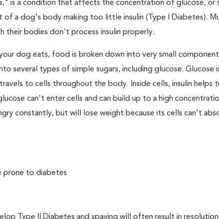
," is a condition that affects the concentration of glucose, or s
 of a dog's body making too little insulin (Type I Diabetes). M
their bodies don't process insulin properly.
your dog eats, food is broken down into very small component
to several types of simple sugars, including glucose. Glucose i
avels to cells throughout the body. Inside cells, insulin helps t
e, glucose can't enter cells and can build up to a high concentratio
ry constantly, but will lose weight because its cells can't abs
e prone to diabetes
 Type II Diabetes and spaying will often result in resolution