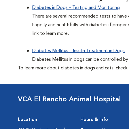
Diabetes in Dogs – Testing and Monitoring
There are several recommended tests to have d
happily and healthfully with diabetes if proper 
link to learn more.
Diabetes Mellitus – Insulin Treatment in Dogs
Diabetes Mellitus in dogs can be controlled by ad
To learn more about diabetes in dogs and cats, check
VCA El Rancho Animal Hospital
Location
Hours & Info