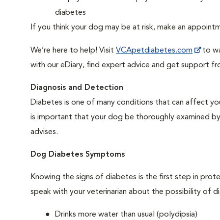
diabetes
If you think your dog may be at risk, make an appoin
We’re here to help! Visit
VCApetdiabetes.com
to wa
with our eDiary, find expert advice and get support f
Diagnosis and Detection
Diabetes is one of many conditions that can affect you
is important that your dog be thoroughly examined by a 
advises.
Dog Diabetes Symptoms
Knowing the signs of diabetes is the first step in prot
speak with your veterinarian about the possibility of d
Drinks more water than usual (polydipsia)