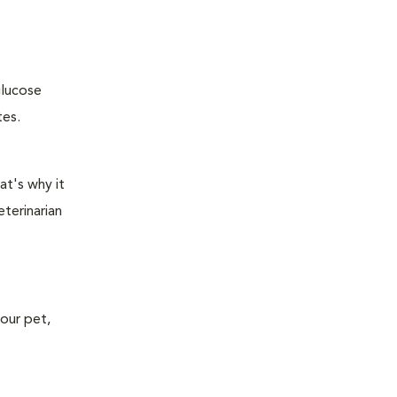
glucose
tes.
at's why it
terinarian
your pet,