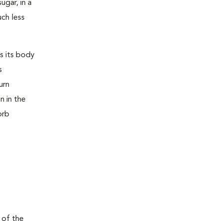
ugar, in a
uch less
s its body
s
urn
n in the
orb
 of the