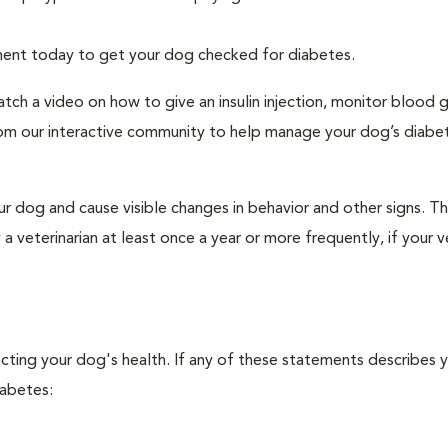
tment today to get your dog checked for diabetes.
tch a video on how to give an insulin injection, monitor blood 
rom our interactive community to help manage your dog’s diabe
r dog and cause visible changes in behavior and other signs. Th
veterinarian at least once a year or more frequently, if your ve
ecting your dog's health. If any of these statements describes 
iabetes: