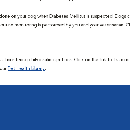
one on your dog when Diabetes Mellitus is suspected. Dogs ca
routine monitoring is performed by you and your veterinarian. Cl
ministering daily insulin injections. Click on the link to learn m
 our
Pet Health Library
.