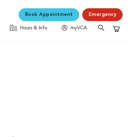
Book Appointment
Emergency
Hours & Info
myVCA
Shopping C