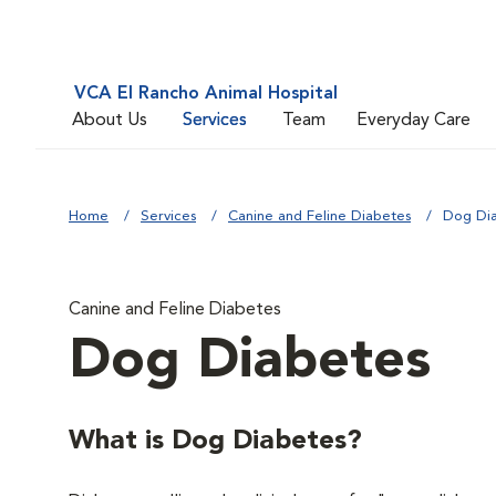
VCA El Rancho Animal Hospital
About Us
Services
Team
Everyday Care
Home
Services
Canine and Feline Diabetes
Dog Di
Canine and Feline Diabetes
Dog Diabetes
What is Dog Diabetes?