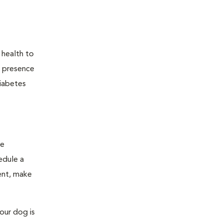
 health to
he presence
diabetes
ge
edule a
ent, make
our dog is