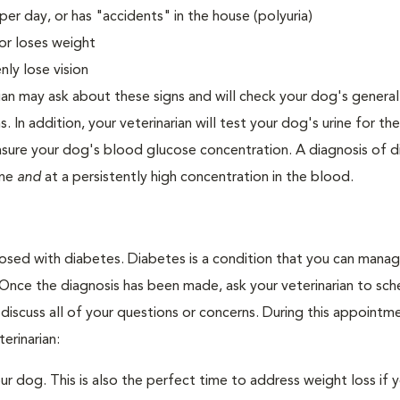
er day, or has "accidents" in the house (polyuria)
or loses weight
ly lose vision
ian may ask about these signs and will check your dog's general
s. In addition, your veterinarian will test your dog's urine for t
easure your dog's blood glucose concentration. A diagnosis of 
ine
and
at a persistently high concentration in the blood.
nosed with diabetes. Diabetes is a condition that you can mana
. Once the diagnosis has been made, ask your veterinarian to sch
discuss all of your questions or concerns. During this appointm
erinarian:
 dog. This is also the perfect time to address weight loss if y