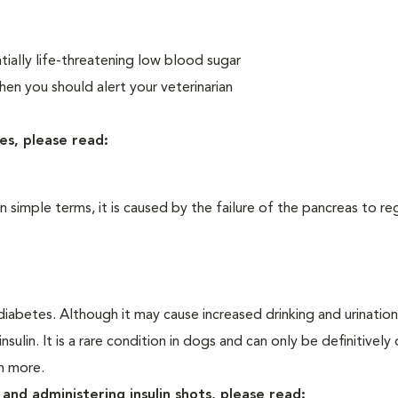
ially life-threatening low blood sugar
n you should alert your veterinarian
es, please read:
In simple terms, it is caused by the failure of the pancreas to re
iabetes. Although it may cause increased drinking and urination, 
sulin. It is a rare condition in dogs and can only be definitivel
rn more.
and administering insulin shots, please read: