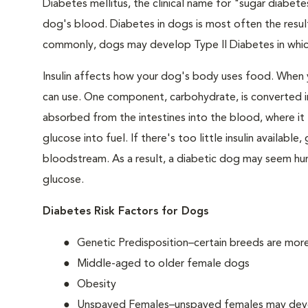
Diabetes mellitus, the clinical name for "sugar diabetes
dog's blood. Diabetes in dogs is most often the result
commonly, dogs may develop Type II Diabetes in which 
Insulin affects how your dog's body uses food. When 
can use. One component, carbohydrate, is converted in
absorbed from the intestines into the blood, where it tr
glucose into fuel. If there's too little insulin availabl
bloodstream. As a result, a diabetic dog may seem hung
glucose.
Diabetes Risk Factors for Dogs
Genetic Predisposition–certain breeds are mor
Middle-aged to older female dogs
Obesity
Unspayed Females–unspayed females may develop