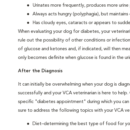
Urinates more frequently, produces more urine p
Always acts hungry (polyphagia), but maintains 
Has cloudy eyes, cataracts or appears to sudden
When evaluating your dog for diabetes, your veterinar
rule out the possibility of other conditions or infection
of glucose and ketones and, if indicated, will then m
only becomes definite when glucose is found in the ur
After the Diagnosis
It can initially be overwhelming when your dog is diag
successfully and your VCA veterinarian is here to help
specific "diabetes appointment" during which you can 
sure to address the following topics with your VCA vet
Diet–determining the best type of food for your