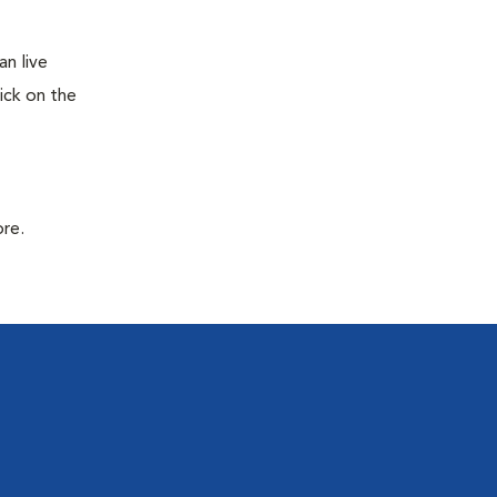
n live
ick on the
ore.