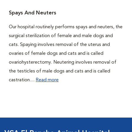
Spays And Neuters
Our hospital routinely performs spays and neuters, the
surgical sterilization of female and male dogs and
cats. Spaying involves removal of the uterus and
ovaries of female dogs and cats and is called
ovariohysterectomy. Neutering involves removal of
the testicles of male dogs and cats and is called
castration....
Read more