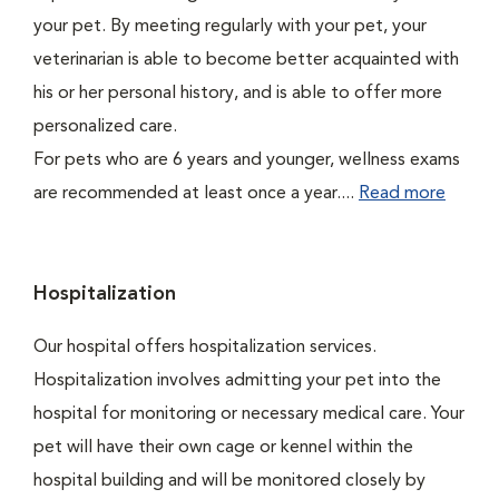
your pet. By meeting regularly with your pet, your
veterinarian is able to become better acquainted with
his or her personal history, and is able to offer more
personalized care.
For pets who are 6 years and younger, wellness exams
are recommended at least once a year....
Read more
Hospitalization
Our hospital offers hospitalization services.
Hospitalization involves admitting your pet into the
hospital for monitoring or necessary medical care. Your
pet will have their own cage or kennel within the
hospital building and will be monitored closely by