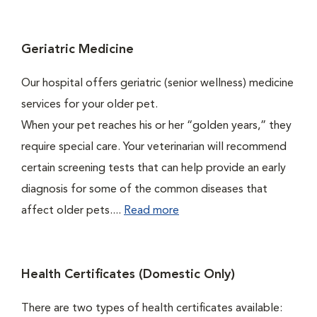
Geriatric Medicine
Our hospital offers geriatric (senior wellness) medicine
services for your older pet.
When your pet reaches his or her “golden years,” they
require special care. Your veterinarian will recommend
certain screening tests that can help provide an early
diagnosis for some of the common diseases that
affect older pets....
Read more
Health Certificates (Domestic Only)
There are two types of health certificates available: