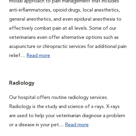
modal approach to pain management that includes
anti-inflammatories, opioid drugs, local anesthetics,
general anesthetics, and even epidural anesthesia to
effectively combat pain at all levels. Some of our
veterinarians even offer alternative options such as
acupuncture or chiropractic services for additional pain
relief....
Read more
Radiology
Our hospital offers routine radiology services.
Radiology is the study and science of x-rays. X-rays
are used to help your veterinarian diagnose a problem
or a disease in your pet....
Read more