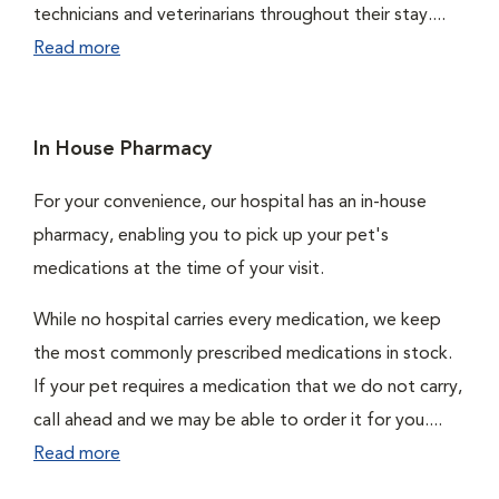
technicians and veterinarians throughout their stay....
Read more
In House Pharmacy
For your convenience, our hospital has an in-house
pharmacy, enabling you to pick up your pet's
medications at the time of your visit.
While no hospital carries every medication, we keep
the most commonly prescribed medications in stock.
If your pet requires a medication that we do not carry,
call ahead and we may be able to order it for you....
Read more