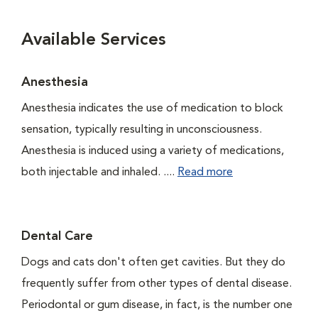
Available Services
Anesthesia
Anesthesia indicates the use of medication to block
sensation, typically resulting in unconsciousness.
Anesthesia is induced using a variety of medications,
both injectable and inhaled. ....
Read more
Dental Care
Dogs and cats don't often get cavities. But they do
frequently suffer from other types of dental disease.
Periodontal or gum disease, in fact, is the number one