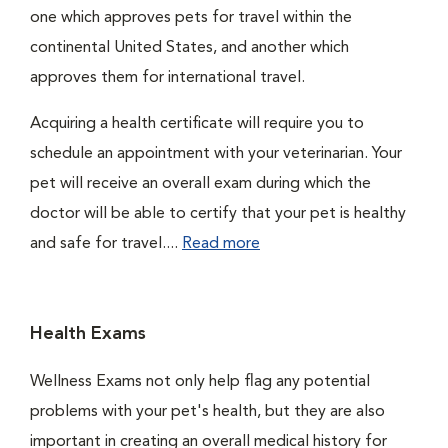
one which approves pets for travel within the
continental United States, and another which
approves them for international travel.
Acquiring a health certificate will require you to
schedule an appointment with your veterinarian. Your
pet will receive an overall exam during which the
doctor will be able to certify that your pet is healthy
and safe for travel....
Read more
Health Exams
Wellness Exams not only help flag any potential
problems with your pet's health, but they are also
important in creating an overall medical history for