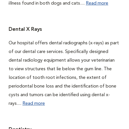
illness found in both dogs and cats....
Read more
Dental X Rays
Our hospital offers dental radiographs (x-rays) as part
of our dental care services. Specifically designed
dental radiology equipment allows your veterinarian
to view structures that lie below the gum line. The
location of tooth root infections, the extent of
periodontal bone loss and the identification of bone
cysts and tumors can be identified using dental x-
rays....
Read more