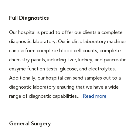
Full Diagnostics
Our hospital is proud to offer our clients a complete
diagnostic laboratory. Our in clinic laboratory machines
can perform complete blood cell counts, complete
chemistry panels, including liver, kidney, and pancreatic
enzyme function tests, glucose, and electrolytes.
Additionally, our hospital can send samples out to a
diagnostic laboratory ensuring that we have a wide
range of diagnostic capabilities....
Read more
General Surgery