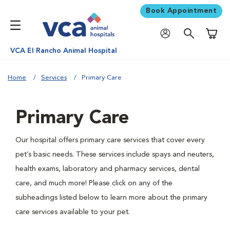
Book Appointment
Shoppi
VCA El Rancho Animal Hospital
Home
Services
Primary Care
Primary Care
Our hospital offers primary care services that cover every
pet’s basic needs. These services include spays and neuters,
health exams, laboratory and pharmacy services, dental
care, and much more! Please click on any of the
subheadings listed below to learn more about the primary
care services available to your pet.