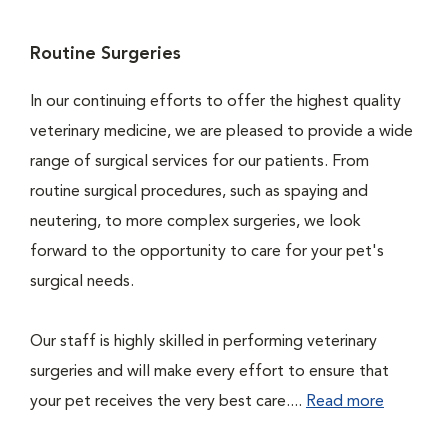
Routine Surgeries
In our continuing efforts to offer the highest quality
veterinary medicine, we are pleased to provide a wide
range of surgical services for our patients. From
routine surgical procedures, such as spaying and
neutering, to more complex surgeries, we look
forward to the opportunity to care for your pet's
surgical needs.
Our staff is highly skilled in performing veterinary
surgeries and will make every effort to ensure that
your pet receives the very best care....
Read more