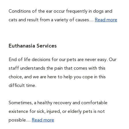
Conditions of the ear occur frequently in dogs and
cats and result from a variety of causes....
Read more
Euthanasia Services
End of life decisions for our pets are never easy. Our
staff understands the pain that comes with this
choice, and we are here to help you cope in this
difficult time.
Sometimes, a healthy recovery and comfortable
existence for sick, injured, or elderly pets is not
possible....
Read more