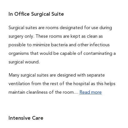
In Office Surgical Suite
Surgical suites are rooms designated for use during
surgery only. These rooms are kept as clean as
possible to minimize bacteria and other infectious
organisms that would be capable of contaminating a
surgical wound.
Many surgical suites are designed with separate
ventilation from the rest of the hospital as this helps
maintain cleanliness of the room....
Read more
Intensive Care