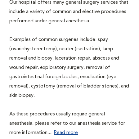
Our hospital offers many general surgery services that
include a variety of common and elective procedures
performed under general anesthesia.
Examples of common surgeries include: spay
(ovariohysterectomy), neuter (castration), lump
removal and biopsy, laceration repair, abscess and
wound repair, exploratory surgery, removal of
gastrointestinal foreign bodies, enucleation (eye
removal), cystotomy (removal of bladder stones), and
skin biopsy.
As these procedures usually require general
anesthesia, please refer to our anesthesia service for
more information....
Read more