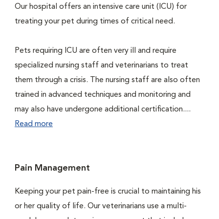
Our hospital offers an intensive care unit (ICU) for
treating your pet during times of critical need.
Pets requiring ICU are often very ill and require
specialized nursing staff and veterinarians to treat
them through a crisis. The nursing staff are also often
trained in advanced techniques and monitoring and
may also have undergone additional certification....
Read more
Pain Management
Keeping your pet pain-free is crucial to maintaining his
or her quality of life. Our veterinarians use a multi-