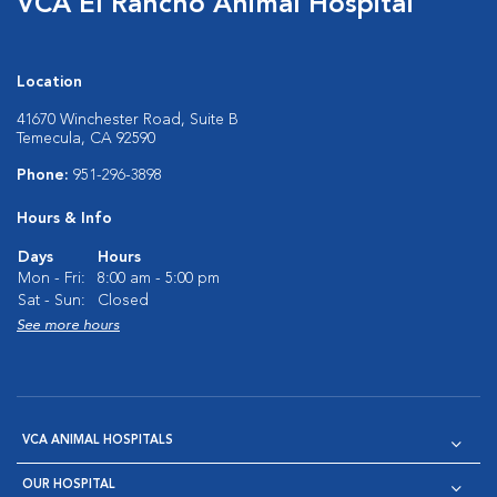
VCA El Rancho Animal Hospital
Location
41670 Winchester Road, Suite B
Temecula, CA 92590
Phone:
951-296-3898
Hours & Info
Days
Hours
Mon - Fri:
8:00 am - 5:00 pm
Sat - Sun:
Closed
See more hours
VCA ANIMAL HOSPITALS
OUR HOSPITAL