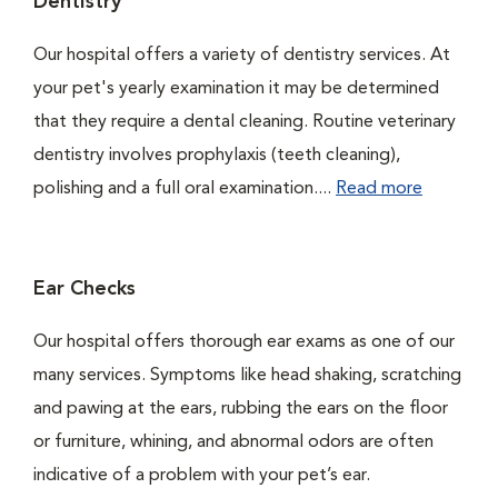
Dentistry
Our hospital offers a variety of dentistry services. At
your pet's yearly examination it may be determined
that they require a dental cleaning. Routine veterinary
dentistry involves prophylaxis (teeth cleaning),
polishing and a full oral examination....
Read more
Ear Checks
Our hospital offers thorough ear exams as one of our
many services. Symptoms like head shaking, scratching
and pawing at the ears, rubbing the ears on the floor
or furniture, whining, and abnormal odors are often
indicative of a problem with your pet’s ear.