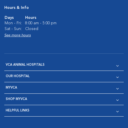
Hours & Info
Days
Hours
Mon - Fri:
8:00 am - 5:00 pm
Sat - Sun:
Closed
See more hours
VCA ANIMAL HOSPITALS
OUR HOSPITAL
MYVCA
SHOP MYVCA
HELPFUL LINKS