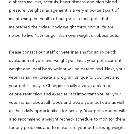
diabetes mellitus, arthritis, heart disease and high blood
pressure. Weight management is a very important part of
maintaining the health of our pets. In fact, pets that
maintained their ideal body weight throughout life are
noted to live 15% longer than overweight or obese pets.
Please contact our staff or veterinarians for an in-depth
evaluation of your overweight pet. First, your pet's current
weight and ideal body weight will be determined. Next, your
veterinarian will create a program unique to your pet and
your pet's lifestyle. Changes usually involve a plan for
calorie restriction and exercise. It is important you tell your
veterinarian about all foods and treats your pet eats as well
as their daily opportunities for activity. Your pet's doctor will
also recommend a weight recheck schedule to monitor them
for any problems and to make sure your pet is losing weight