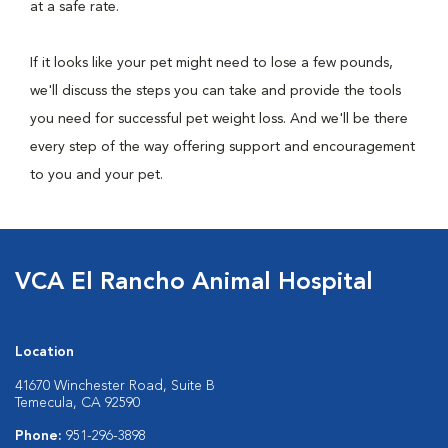
at a safe rate.
If it looks like your pet might need to lose a few pounds,
we'll discuss the steps you can take and provide the tools
you need for successful pet weight loss. And we'll be there
every step of the way offering support and encouragement
to you and your pet.
VCA El Rancho Animal Hospital
Location
41670 Winchester Road, Suite B
Temecula, CA 92590
Phone:
951-296-3898