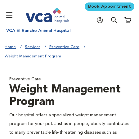
Book Appointment
Shoppi
VCA El Rancho Animal Hospital
Home
Services
Preventive Care
Weight Management Program
Preventive Care
Weight Management
Program
Our hospital offers a specialized weight management
program for your pet. Just as in people, obesity contributes
to many preventable life-threatening diseases such as