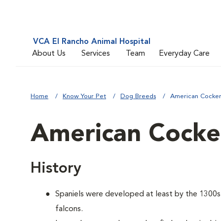
VCA El Rancho Animal Hospital
About Us
Services
Team
Everyday Care
Home
Know Your Pet
Dog Breeds
American Cocker
American Cocker
History
Spaniels were developed at least by the 1300s t
falcons.