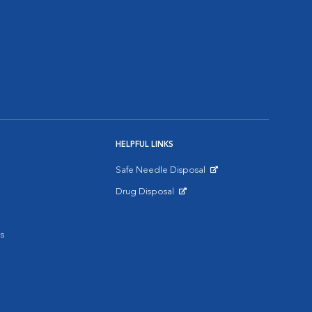
HELPFUL LINKS
Safe Needle Disposal
Opens in New Window
Drug Disposal
Opens in New Window
s