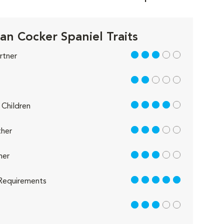
an Cocker Spaniel Traits
3 out of 5
rtner
2 out of 5
4 out of 5
Children
3 out of 5
her
3 out of 5
her
5 out of 5
Requirements
3 out of 5