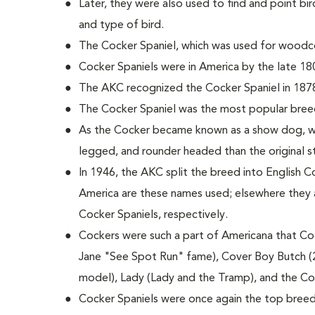
Later, they were also used to find and point bird
and type of bird.
The Cocker Spaniel, which was used for woodco
Cocker Spaniels were in America by the late 18
The AKC recognized the Cocker Spaniel in 187
The Cocker Spaniel was the most popular bree
As the Cocker became known as a show dog, wi
legged, and rounder headed than the original 
In 1946, the AKC split the breed into English C
America are these names used; elsewhere they 
Cocker Spaniels, respectively.
Cockers were such a part of Americana that Coc
Jane "See Spot Run" fame), Cover Boy Butch (
model), Lady (Lady and the Tramp), and the C
Cocker Spaniels were once again the top breed