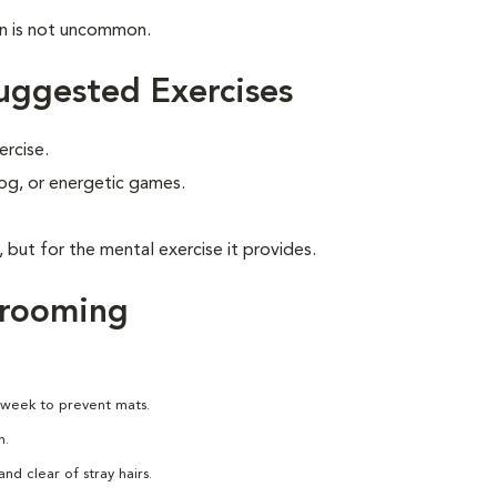
on is not uncommon.
uggested Exercises
ercise.
 jog, or energetic games.
, but for the mental exercise it provides.
Grooming
 week to prevent mats.
h.
nd clear of stray hairs.