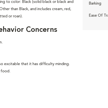
ing to color: Black (solid black or black and
Barking
Other than Black, and includes cream, red,
Ease Of Tr
tted or roan).
ehavior Concerns
n.
o excitable that it has difficulty minding.
 food.