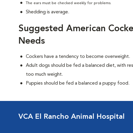
The ears must be checked weekly for problems.
Shedding is average.
Suggested American Cocker
Needs
Cockers have a tendency to become overweight.
Adult dogs should be fed a balanced diet, with rest
too much weight.
Puppies should be fed a balanced a puppy food.
VCA El Rancho Animal Hospital