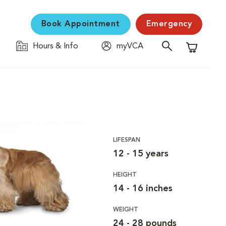
Book Appointment
Emergency
Hours & Info
myVCA
Shopping C
LIFESPAN
12 - 15 years
HEIGHT
14 - 16 inches
WEIGHT
24 - 28 pounds