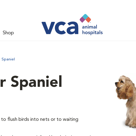
Shop
 Spaniel
 Spaniel
o flush birds into nets or to waiting