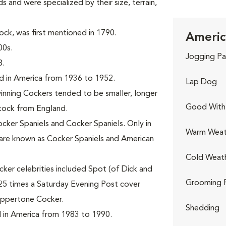
s and were specialized by their size, terrain,
ck, was first mentioned in 1790.
Americ
00s.
Jogging Pa
8.
d in America from 1936 to 1952.
Lap Dog
nning Cockers tended to be smaller, longer
Good With 
stock from England.
ocker Spaniels and Cocker Spaniels. Only in
Warm Weat
are known as Cocker Spaniels and American
Cold Weat
ker celebrities included Spot (of Dick and
Grooming 
25 times a Saturday Evening Post cover
oppertone Cocker.
Shedding
 in America from 1983 to 1990.