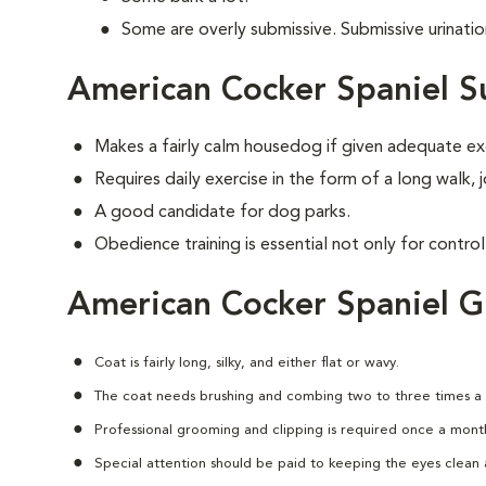
Some are overly submissive. Submissive urinati
American Cocker Spaniel S
Makes a fairly calm housedog if given adequate ex
Requires daily exercise in the form of a long walk,
A good candidate for dog parks.
Obedience training is essential not only for control
American Cocker Spaniel 
Coat is fairly long, silky, and either flat or wavy.
The coat needs brushing and combing two to three times a
Professional grooming and clipping is required once a mont
Special attention should be paid to keeping the eyes clean a