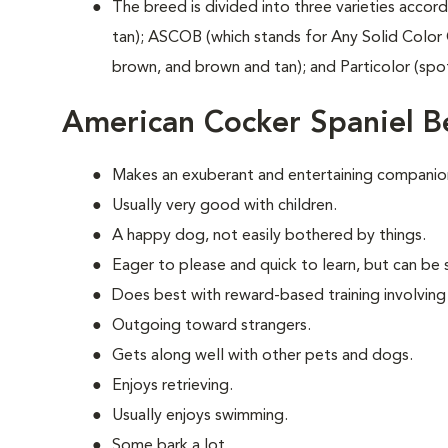
The breed is divided into three varieties accord
tan); ASCOB (which stands for Any Solid Color 
brown, and brown and tan); and Particolor (spo
American Cocker Spaniel B
Makes an exuberant and entertaining companio
Usually very good with children.
A happy dog, not easily bothered by things.
Eager to please and quick to learn, but can be s
Does best with reward-based training involving
Outgoing toward strangers.
Gets along well with other pets and dogs.
Enjoys retrieving.
Usually enjoys swimming.
Some bark a lot.