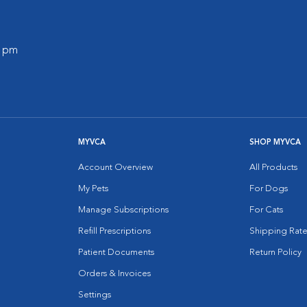
0 pm
MYVCA
SHOP MYVCA
Account Overview
All Products
My Pets
For Dogs
Manage Subscriptions
For Cats
Refill Prescriptions
Shipping Rate
Patient Documents
Return Policy
Orders & Invoices
Settings