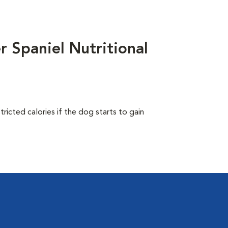
 Spaniel Nutritional
ricted calories if the dog starts to gain