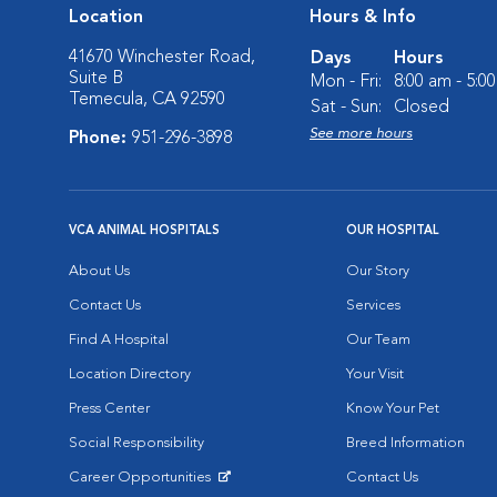
Location
Hours & Info
41670 Winchester Road,
Days
Hours
Suite B
Mon - Fri:
8:00 am - 5:0
Temecula, CA 92590
Sat - Sun:
Closed
See more hours
Phone:
951-296-3898
VCA ANIMAL HOSPITALS
OUR HOSPITAL
About Us
Our Story
Contact Us
Services
Find A Hospital
Our Team
Location Directory
Your Visit
Press Center
Know Your Pet
Social Responsibility
Breed Information
Career Opportunities
Contact Us
Opens in New Window