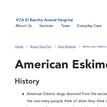
VCA El Rancho Animal Hospital
About Us
Services
Team
Everyday Care
Home
Know Your Pet
Dog Breeds
American Eskimo
American Eskim
History
American Eskimo dogs descend from the ancient 
the one many people think of when they think of