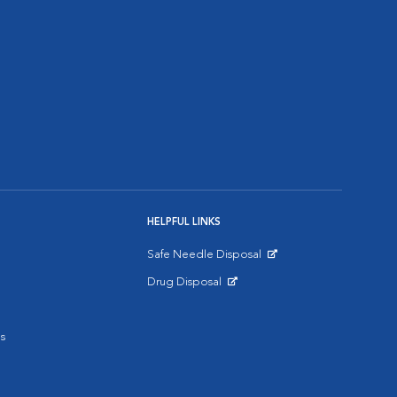
HELPFUL LINKS
Safe Needle Disposal
Opens in New Window
Drug Disposal
Opens in New Window
s