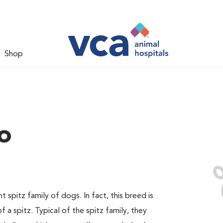
Shop
o
spitz family of dogs. In fact, this breed is
 a spitz. Typical of the spitz family, they