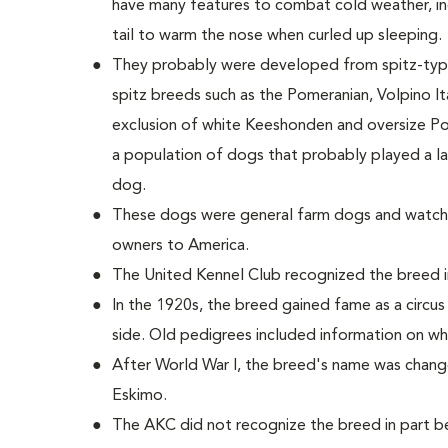
have many features to combat cold weather, incl
tail to warm the nose when curled up sleeping.
They probably were developed from spitz-type
spitz breeds such as the Pomeranian, Volpino Ita
exclusion of white Keeshonden and oversize Po
a population of dogs that probably played a la
dog.
These dogs were general farm dogs and watch
owners to America.
The United Kennel Club recognized the breed i
In the 1920s, the breed gained fame as a circu
side. Old pedigrees included information on wh
After World War I, the breed's name was chan
Eskimo.
The AKC did not recognize the breed in part 