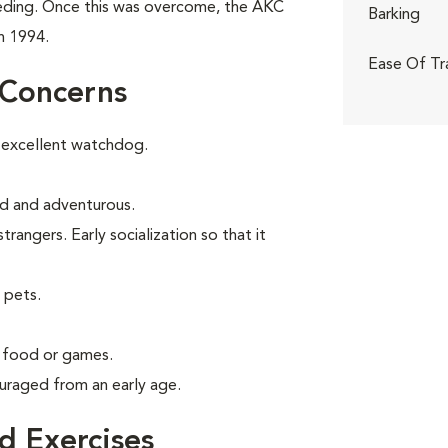
eeding. Once this was overcome, the AKC
Barking
n 1994.
Ease Of Tr
 Concerns
 excellent watchdog.
old and adventurous.
angers. Early socialization so that it
 pets.
g food or games.
uraged from an early age.
 Exercises