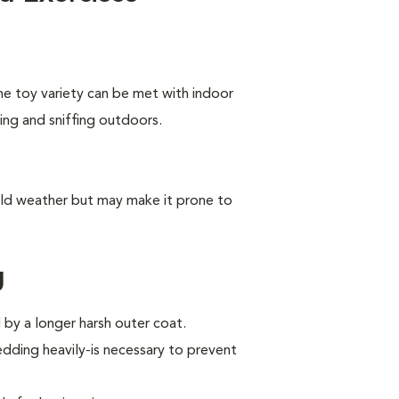
he toy variety can be met with indoor
king and sniffing outdoors.
old weather but may make it prone to
g
by a longer harsh outer coat.
ding heavily-is necessary to prevent