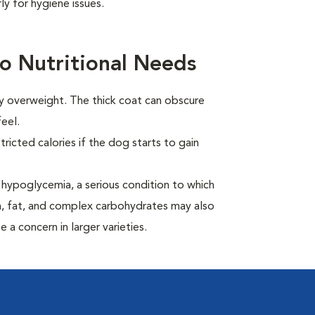
y for hygiene issues.
o Nutritional Needs
ly overweight. The thick coat can obscure
eel.
ricted calories if the dog starts to gain
hypoglycemia, a serious condition to which
in, fat, and complex carbohydrates may also
 a concern in larger varieties.