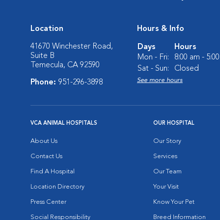
Location
Hours & Info
41670 Winchester Road,
Days
Hours
Suite B
Mon - Fri:
8:00 am - 5:0
Temecula, CA 92590
Sat - Sun:
Closed
See more hours
Phone:
951-296-3898
VCA ANIMAL HOSPITALS
OUR HOSPITAL
About Us
Our Story
Contact Us
Services
Find A Hospital
Our Team
Location Directory
Your Visit
Press Center
Know Your Pet
Social Responsibility
Breed Information