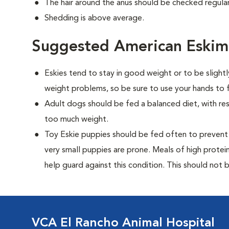
The hair around the anus should be checked regularl
Shedding is above average.
Suggested American Eskim
Eskies tend to stay in good weight or to be slight
weight problems, so be sure to use your hands to f
Adult dogs should be fed a balanced diet, with rest
too much weight.
Toy Eskie puppies should be fed often to prevent 
very small puppies are prone. Meals of high prote
help guard against this condition. This should not be
VCA El Rancho Animal Hospital