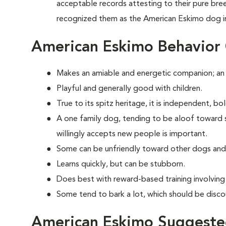
acceptable records attesting to their pure br
recognized them as the American Eskimo dog i
American Eskimo Behavior
Makes an amiable and energetic companion; an
Playful and generally good with children.
True to its spitz heritage, it is independent, b
A one family dog, tending to be aloof toward str
willingly accepts new people is important.
Some can be unfriendly toward other dogs and
Learns quickly, but can be stubborn.
Does best with reward-based training involvin
Some tend to bark a lot, which should be disco
American Eskimo Suggested