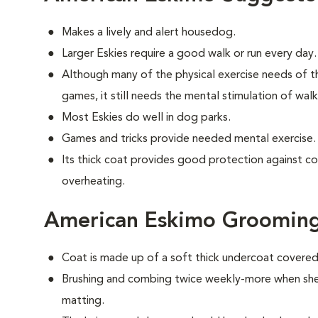
Makes a lively and alert housedog.
Larger Eskies require a good walk or run every day.
Although many of the physical exercise needs of t
games, it still needs the mental stimulation of wal
Most Eskies do well in dog parks.
Games and tricks provide needed mental exercise.
Its thick coat provides good protection against c
overheating.
American Eskimo Groomin
Coat is made up of a soft thick undercoat covered 
Brushing and combing twice weekly-more when shed
matting.