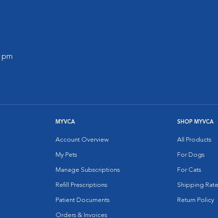
0 pm
MYVCA
SHOP MYVCA
Account Overview
All Products
My Pets
For Dogs
Manage Subscriptions
For Cats
Refill Prescriptions
Shipping Rate
Patient Documents
Return Policy
Orders & Invoices