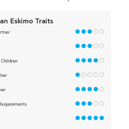
an Eskimo Traits
3 out of 5
rtner
3 out of 5
4 out of 5
Children
1 out of 5
her
4 out of 5
her
3 out of 5
Requirements
5 out of 5