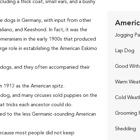
uding a thick coat, small ears, and a bushy
 dogs in Germany, with input from other
Americ
liano, and Keeshond. In fact, it was the
Jogging Pa
meranians in the early 1900s that produced
rge role in establishing the American Eskimo
Lap Dog
Good With 
dogs, and they often accompanied their
Warm Weat
n 1913 as the American spitz.
s dog, and many circuses sold puppies on the
Cold Weat
at tricks each ancestor could do.
Grooming 
ged to the less Germanic-sounding American
Shedding
because most people did not keep