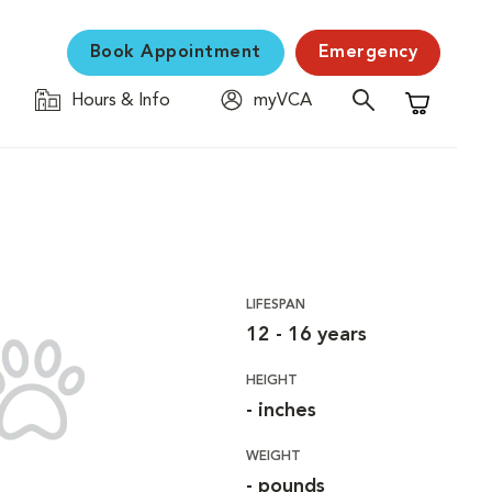
Book Appointment
Emergency
Hours & Info
myVCA
Shopping C
LIFESPAN
12 - 16 years
HEIGHT
- inches
WEIGHT
- pounds