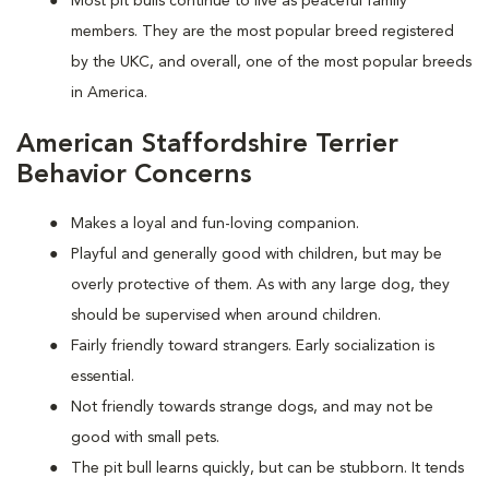
Most pit bulls continue to live as peaceful family
members. They are the most popular breed registered
by the UKC, and overall, one of the most popular breeds
in America.
American Staffordshire Terrier
Behavior Concerns
Makes a loyal and fun-loving companion.
Playful and generally good with children, but may be
overly protective of them. As with any large dog, they
should be supervised when around children.
Fairly friendly toward strangers. Early socialization is
essential.
Not friendly towards strange dogs, and may not be
good with small pets.
The pit bull learns quickly, but can be stubborn. It tends