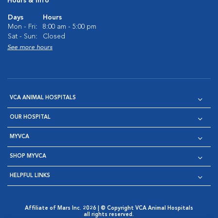
Hours & Info
Days
Hours
Mon - Fri:
8:00 am - 5:00 pm
Sat - Sun:
Closed
See more hours
VCA ANIMAL HOSPITALS
OUR HOSPITAL
MYVCA
SHOP MYVCA
HELPFUL LINKS
Affiliate of Mars Inc. 2026 | © Copyright VCA Animal Hospitals
all rights reserved.