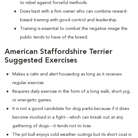
to rebel against forceful methods.
Does best with a firm owner who can combine reward-
based training with good control and leadership.
Training is essential to combat the negative image the
public tends to have of the breed.
American Staffordshire Terrier
Suggested Exercises
Makes a calm and alert housedog as long as it receives
regular exercise.
Requires daily exercise in the form of a long walk, short jog,
or energetic games.
It is not a good candidate for dog parks because if it does
become involved in a fight---which can break out at any
gathering of dogs---it tends not to lose.
The pit bull enjoys cold weather outings but its short coat is