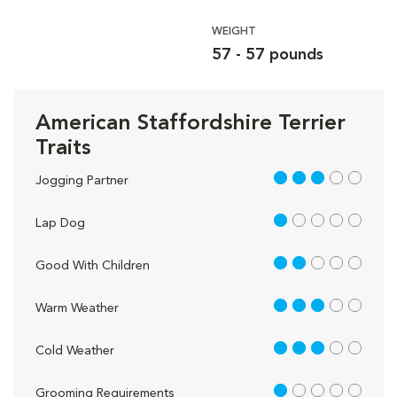
WEIGHT
57 - 57 pounds
American Staffordshire Terrier
Traits
3 out of 5
Jogging Partner
1 out of 5
Lap Dog
2 out of 5
Good With Children
3 out of 5
Warm Weather
3 out of 5
Cold Weather
1 out of 5
Grooming Requirements