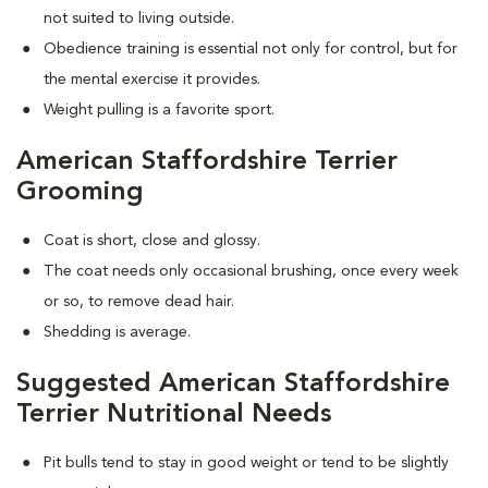
not suited to living outside.
Obedience training is essential not only for control, but for
the mental exercise it provides.
Weight pulling is a favorite sport.
American Staffordshire Terrier
Grooming
Coat is short, close and glossy.
The coat needs only occasional brushing, once every week
or so, to remove dead hair.
Shedding is average.
Suggested American Staffordshire
Terrier Nutritional Needs
Pit bulls tend to stay in good weight or tend to be slightly