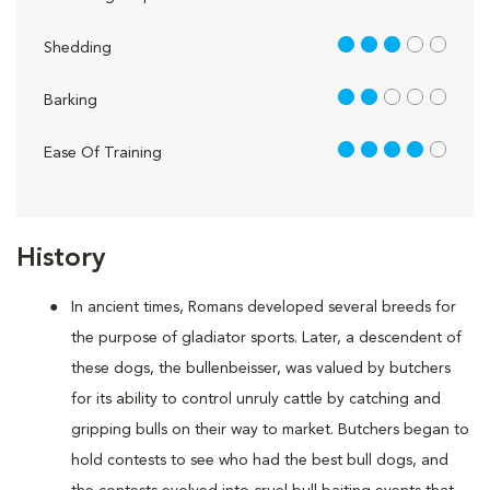
3 out of 5
Shedding
2 out of 5
Barking
4 out of 5
Ease Of Training
History
In ancient times, Romans developed several breeds for
the purpose of gladiator sports. Later, a descendent of
these dogs, the bullenbeisser, was valued by butchers
for its ability to control unruly cattle by catching and
gripping bulls on their way to market. Butchers began to
hold contests to see who had the best bull dogs, and