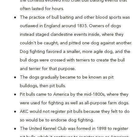
the contests evolved into cruel bull baiting events that
often lasted for hours.
The practice of bull baiting and other blood sports was
outlawed in England around 1835. Owners of dogs
instead staged clandestine events inside, where they
couldn't be caught, and pitted one dog against another.
Dog fighting favored a smaller, more agile dog, and the
bull dogs were crossed with terriers to create the bull
and terrier for that purpose.
The dogs gradually became to be known as pit
bulldogs, then pit bulls.
Pit bulls came to America by the mid-1800s, where they
were used for fighting as well as all-purpose farm dogs.
AKC would not register pit bulls because they felt to do
so would be to endorse dog fighting.
The United Kennel Club was formed in 1898 to register