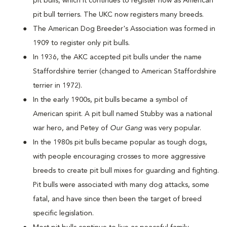
pit bulls, which it continues to register now as American
pit bull terriers. The UKC now registers many breeds.
The American Dog Breeder's Association was formed in
1909 to register only pit bulls.
In 1936, the AKC accepted pit bulls under the name
Staffordshire terrier (changed to American Staffordshire
terrier in 1972).
In the early 1900s, pit bulls became a symbol of
American spirit. A pit bull named Stubby was a national
war hero, and Petey of
Our Gang
was very popular.
In the 1980s pit bulls became popular as tough dogs,
with people encouraging crosses to more aggressive
breeds to create pit bull mixes for guarding and fighting.
Pit bulls were associated with many dog attacks, some
fatal, and have since then been the target of breed
specific legislation.