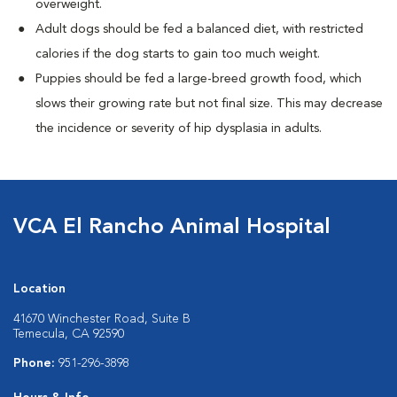
overweight.
Adult dogs should be fed a balanced diet, with restricted
calories if the dog starts to gain too much weight.
Puppies should be fed a large-breed growth food, which
slows their growing rate but not final size. This may decrease
the incidence or severity of hip dysplasia in adults.
VCA El Rancho Animal Hospital
Location
41670 Winchester Road, Suite B
Temecula, CA 92590
Phone:
951-296-3898