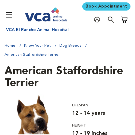
Book Appointment
Shoppi
VCA El Rancho Animal Hospital
Home
Know Your Pet
Dog Breeds
American Staffordshire Terrier
American Staffordshire
Terrier
LIFESPAN
12 - 14 years
HEIGHT
17 - 19 inches