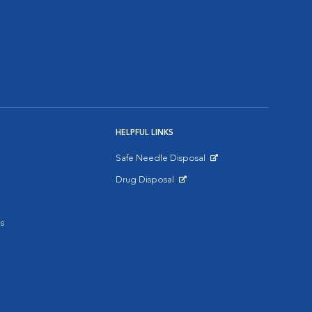
HELPFUL LINKS
Safe Needle Disposal
Opens in New Window
Drug Disposal
Opens in New Window
s