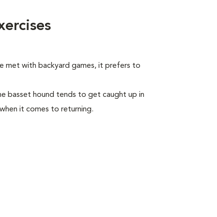
ercises
be met with backyard games, it prefers to
he basset hound tends to get caught up in
 when it comes to returning.