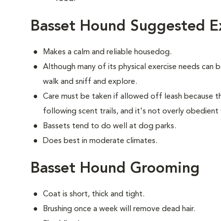
Basset Hound Suggested Ex
Makes a calm and reliable housedog.
Although many of its physical exercise needs can 
walk and sniff and explore.
Care must be taken if allowed off leash because t
following scent trails, and it's not overly obedient
Bassets tend to do well at dog parks.
Does best in moderate climates.
Basset Hound Grooming
Coat is short, thick and tight.
Brushing once a week will remove dead hair.