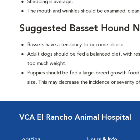
Shedding is average.
The mouth and wrinkles should be examined, cleane
Suggested Basset Hound Nu
Bassets have a tendency to become obese.
Adult dogs should be fed a balanced diet, with rest
too much weight.
Puppies should be fed a large-breed growth food, 
size. This may decrease the incidence or severity of
VCA El Rancho Animal Hospital
Location
Hours & Info