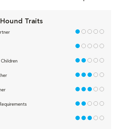
 Hound Traits
1 out of 5
rtner
1 out of 5
2 out of 5
Children
3 out of 5
her
3 out of 5
her
2 out of 5
Requirements
3 out of 5