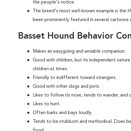
the people's notice.
The breed's most well-known example is the H
been prominently featured in several cartoons
Basset Hound Behavior Co
Makes an easygoing and amiable companion.
Good with children, but its independent nature
children at times.
Friendly to indifferent toward strangers.
Good with other dogs and pets.
Likes to follow its nose, tends to wander, and
Likes to hunt.
Often barks and bays loudly.
Tends to be stubborn and methodical. Does bes
food.