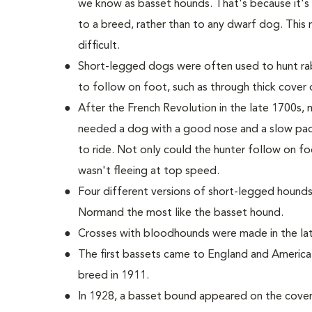
we know as basset hounds. That's because it'
to a breed, rather than to any dwarf dog. This 
difficult.
Short-legged dogs were often used to hunt rab
to follow on foot, such as through thick cover o
After the French Revolution in the late 1700s
needed a dog with a good nose and a slow pac
to ride. Not only could the hunter follow on fo
wasn't fleeing at top speed.
Four different versions of short-legged hounds
Normand the most like the basset hound.
Crosses with bloodhounds were made in the late
The first bassets came to England and America
breed in 1911.
In 1928, a basset bound appeared on the cover