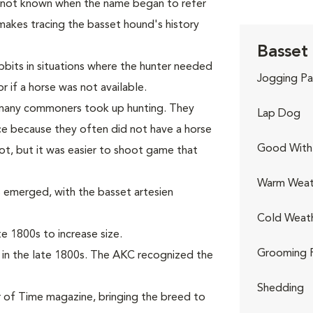
s not known when the name began to refer
makes tracing the basset hound's history
Basset
bits in situations where the hunter needed
Jogging Pa
r if a horse was not available.
, many commoners took up hunting. They
Lap Dog
e because they often did not have a horse
Good With 
ot, but it was easier to shoot game that
Warm Weat
 emerged, with the basset artesien
Cold Weat
 1800s to increase size.
Grooming 
 in the late 1800s. The AKC recognized the
Shedding
 of Time magazine, bringing the breed to