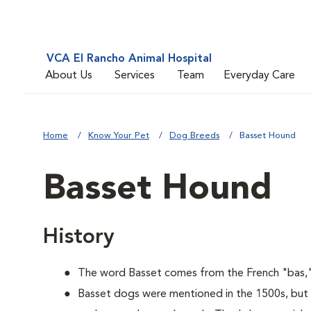
VCA El Rancho Animal Hospital
About Us
Services
Team
Everyday Care
Home
Know Your Pet
Dog Breeds
Basset Hound
Basset Hound
History
The word Basset comes from the French "bas,"
Basset dogs were mentioned in the 1500s, but 