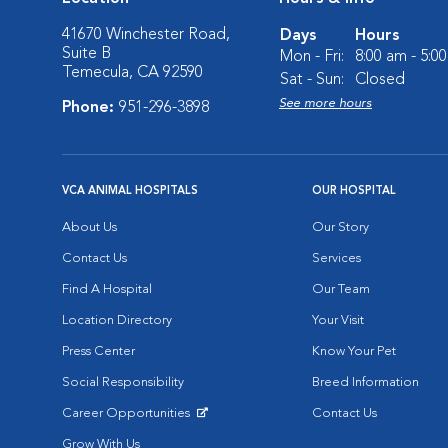
41670 Winchester Road,
Days
Hours
Suite B
Mon - Fri:
8:00 am - 5:0
Temecula, CA 92590
Sat - Sun:
Closed
See more hours
Phone:
951-296-3898
VCA ANIMAL HOSPITALS
OUR HOSPITAL
About Us
Our Story
Contact Us
Services
Find A Hospital
Our Team
Location Directory
Your Visit
Press Center
Know Your Pet
Social Responsibility
Breed Information
Career Opportunities
Contact Us
Opens in New Window
Grow With Us