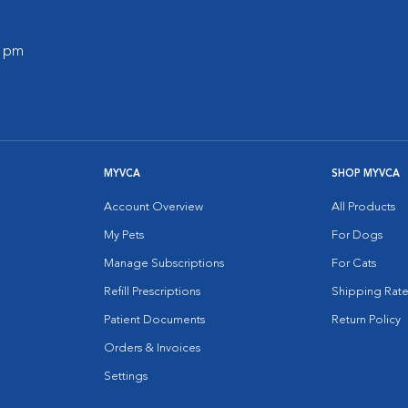
0 pm
MYVCA
SHOP MYVCA
Account Overview
All Products
My Pets
For Dogs
Manage Subscriptions
For Cats
Refill Prescriptions
Shipping Rate
Patient Documents
Return Policy
Orders & Invoices
Settings