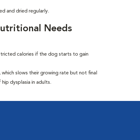
d and dried regularly.
tritional Needs
ricted calories if the dog starts to gain
which slows their growing rate but not final
 hip dysplasia in adults.