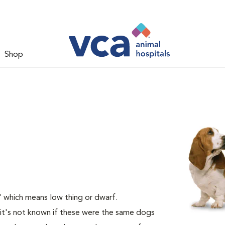
Shop
 which means low thing or dwarf.
it's not known if these were the same dogs