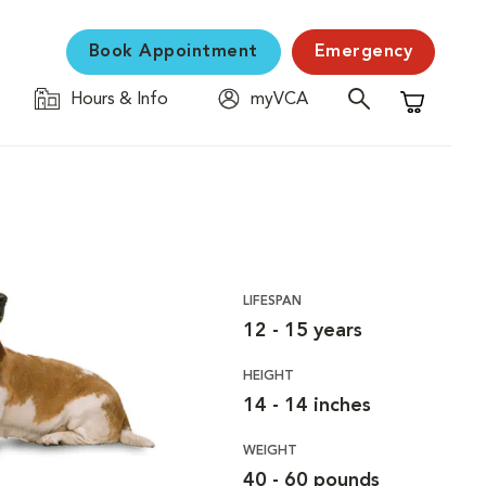
Book Appointment
Emergency
Hours & Info
myVCA
Shopping C
LIFESPAN
12 - 15 years
HEIGHT
14 - 14 inches
WEIGHT
40 - 60 pounds