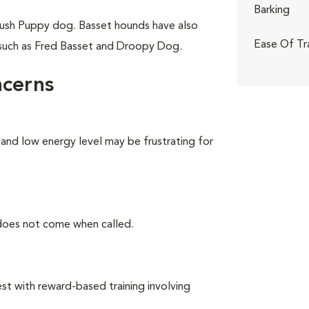
Barking
ush Puppy dog. Basset hounds have also
Ease Of Tr
 such as Fred Basset and Droopy Dog.
ncerns
 and low energy level may be frustrating for
 does not come when called.
t with reward-based training involving