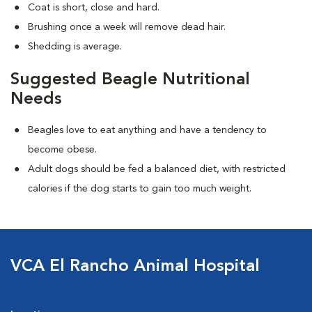
Coat is short, close and hard.
Brushing once a week will remove dead hair.
Shedding is average.
Suggested Beagle Nutritional
Needs
Beagles love to eat anything and have a tendency to
become obese.
Adult dogs should be fed a balanced diet, with restricted
calories if the dog starts to gain too much weight.
VCA El Rancho Animal Hospital