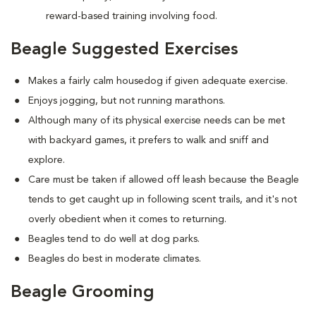
reward-based training involving food.
Beagle Suggested Exercises
Makes a fairly calm housedog if given adequate exercise.
Enjoys jogging, but not running marathons.
Although many of its physical exercise needs can be met
with backyard games, it prefers to walk and sniff and
explore.
Care must be taken if allowed off leash because the Beagle
tends to get caught up in following scent trails, and it's not
overly obedient when it comes to returning.
Beagles tend to do well at dog parks.
Beagles do best in moderate climates.
Beagle Grooming