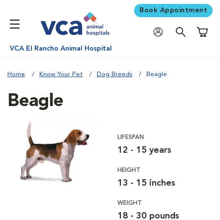
Book Appointment
Shoppi
VCA El Rancho Animal Hospital
Home
Know Your Pet
Dog Breeds
Beagle
Beagle
LIFESPAN
12 - 15 years
HEIGHT
13 - 15 inches
WEIGHT
18 - 30 pounds