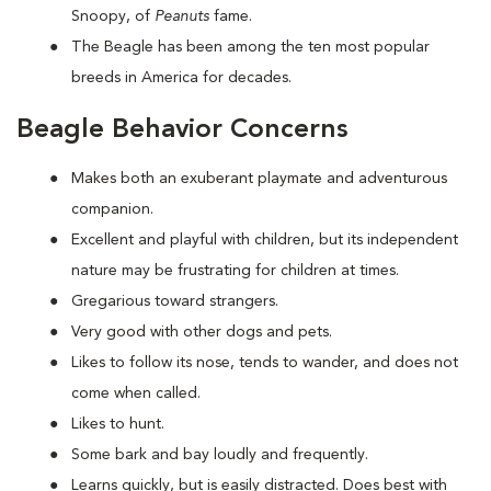
Snoopy, of
Peanuts
fame.
The Beagle has been among the ten most popular
breeds in America for decades.
Beagle Behavior Concerns
Makes both an exuberant playmate and adventurous
companion.
Excellent and playful with children, but its independent
nature may be frustrating for children at times.
Gregarious toward strangers.
Very good with other dogs and pets.
Likes to follow its nose, tends to wander, and does not
come when called.
Likes to hunt.
Some bark and bay loudly and frequently.
Learns quickly, but is easily distracted. Does best with