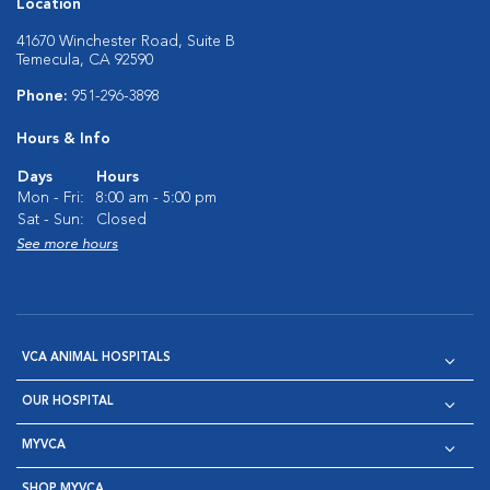
Location
41670 Winchester Road, Suite B
Temecula, CA 92590
Phone:
951-296-3898
Hours & Info
Days
Hours
Mon - Fri:
8:00 am - 5:00 pm
Sat - Sun:
Closed
See more hours
VCA ANIMAL HOSPITALS
OUR HOSPITAL
MYVCA
SHOP MYVCA