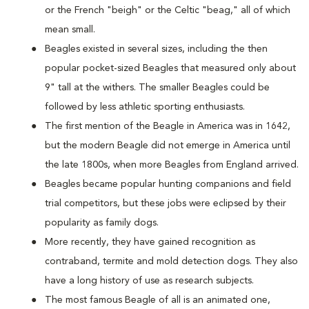
or the French "beigh" or the Celtic "beag," all of which
mean small.
Beagles existed in several sizes, including the then
popular pocket-sized Beagles that measured only about
9" tall at the withers. The smaller Beagles could be
followed by less athletic sporting enthusiasts.
The first mention of the Beagle in America was in 1642,
but the modern Beagle did not emerge in America until
the late 1800s, when more Beagles from England arrived.
Beagles became popular hunting companions and field
trial competitors, but these jobs were eclipsed by their
popularity as family dogs.
More recently, they have gained recognition as
contraband, termite and mold detection dogs. They also
have a long history of use as research subjects.
The most famous Beagle of all is an animated one,