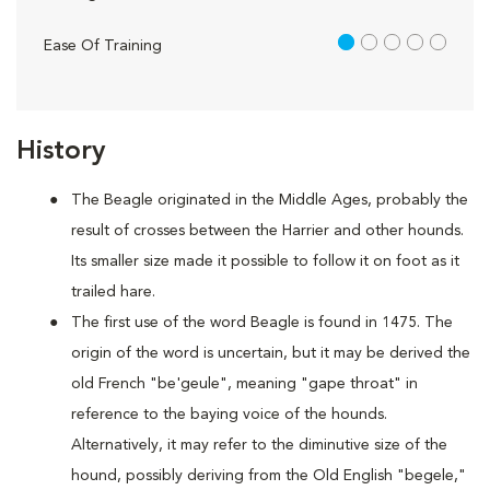
1 out of 5
Ease Of Training
History
The Beagle originated in the Middle Ages, probably the
result of crosses between the Harrier and other hounds.
Its smaller size made it possible to follow it on foot as it
trailed hare.
The first use of the word Beagle is found in 1475. The
origin of the word is uncertain, but it may be derived the
old French "be'geule", meaning "gape throat" in
reference to the baying voice of the hounds.
Alternatively, it may refer to the diminutive size of the
hound, possibly deriving from the Old English "begele,"