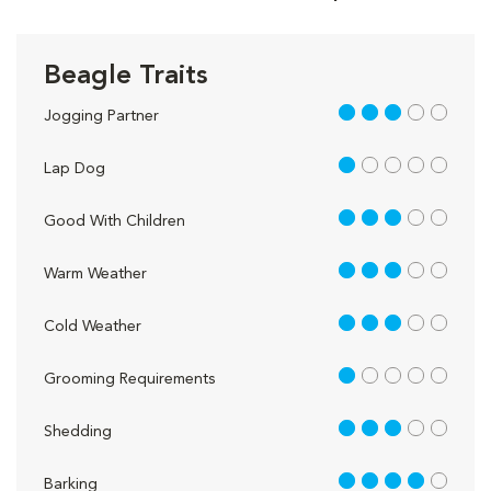
Beagle Traits
3 out of 5
Jogging Partner
1 out of 5
Lap Dog
3 out of 5
Good With Children
3 out of 5
Warm Weather
3 out of 5
Cold Weather
1 out of 5
Grooming Requirements
3 out of 5
Shedding
4 out of 5
Barking