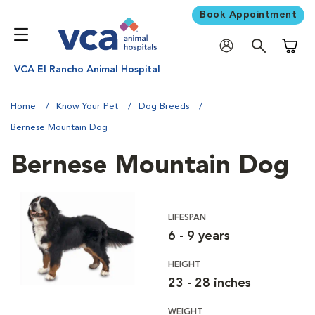
Book Appointment
Shoppi
VCA El Rancho Animal Hospital
Home
Know Your Pet
Dog Breeds
Bernese Mountain Dog
Bernese Mountain Dog
LIFESPAN
6 - 9 years
HEIGHT
23 - 28 inches
WEIGHT