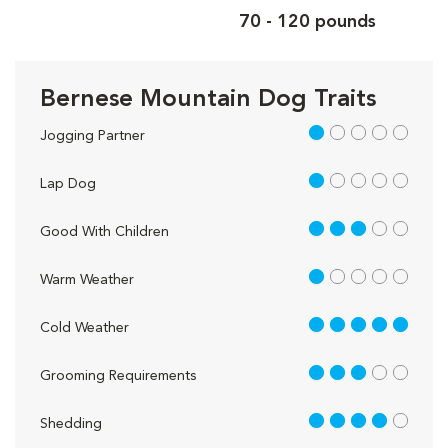
70 - 120 pounds
Bernese Mountain Dog Traits
1 out of 5
Jogging Partner
1 out of 5
Lap Dog
3 out of 5
Good With Children
1 out of 5
Warm Weather
5 out of 5
Cold Weather
3 out of 5
Grooming Requirements
4 out of 5
Shedding