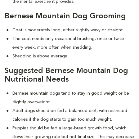
the mental exercise it provides.
Bernese Mountain Dog Grooming
Coat is moderately long, either slightly wavy or straight.
The coat needs only occasional brushing, once or twice
every week, more often when shedding.
Shedding is above average.
Suggested Bernese Mountain Dog
Nutritional Needs
Bernese mountain dogs tend to stay in good weight or be
slightly overweight.
Adult dogs should be fed a balanced diet, with restricted
calories if the dog starts to gain too much weight.
Puppies should be fed a large-breed growth food, which
slows their growing rate but not final size. This may decrease