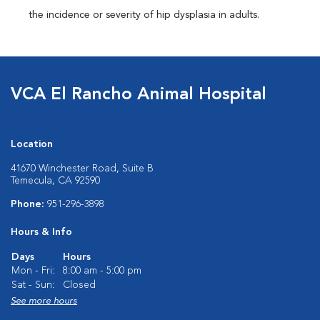
the incidence or severity of hip dysplasia in adults.
VCA El Rancho Animal Hospital
Location
41670 Winchester Road, Suite B
Temecula, CA 92590
Phone:
951-296-3898
Hours & Info
Days
Hours
Mon - Fri:
8:00 am - 5:00 pm
Sat - Sun:
Closed
See more hours