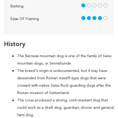
1 out of 5
Barking
4 out of 5
Ease Of Training
History
The Bernese mountain dog is one of the family of Swiss
mountain dogs, or Sennehunde.
The breed's origin is undocumented, but it may have
descended from Roman mastiff-type dogs that were
crossed with native Swiss flock-guarding dogs after the
Roman invasion of Switzerland.
The cross produced a strong, cold-resistant dog that
could work as a draft dog, guardian, drover and general
farm dog.