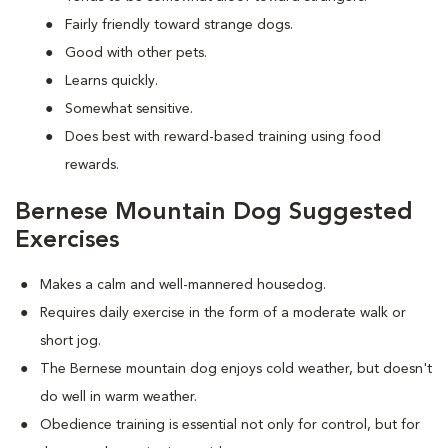
Fairly friendly toward strange dogs.
Good with other pets.
Learns quickly.
Somewhat sensitive.
Does best with reward-based training using food
rewards.
Bernese Mountain Dog Suggested
Exercises
Makes a calm and well-mannered housedog.
Requires daily exercise in the form of a moderate walk or
short jog.
The Bernese mountain dog enjoys cold weather, but doesn't
do well in warm weather.
Obedience training is essential not only for control, but for