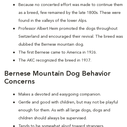
Because no concerted effort was made to continue them
as a breed, few remained by the late 1800s. These were
found in the valleys of the lower Alps.
Professor Albert Heim promoted the dogs throughout
Switzerland and encouraged their revival. The breed was
dubbed the Bernese mountain dog.
The first Bernese came to America in 1926.
The AKC recognized the breed in 1937.
Bernese Mountain Dog Behavior
Concerns
Makes a devoted and easygoing companion.
Gentle and good with children, but may not be playful
enough for them. As with all large dogs, dogs and
children should always be supervised.
Tends to be somewhat aloof toward strangers.