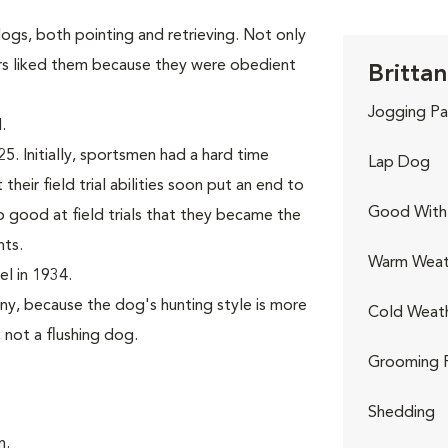
gs, both pointing and retrieving. Not only
rs liked them because they were obedient
Brittan
Jogging Pa
.
. Initially, sportsmen had a hard time
Lap Dog
their field trial abilities soon put an end to
Good With 
good at field trials that they became the
nts.
Warm Weat
l in 1934.
ny, because the dog's hunting style is more
Cold Weat
, not a flushing dog.
Grooming 
Shedding
n.