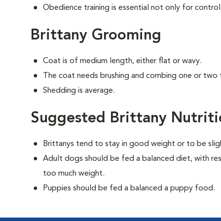
Obedience training is essential not only for control
Brittany Grooming
Coat is of medium length, either flat or wavy.
The coat needs brushing and combing one or two 
Shedding is average.
Suggested Brittany Nutrit
Brittanys tend to stay in good weight or to be sli
Adult dogs should be fed a balanced diet, with rest
too much weight.
Puppies should be fed a balanced a puppy food.