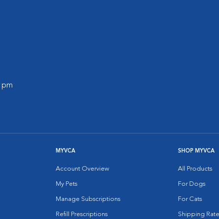
0 pm
MYVCA
SHOP MYVCA
Account Overview
All Products
My Pets
For Dogs
Manage Subscriptions
For Cats
Refill Prescriptions
Shipping Rate