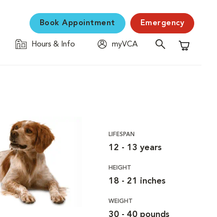
Book Appointment
Emergency
Hours & Info
myVCA
Shopping C
LIFESPAN
12 - 13 years
HEIGHT
18 - 21 inches
WEIGHT
30 - 40 pounds