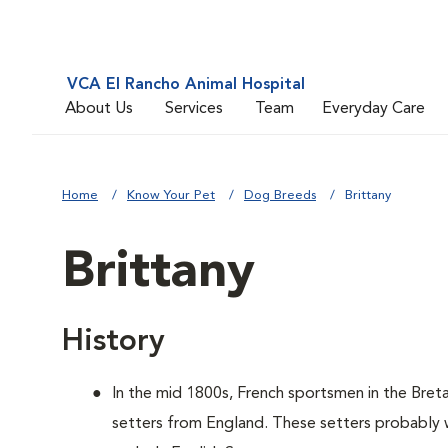
VCA El Rancho Animal Hospital
About Us
Services
Team
Everyday Care
Home
Know Your Pet
Dog Breeds
Brittany
Brittany
History
In the mid 1800s, French sportsmen in the Bret
setters from England. These setters probably w