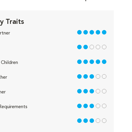
y Traits
5 out of 5
rtner
2 out of 5
5 out of 5
Children
3 out of 5
her
3 out of 5
her
3 out of 5
Requirements
3 out of 5