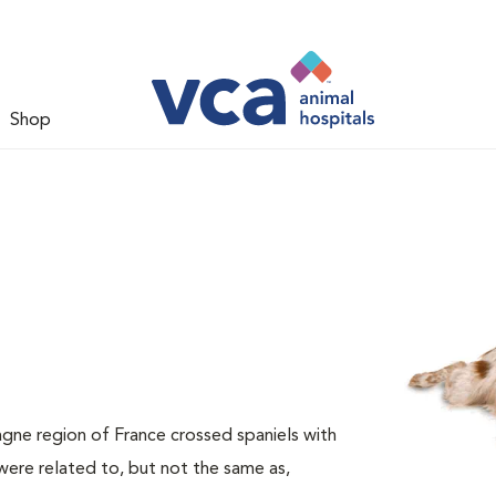
Shop
agne region of France crossed spaniels with
ere related to, but not the same as,