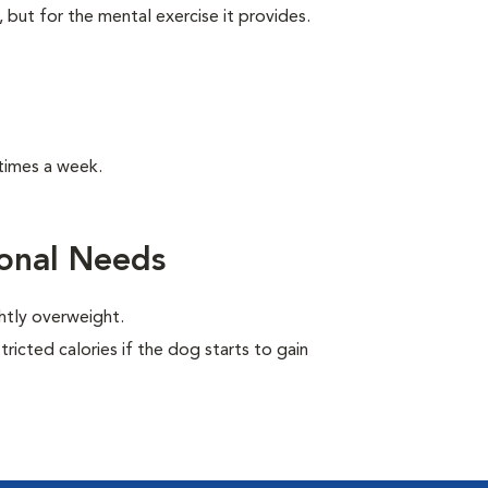
, but for the mental exercise it provides.
times a week.
ional Needs
ghtly overweight.
ricted calories if the dog starts to gain