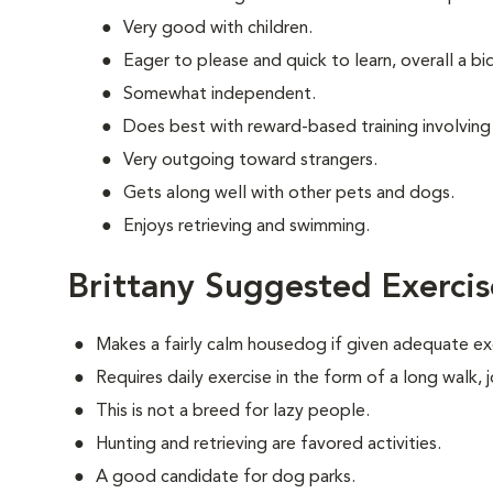
Very good with children.
Eager to please and quick to learn, overall a b
Somewhat independent.
Does best with reward-based training involving
Very outgoing toward strangers.
Gets along well with other pets and dogs.
Enjoys retrieving and swimming.
Brittany Suggested Exercis
Makes a fairly calm housedog if given adequate ex
Requires daily exercise in the form of a long walk,
This is not a breed for lazy people.
Hunting and retrieving are favored activities.
A good candidate for dog parks.