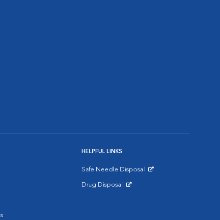
HELPFUL LINKS
Safe Needle Disposal
Opens in New Window
Drug Disposal
Opens in New Window
s