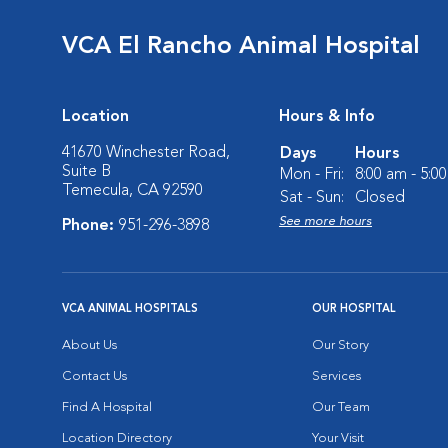
VCA El Rancho Animal Hospital
Location
Hours & Info
41670 Winchester Road,
Days
Hours
Suite B
Mon - Fri:
8:00 am - 5:0
Temecula, CA 92590
Sat - Sun:
Closed
See more hours
Phone:
951-296-3898
VCA ANIMAL HOSPITALS
OUR HOSPITAL
About Us
Our Story
Contact Us
Services
Find A Hospital
Our Team
Location Directory
Your Visit