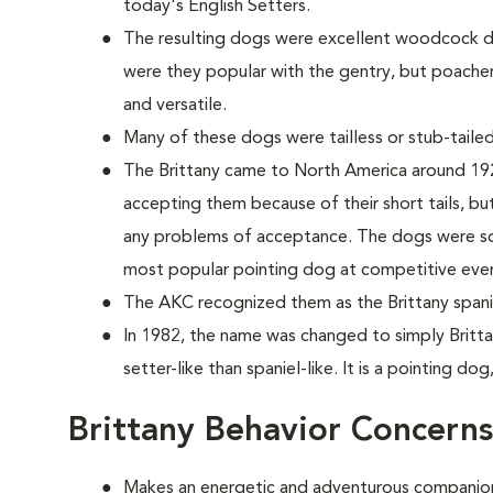
today's English Setters.
The resulting dogs were excellent woodcock do
were they popular with the gentry, but poache
and versatile.
Many of these dogs were tailless or stub-tailed
The Brittany came to North America around 1925
accepting them because of their short tails, but 
any problems of acceptance. The dogs were so 
most popular pointing dog at competitive eve
The AKC recognized them as the Brittany spanie
In 1982, the name was changed to simply Britta
setter-like than spaniel-like. It is a pointing dog
Brittany Behavior Concerns
Makes an energetic and adventurous companio