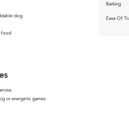
Barking
iddable dog.
Ease Of Tr
 food.
es
ercise.
 jog or energetic games.