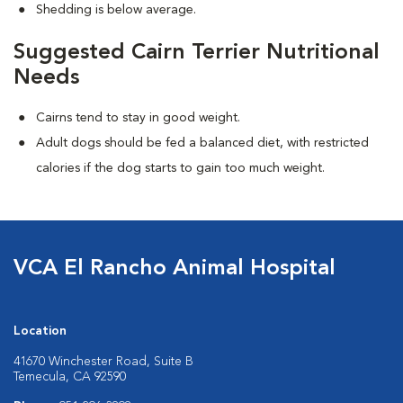
Shedding is below average.
Suggested Cairn Terrier Nutritional
Needs
Cairns tend to stay in good weight.
Adult dogs should be fed a balanced diet, with restricted
calories if the dog starts to gain too much weight.
VCA El Rancho Animal Hospital
Location
41670 Winchester Road, Suite B
Temecula, CA 92590