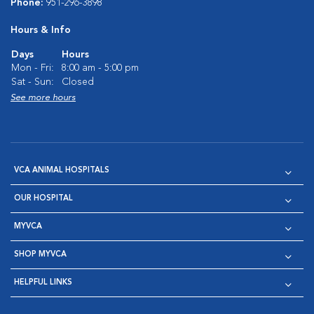
Phone:
951-296-3898
Hours & Info
Days
Hours
Mon - Fri:
8:00 am - 5:00 pm
Sat - Sun:
Closed
See more hours
VCA ANIMAL HOSPITALS
OUR HOSPITAL
MYVCA
SHOP MYVCA
HELPFUL LINKS