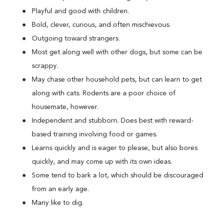
Playful and good with children.
Bold, clever, curious, and often mischievous.
Outgoing toward strangers.
Most get along well with other dogs, but some can be
scrappy.
May chase other household pets, but can learn to get
along with cats. Rodents are a poor choice of
housemate, however.
Independent and stubborn. Does best with reward-
based training involving food or games.
Learns quickly and is eager to please, but also bores
quickly, and may come up with its own ideas.
Some tend to bark a lot, which should be discouraged
from an early age.
Many like to dig.