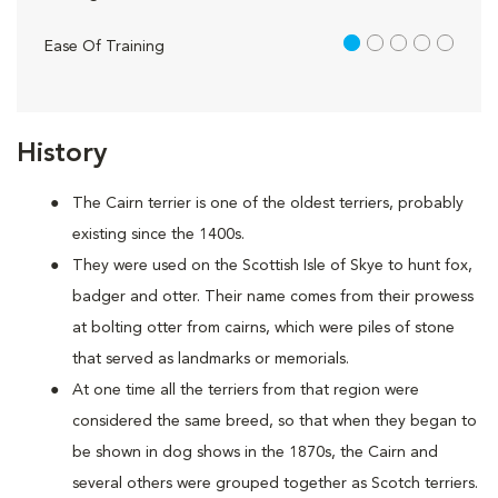
1 out of 5
Ease Of Training
History
The Cairn terrier is one of the oldest terriers, probably
existing since the 1400s.
They were used on the Scottish Isle of Skye to hunt fox,
badger and otter. Their name comes from their prowess
at bolting otter from cairns, which were piles of stone
that served as landmarks or memorials.
At one time all the terriers from that region were
considered the same breed, so that when they began to
be shown in dog shows in the 1870s, the Cairn and
several others were grouped together as Scotch terriers.