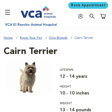
Book Appointment
Shoppi
VCA El Rancho Animal Hospital
Home
Know Your Pet
Dog Breeds
Cairn Terrier
Cairn Terrier
LIFESPAN
12 - 14 years
HEIGHT
10 - 10 inches
WEIGHT
13 - 14 pounds