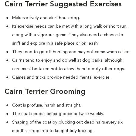
Cairn Terrier Suggested Exercises
Makes a lively and alert housedog.
Its exercise needs can be met with a long walk or short run,
along with a vigorous game. They also need a chance to
sniff and explore in a safe place or on leash.
They tend to go off hunting and may not come when called.
Cairns tend to enjoy and do well at dog parks, although
care must be taken not to allow them to bully other dogs.
Games and tricks provide needed mental exercise.
Cairn Terrier Grooming
Coat is profuse, harsh and straight.
The coat needs combing once or twice weekly.
Shaping of the coat by plucking out dead hairs every six
months is required to keep it tidy looking.