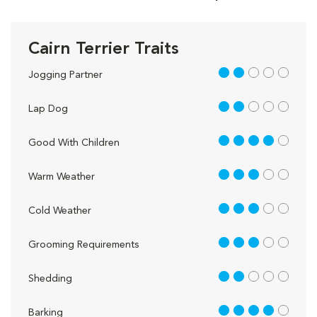
Cairn Terrier Traits
2 out of 5
Jogging Partner
2 out of 5
Lap Dog
4 out of 5
Good With Children
3 out of 5
Warm Weather
3 out of 5
Cold Weather
3 out of 5
Grooming Requirements
2 out of 5
Shedding
4 out of 5
Barking