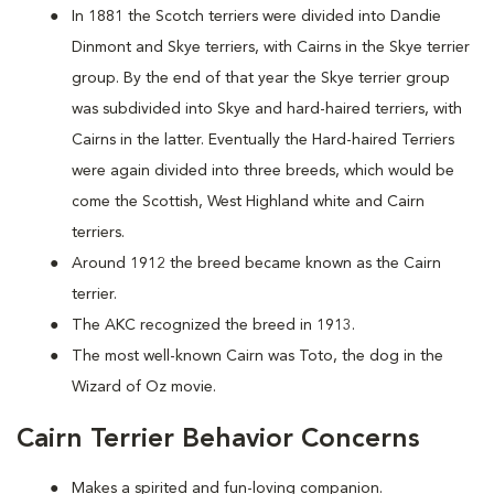
In 1881 the Scotch terriers were divided into Dandie
Dinmont and Skye terriers, with Cairns in the Skye terrier
group. By the end of that year the Skye terrier group
was subdivided into Skye and hard-haired terriers, with
Cairns in the latter. Eventually the Hard-haired Terriers
were again divided into three breeds, which would be
come the Scottish, West Highland white and Cairn
terriers.
Around 1912 the breed became known as the Cairn
terrier.
The AKC recognized the breed in 1913.
The most well-known Cairn was Toto, the dog in the
Wizard of Oz movie.
Cairn Terrier Behavior Concerns
Makes a spirited and fun-loving companion.