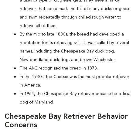
a distinct type of dog emerged. They were a hardy
retriever that could mark the fall of many ducks or geese
and swim repeatedly through chilled rough water to
retrieve all of them.
By the mid to late 1800s, the breed had developed a
reputation for its retrieving skills. It was called by several
names, including the Chesapeake Bay duck dog,
Newfoundland duck dog, and brown Winchester.
The AKC recognized the breed in 1878.
In the 1930s, the Chessie was the most popular retriever
in America.
In 1964, the Chesapeake Bay retriever became he official
dog of Maryland.
Chesapeake Bay Retriever Behavior
Concerns