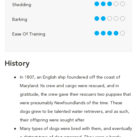
3 out of 5
Shedding
2 out of 5
Barking
4 out of 5
Ease Of Training
History
In 1807, an English ship foundered off the coast of
Maryland. Its crew and cargo were rescued, and in
gratitude, the crew gave their rescuers two puppies that
were presumably Newfoundlands of the time. These
dogs grew to be talented water retrievers, and as such,
their offspring were sought after.
Many types of dogs were bred with them, and eventually