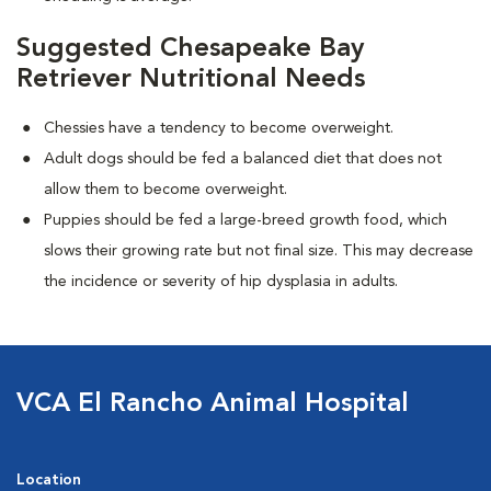
Suggested Chesapeake Bay
Retriever Nutritional Needs
Chessies have a tendency to become overweight.
Adult dogs should be fed a balanced diet that does not
allow them to become overweight.
Puppies should be fed a large-breed growth food, which
slows their growing rate but not final size. This may decrease
the incidence or severity of hip dysplasia in adults.
VCA El Rancho Animal Hospital
Location