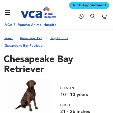
Book Appointment
Shoppi
VCA El Rancho Animal Hospital
Home
Know Your Pet
Dog Breeds
Chesapeake Bay Retriever
Chesapeake Bay
Retriever
LIFESPAN
10 - 13 years
HEIGHT
21 - 26 inches