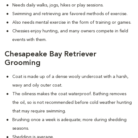
Needs daily walks, jogs, hikes or play sessions.
Swimming and retrieving are favored methods of exercise.
Also needs mental exercise in the form of training or games.
Chessies enjoy hunting, and many owners compete in field
events with them.
Chesapeake Bay Retriever
Grooming
Coat is made up of a dense wooly undercoat with a harsh,
wavy and oily outer coat.
The oiliness makes the coat waterproof. Bathing removes
the oil, so is not recommended before cold weather hunting
that may require swimming.
Brushing once a week is adequate; more during shedding
seasons.
Shedding is average.