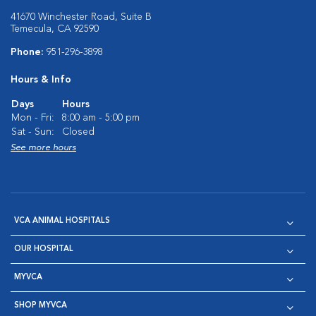
41670 Winchester Road, Suite B
Temecula, CA 92590
Phone:
951-296-3898
Hours & Info
Days
Hours
Mon - Fri:
8:00 am - 5:00 pm
Sat - Sun:
Closed
See more hours
VCA ANIMAL HOSPITALS
OUR HOSPITAL
MYVCA
SHOP MYVCA