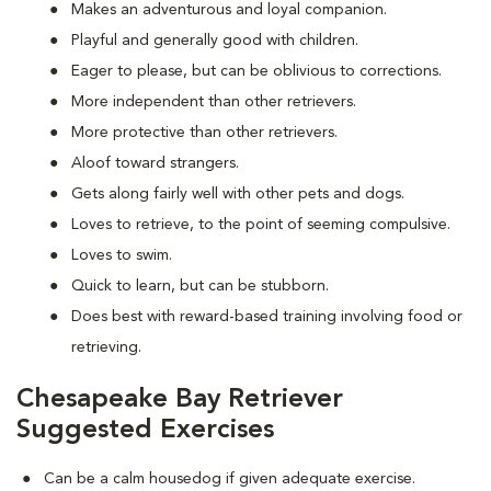
Makes an adventurous and loyal companion.
Playful and generally good with children.
Eager to please, but can be oblivious to corrections.
More independent than other retrievers.
More protective than other retrievers.
Aloof toward strangers.
Gets along fairly well with other pets and dogs.
Loves to retrieve, to the point of seeming compulsive.
Loves to swim.
Quick to learn, but can be stubborn.
Does best with reward-based training involving food or
retrieving.
Chesapeake Bay Retriever
Suggested Exercises
Can be a calm housedog if given adequate exercise.