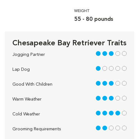
WEIGHT
55 - 80 pounds
Chesapeake Bay Retriever Traits
3 out of 5
Jogging Partner
1 out of 5
Lap Dog
3 out of 5
Good With Children
3 out of 5
Warm Weather
4 out of 5
Cold Weather
2 out of 5
Grooming Requirements