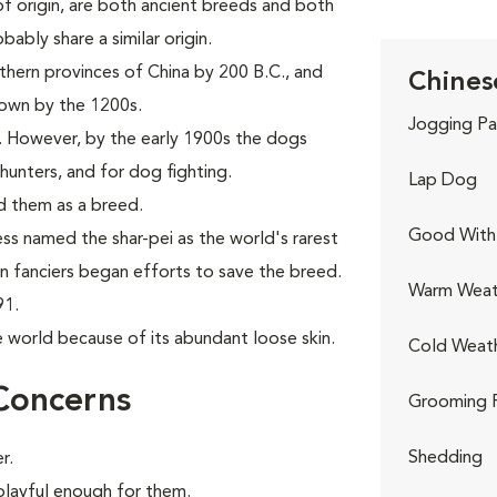
f origin, are both ancient breeds and both
ably share a similar origin.
thern provinces of China by 200 B.C., and
Chinese
nown by the 1200s.
Jogging Pa
. However, by the early 1900s the dogs
hunters, and for dog fighting.
Lap Dog
d them as a breed.
Good With 
ess named the shar-pei as the world's rarest
rn fanciers began efforts to save the breed.
Warm Weat
91.
e world because of its abundant loose skin.
Cold Weat
Concerns
Grooming 
Shedding
r.
 playful enough for them.