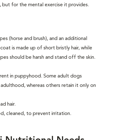
, but for the mental exercise it provides.
es (horse and brush), and an additional
oat is made up of short bristly hair, while
ypes should be harsh and stand off the skin.
arent in puppyhood. Some adult dogs
o adulthood, whereas others retain it only on
d hair.
, cleaned, to prevent irritation.