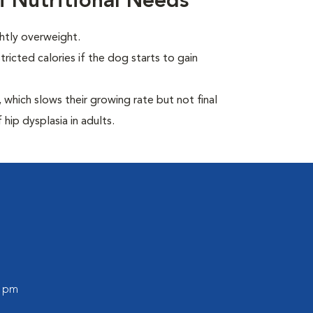
i Nutritional Needs
ghtly overweight.
ricted calories if the dog starts to gain
which slows their growing rate but not final
 hip dysplasia in adults.
0 pm