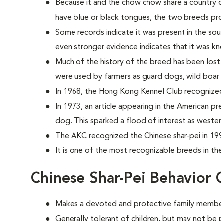
Because it and the chow chow share a country o
have blue or black tongues, the two breeds prob
Some records indicate it was present in the sou
even stronger evidence indicates that it was k
Much of the history of the breed has been lost
were used by farmers as guard dogs, wild boar 
In 1968, the Hong Kong Kennel Club recognize
In 1973, an article appearing in the American pr
dog. This sparked a flood of interest as weste
The AKC recognized the Chinese shar-pei in 19
It is one of the most recognizable breeds in th
Chinese Shar-Pei Behavior 
Makes a devoted and protective family membe
Generally tolerant of children, but may not be