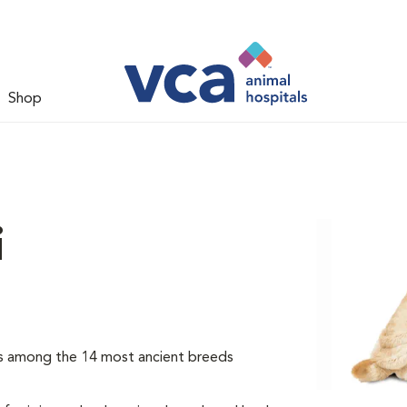
Shop
i
 is among the 14 most ancient breeds