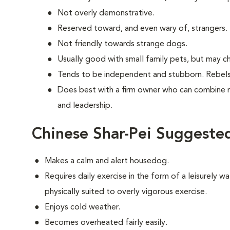
Not overly demonstrative.
Reserved toward, and even wary of, strangers.
Not friendly towards strange dogs.
Usually good with small family pets, but may ch
Tends to be independent and stubborn. Rebels
Does best with a firm owner who can combine 
and leadership.
Chinese Shar-Pei Suggested
Makes a calm and alert housedog.
Requires daily exercise in the form of a leisurely wal
physically suited to overly vigorous exercise.
Enjoys cold weather.
Becomes overheated fairly easily.