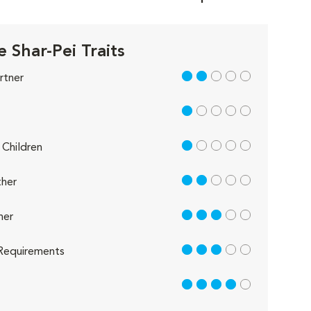
 Shar-Pei Traits
2 out of 5
rtner
1 out of 5
1 out of 5
Children
2 out of 5
her
3 out of 5
her
3 out of 5
Requirements
4 out of 5