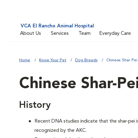
VCA El Rancho Animal Hospital
About Us
Services
Team
Everyday Care
Home
Know Your Pet
Dog Breeds
Chinese Shar Pei
Chinese Shar-Pe
History
Recent DNA studies indicate that the shar-pei
recognized by the AKC.