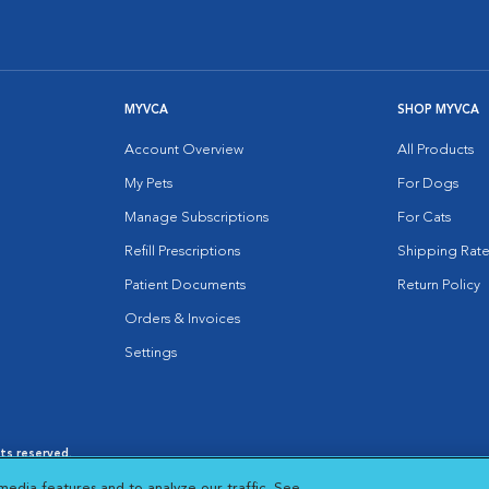
MYVCA
SHOP MYVCA
Account Overview
All Products
My Pets
For Dogs
Manage Subscriptions
For Cats
Refill Prescriptions
Shipping Rate
Patient Documents
Return Policy
Orders & Invoices
Settings
hts reserved.
es
|
Cookie Notice
|
Cookies Settings
|
media features and to analyze our traffic. See