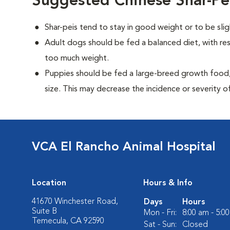
Suggested Chinese Shar-Pe
Shar-peis tend to stay in good weight or to be sli
Adult dogs should be fed a balanced diet, with rest
too much weight.
Puppies should be fed a large-breed growth food, 
size. This may decrease the incidence or severity of
VCA El Rancho Animal Hospital
Location
Hours & Info
41670 Winchester Road,
Days
Hours
Suite B
Mon - Fri:
8:00 am - 5:0
Temecula, CA 92590
Sat - Sun:
Closed