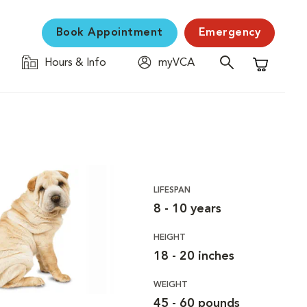
Book Appointment
Emergency
Hours & Info
myVCA
Shopping C
LIFESPAN
8 - 10 years
HEIGHT
18 - 20 inches
WEIGHT
45 - 60 pounds