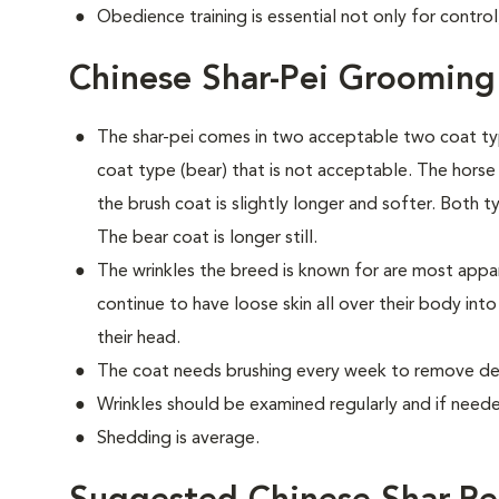
Obedience training is essential not only for control
Chinese Shar-Pei Grooming
The shar-pei comes in two acceptable two coat typ
coat type (bear) that is not acceptable. The horse c
the brush coat is slightly longer and softer. Both t
The bear coat is longer still.
The wrinkles the breed is known for are most app
continue to have loose skin all over their body int
their head.
The coat needs brushing every week to remove dea
Wrinkles should be examined regularly and if needed
Shedding is average.