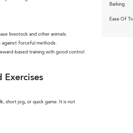
Barking
Ease Of Tr
ase livestock and other animals.
 against forceful methods.
reward-based training with good control
 Exercises
k, short jog, or quick game. It is not