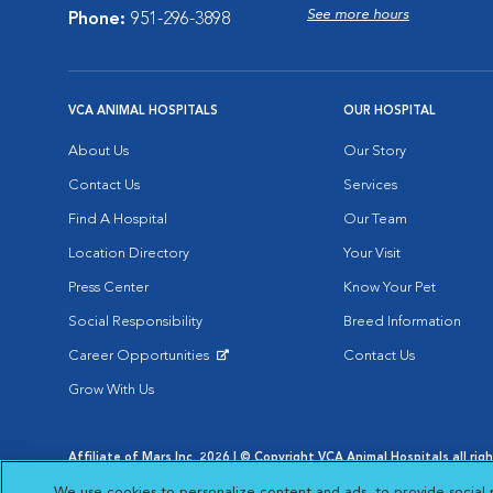
See more hours
Phone:
951-296-3898
VCA ANIMAL HOSPITALS
OUR HOSPITAL
About Us
Our Story
Contact Us
Services
Find A Hospital
Our Team
Location Directory
Your Visit
Press Center
Know Your Pet
Social Responsibility
Breed Information
Career Opportunities
Contact Us
Opens in New Window
Grow With Us
Affiliate of Mars Inc. 2026 | © Copyright VCA Animal Hospitals all rig
Privacy Policy
|
Terms & Conditions
|
Web Accessibility
|
AdChoic
We use cookies to personalize content and ads, to provide social 