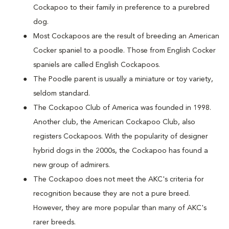
Cockapoo to their family in preference to a purebred
dog.
Most Cockapoos are the result of breeding an American
Cocker spaniel to a poodle. Those from English Cocker
spaniels are called English Cockapoos.
The Poodle parent is usually a miniature or toy variety,
seldom standard.
The Cockapoo Club of America was founded in 1998.
Another club, the American Cockapoo Club, also
registers Cockapoos. With the popularity of designer
hybrid dogs in the 2000s, the Cockapoo has found a
new group of admirers.
The Cockapoo does not meet the AKC's criteria for
recognition because they are not a pure breed.
However, they are more popular than many of AKC's
rarer breeds.