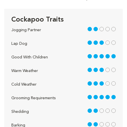
Cockapoo Traits
2 out of 5
Jogging Partner
3 out of 5
Lap Dog
5 out of 5
Good With Children
3 out of 5
Warm Weather
3 out of 5
Cold Weather
5 out of 5
Grooming Requirements
2 out of 5
Shedding
2 out of 5
Barking