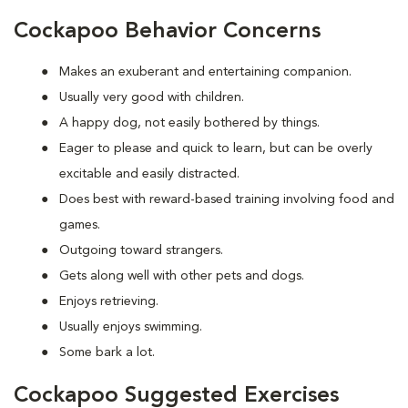
Cockapoo Behavior Concerns
Makes an exuberant and entertaining companion.
Usually very good with children.
A happy dog, not easily bothered by things.
Eager to please and quick to learn, but can be overly
excitable and easily distracted.
Does best with reward-based training involving food and
games.
Outgoing toward strangers.
Gets along well with other pets and dogs.
Enjoys retrieving.
Usually enjoys swimming.
Some bark a lot.
Cockapoo Suggested Exercises