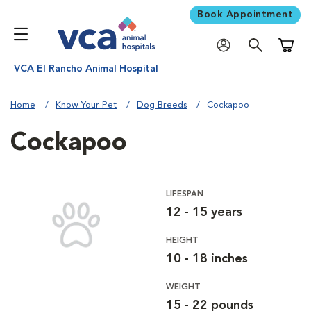
Book Appointment
Shoppi
VCA El Rancho Animal Hospital
Home
Know Your Pet
Dog Breeds
Cockapoo
Cockapoo
LIFESPAN
12 - 15 years
HEIGHT
10 - 18 inches
WEIGHT
15 - 22 pounds