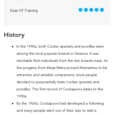
5 out of 5
Ease Of Training
History
In the 1940s, both Cocker spaniels and poodles were
among the most popular breeds in America. It was
inevitable that individuals from the two breeds mate. As
the progeny from these litters proved themselves to be
attractive and amiable companions, more people
decided to purposefully mate Cocker spaniels and
poodles. The first record of Cockapoos dates to the
1950s.
By the 1960s, Cockapoos had developed a following
and many people went out of their way to add a