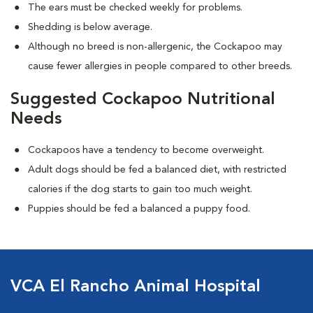
The ears must be checked weekly for problems.
Shedding is below average.
Although no breed is non-allergenic, the Cockapoo may
cause fewer allergies in people compared to other breeds.
Suggested Cockapoo Nutritional
Needs
Cockapoos have a tendency to become overweight.
Adult dogs should be fed a balanced diet, with restricted
calories if the dog starts to gain too much weight.
Puppies should be fed a balanced a puppy food.
VCA El Rancho Animal Hospital