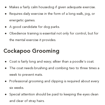
Makes a fairly calm housedog if given adequate exercise.
Requires daily exercise in the form of a long walk, jog, or
energetic games.
A good candidate for dog parks.
Obedience training is essential not only for control, but for
the mental exercise it provides.
Cockapoo Grooming
Coat is fairly long and wavy; silkier than a poodle's coat.
The coat needs brushing and combing two to three times a
week to prevent mats.
Professional grooming and clipping is required about every
six weeks.
Special attention should be paid to keeping the eyes clean
and clear of stray hairs.