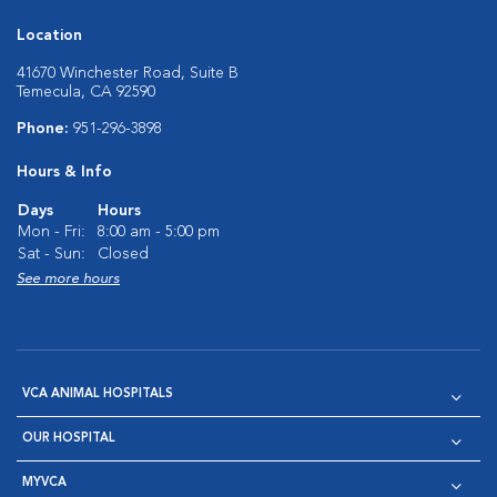
Location
41670 Winchester Road, Suite B
Temecula, CA 92590
Phone:
951-296-3898
Hours & Info
Days
Hours
Mon - Fri:
8:00 am - 5:00 pm
Sat - Sun:
Closed
See more hours
VCA ANIMAL HOSPITALS
OUR HOSPITAL
MYVCA