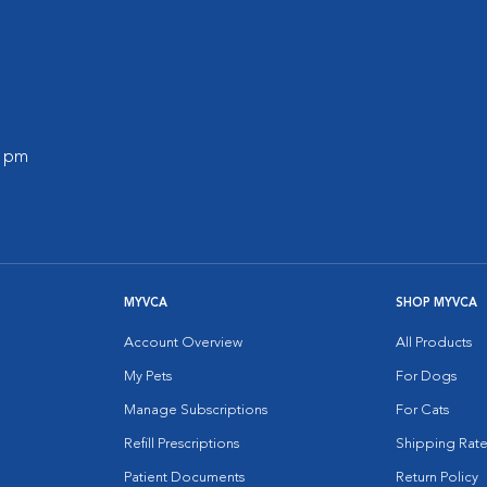
0 pm
MYVCA
SHOP MYVCA
Account Overview
All Products
My Pets
For Dogs
Manage Subscriptions
For Cats
Refill Prescriptions
Shipping Rate
Patient Documents
Return Policy