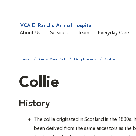
VCA El Rancho Animal Hospital
About Us
Services
Team
Everyday Care
Home
Know Your Pet
Dog Breeds
Collie
Collie
History
The collie originated in Scotland in the 1800s. 
been derived from the same ancestors as the bo