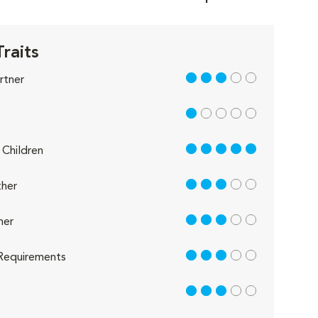
Traits
3 out of 5
rtner
1 out of 5
5 out of 5
Children
3 out of 5
her
3 out of 5
her
3 out of 5
Requirements
3 out of 5