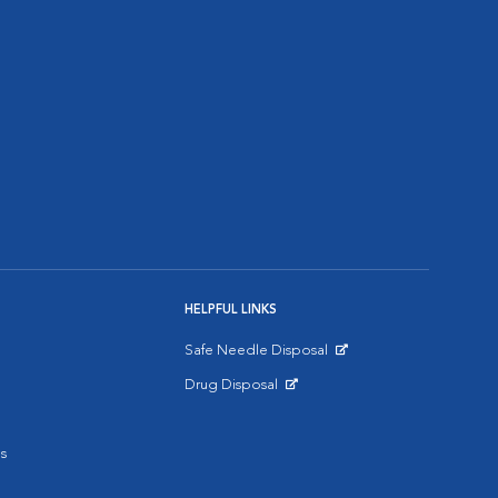
HELPFUL LINKS
Safe Needle Disposal
Opens in New Window
Drug Disposal
Opens in New Window
s