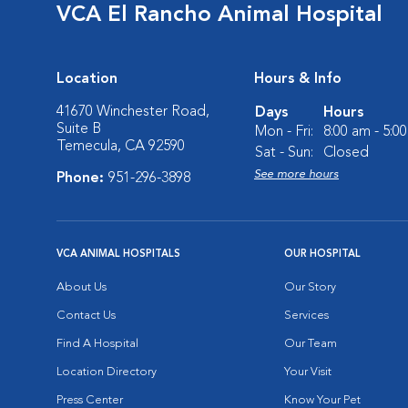
VCA El Rancho Animal Hospital
Location
Hours & Info
41670 Winchester Road,
Days
Hours
Suite B
Mon - Fri:
8:00 am - 5:0
Temecula, CA 92590
Sat - Sun:
Closed
See more hours
Phone:
951-296-3898
VCA ANIMAL HOSPITALS
OUR HOSPITAL
About Us
Our Story
Contact Us
Services
Find A Hospital
Our Team
Location Directory
Your Visit
Press Center
Know Your Pet