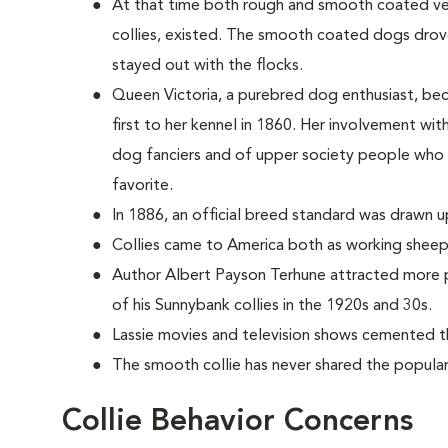
At that time both rough and smooth coated vers
collies, existed. The smooth coated dogs dro
stayed out with the flocks.
Queen Victoria, a purebred dog enthusiast, be
first to her kennel in 1860. Her involvement wi
dog fanciers and of upper society people who
favorite.
In 1886, an official breed standard was drawn u
Collies came to America both as working sheep
Author Albert Payson Terhune attracted more p
of his Sunnybank collies in the 1920s and 30s.
Lassie movies and television shows cemented th
The smooth collie has never shared the populari
Collie Behavior Concerns