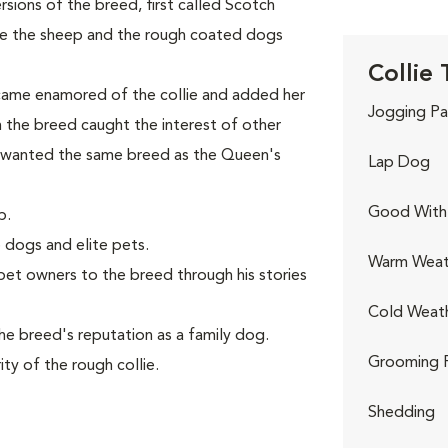
ions of the breed, first called Scotch
ve the sheep and the rough coated dogs
Collie 
came enamored of the collie and added her
Jogging Pa
th the breed caught the interest of other
 wanted the same breed as the Queen's
Lap Dog
Good With 
p.
 dogs and elite pets.
Warm Weat
et owners to the breed through his stories
Cold Weat
e breed's reputation as a family dog.
Grooming 
ty of the rough collie.
Shedding