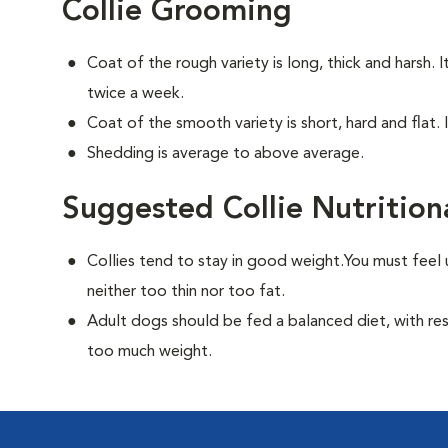
Collie Grooming
Coat of the rough variety is long, thick and harsh. 
twice a week.
Coat of the smooth variety is short, hard and flat. 
Shedding is average to above average.
Suggested Collie Nutrition
Collies tend to stay in good weight.You must feel 
neither too thin nor too fat.
Adult dogs should be fed a balanced diet, with rest
too much weight.