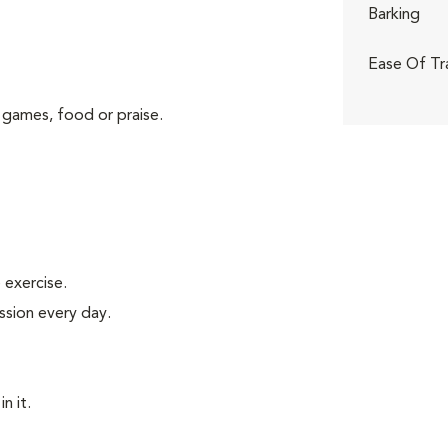
Barking
Ease Of Tr
 games, food or praise.
exercise.
ssion every day.
n it.