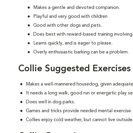
Makes a gentle and devoted companion.
Playful and very good with children
Good with other dogs and pets.
Does best with reward-based training involving
Learns quickly, and is eager to please.
Overly enthusiastic barking can be a problem.
Collie Suggested Exercises
Makes a well-mannered housedog, given adequate 
It needs a long walk, good run or energetic play se
Does well in dog parks.
Games and tricks provide needed mental exercise.
Collies enjoy cold weather, but cannot live outside i