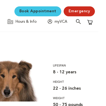
Book Appointment
Emergency
Hours & Info
myVCA
Shopping C
LIFESPAN
8 - 12 years
HEIGHT
22 - 26 inches
WEIGHT
50 - 75 pounds