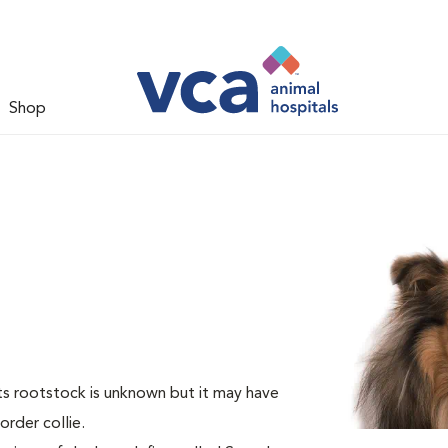
Shop
Its rootstock is unknown but it may have
rder collie.