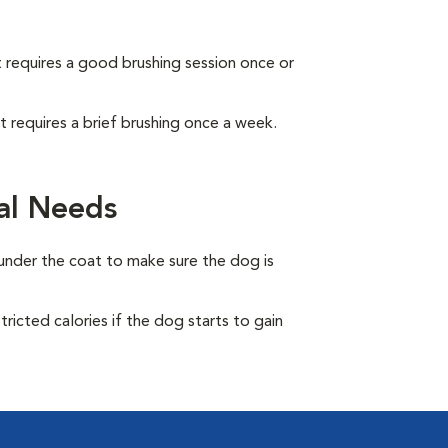
It requires a good brushing session once or
It requires a brief brushing once a week.
al Needs
under the coat to make sure the dog is
ricted calories if the dog starts to gain