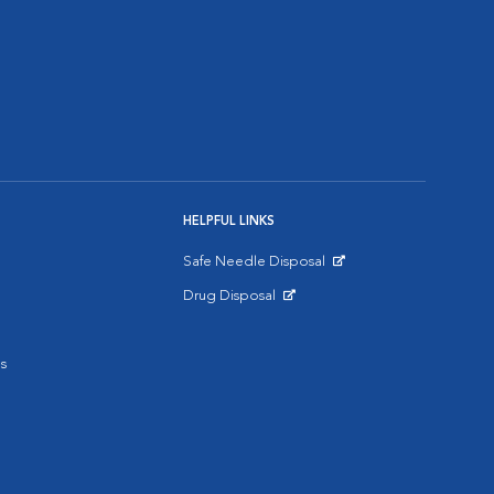
HELPFUL LINKS
Safe Needle Disposal
Opens in New Window
Drug Disposal
Opens in New Window
s