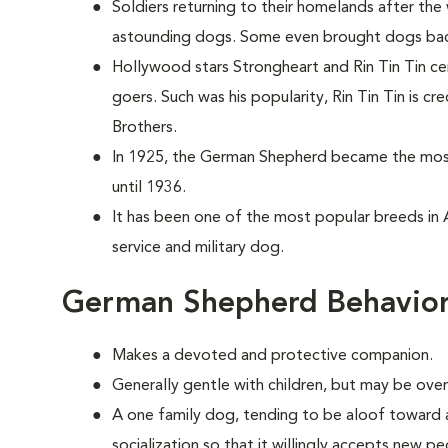
Soldiers returning to their homelands after the
astounding dogs. Some even brought dogs back 
Hollywood stars Strongheart and Rin Tin Tin c
goers. Such was his popularity, Rin Tin Tin is c
Brothers.
In 1925, the German Shepherd became the most 
until 1936.
It has been one of the most popular breeds in 
service and military dog.
German Shepherd Behavior
Makes a devoted and protective companion.
Generally gentle with children, but may be over
A one family dog, tending to be aloof toward an
socialization so that it willingly accepts new pe