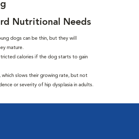
ng
d Nutritional Needs
ng dogs can be thin, but they will
hey mature.
ricted calories if the dog starts to gain
which slows their growing rate, but not
dence or severity of hip dysplasia in adults.