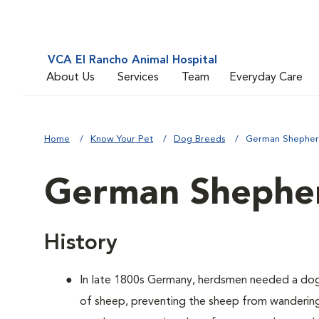
VCA El Rancho Animal Hospital
About Us
Services
Team
Everyday Care
Home
Know Your Pet
Dog Breeds
German Shephe
German Shephe
History
In late 1800s Germany, herdsmen needed a dog
of sheep, preventing the sheep from wandering 