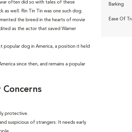
 war often did so with tales of these
Barking
as well. Rin Tin Tin was one such dog.
Ease Of Tr
emented the breed in the hearts of movie
redited as the actor that saved Warner
popular dog in America, a position it held
America since then, and remains a popular
 Concerns
ly protective.
d suspicious of strangers. It needs early
ople.