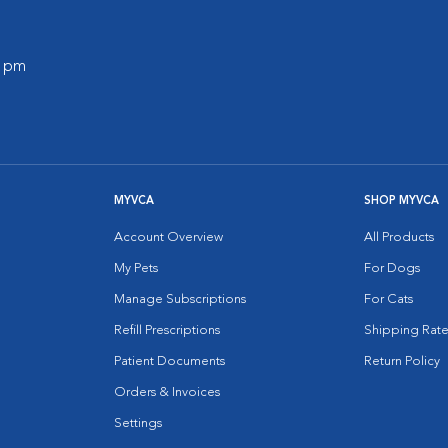
0 pm
MYVCA
SHOP MYVCA
Account Overview
All Products
My Pets
For Dogs
Manage Subscriptions
For Cats
Refill Prescriptions
Shipping Rate
Patient Documents
Return Policy
Orders & Invoices
Settings