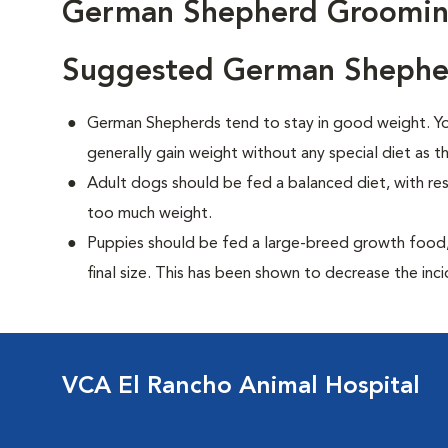
German Shepherd Groomi
Suggested German Shepher
German Shepherds tend to stay in good weight. You
generally gain weight without any special diet as t
Adult dogs should be fed a balanced diet, with rest
too much weight.
Puppies should be fed a large-breed growth food, 
final size. This has been shown to decrease the inci
VCA El Rancho Animal Hospital