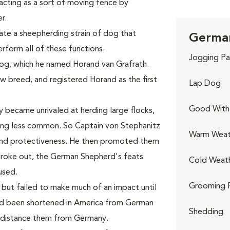
acting as a sort of moving fence by
r.
te a sheepherding strain of dog that
German
form all of these functions.
Jogging Pa
dog, which he named Horand van Grafrath.
 breed, and registered Horand as the first
Lap Dog
Good With 
y became unrivaled at herding large flocks,
ing less common. So Captain von Stephanitz
Warm Weat
and protectiveness. He then promoted them
 broke out, the German Shepherd's feats
Cold Weat
used.
Grooming 
but failed to make much of an impact until
had been shortened in America from German
Shedding
 distance them from Germany.