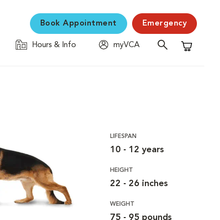
Book Appointment
Emergency
Hours & Info
myVCA
Shopping C
LIFESPAN
10 - 12 years
HEIGHT
22 - 26 inches
WEIGHT
75 - 95 pounds