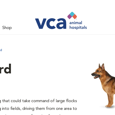
Shop
rd
rd
 that could take command of large flocks
into fields, driving them from one area to