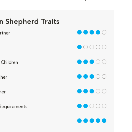
 Shepherd Traits
4 out of 5
rtner
1 out of 5
3 out of 5
Children
3 out of 5
her
3 out of 5
her
2 out of 5
Requirements
5 out of 5