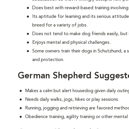
Does best with reward-based training involvin
Its aptitude for learning and its serious attit
breed for a variety of jobs.
Does not tend to make dog friends easily, but 
Enjoys mental and physical challenges.
Some owners train their dogs in Schutzhund, a 
and protection.
German Shepherd Suggeste
Makes a calm but alert housedog given daily outin
Needs daily walks, jogs, hikes or play sessions.
Running, jogging and retrieving are favored method
Obedience training, agility training or other mental e