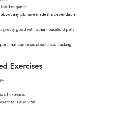
g food or games.
ude about any job have made it a dependable
is pretty good with other household pets.
sport that combines obedience, tracking,
d Exercises
gs.
s of exercise.
xercise is also vital.