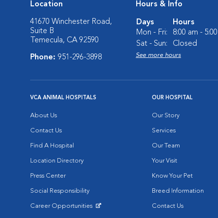
Location
Hours & Info
41670 Winchester Road,
Days
Hours
Suite B
Mon - Fri:
8:00 am - 5:0
Temecula, CA 92590
Sat - Sun:
Closed
See more hours
Phone:
951-296-3898
VCA ANIMAL HOSPITALS
OUR HOSPITAL
About Us
Our Story
Contact Us
Services
Find A Hospital
Our Team
Location Directory
Your Visit
Press Center
Know Your Pet
Social Responsibility
Breed Information
Career Opportunities
Contact Us
Opens in New Window