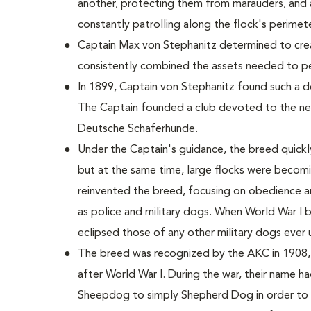
another, protecting them from marauders, and 
constantly patrolling along the flock's perimete
Captain Max von Stephanitz determined to crea
consistently combined the assets needed to per
In 1899, Captain von Stephanitz found such a 
The Captain founded a club devoted to the new
Deutsche Schaferhunde.
Under the Captain's guidance, the breed quickl
but at the same time, large flocks were becom
reinvented the breed, focusing on obedience 
as police and military dogs. When World War I
eclipsed those of any other military dogs ever 
The breed was recognized by the AKC in 1908, 
after World War I. During the war, their name 
Sheepdog to simply Shepherd Dog in order to