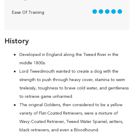
5 out of 5
Ease Of Training
History
Developed in England along the Tweed River in the
middle 1800s.
Lord Tweedmouth wanted to create a dog with the
strength to push through heavy cover, stamina to swim
tirelessly, toughness to brave cold water, and gentleness
to retrieve game unharmed.
The original Goldens, then considered to be a yellow
variety of Flat-Coated Retrievers, were a mixture of
Wavy-Coated Retriever, Tweed Water Spaniel, setters,
black retrievers, and even a Bloodhound.