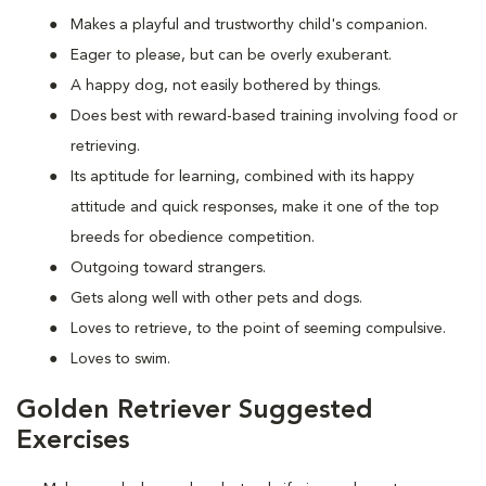
Makes a playful and trustworthy child's companion.
Eager to please, but can be overly exuberant.
A happy dog, not easily bothered by things.
Does best with reward-based training involving food or
retrieving.
Its aptitude for learning, combined with its happy
attitude and quick responses, make it one of the top
breeds for obedience competition.
Outgoing toward strangers.
Gets along well with other pets and dogs.
Loves to retrieve, to the point of seeming compulsive.
Loves to swim.
Golden Retriever Suggested
Exercises