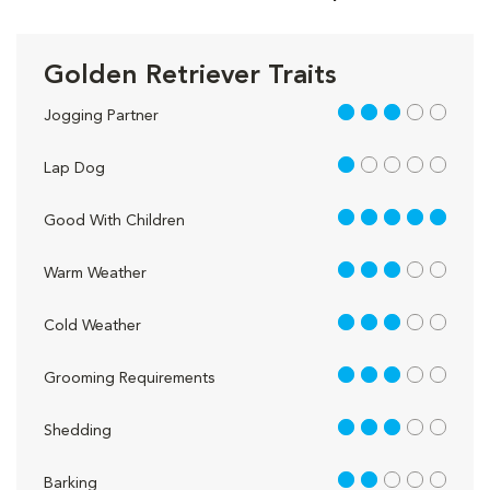
Golden Retriever Traits
3 out of 5
Jogging Partner
1 out of 5
Lap Dog
5 out of 5
Good With Children
3 out of 5
Warm Weather
3 out of 5
Cold Weather
3 out of 5
Grooming Requirements
3 out of 5
Shedding
2 out of 5
Barking