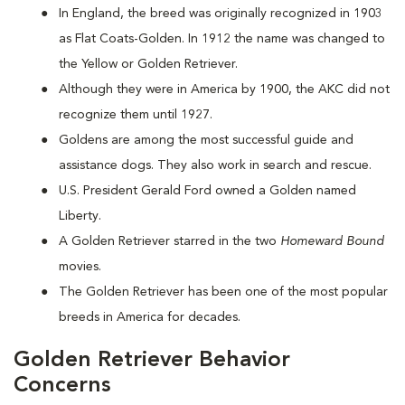
In England, the breed was originally recognized in 1903
as Flat Coats-Golden. In 1912 the name was changed to
the Yellow or Golden Retriever.
Although they were in America by 1900, the AKC did not
recognize them until 1927.
Goldens are among the most successful guide and
assistance dogs. They also work in search and rescue.
U.S. President Gerald Ford owned a Golden named
Liberty.
A Golden Retriever starred in the two
Homeward Bound
movies.
The Golden Retriever has been one of the most popular
breeds in America for decades.
Golden Retriever Behavior
Concerns