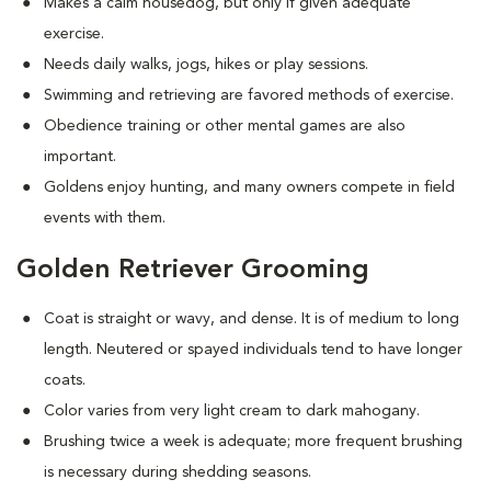
Makes a calm housedog, but only if given adequate
exercise.
Needs daily walks, jogs, hikes or play sessions.
Swimming and retrieving are favored methods of exercise.
Obedience training or other mental games are also
important.
Goldens enjoy hunting, and many owners compete in field
events with them.
Golden Retriever Grooming
Coat is straight or wavy, and dense. It is of medium to long
length. Neutered or spayed individuals tend to have longer
coats.
Color varies from very light cream to dark mahogany.
Brushing twice a week is adequate; more frequent brushing
is necessary during shedding seasons.