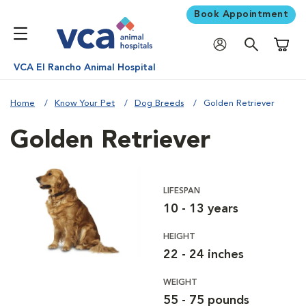
Book Appointment
Shoppi
VCA El Rancho Animal Hospital
Home
Know Your Pet
Dog Breeds
Golden Retriever
Golden Retriever
LIFESPAN
10 - 13 years
HEIGHT
22 - 24 inches
WEIGHT
55 - 75 pounds