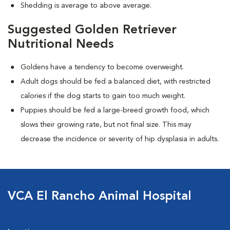
Shedding is average to above average.
Suggested Golden Retriever
Nutritional Needs
Goldens have a tendency to become overweight.
Adult dogs should be fed a balanced diet, with restricted
calories if the dog starts to gain too much weight.
Puppies should be fed a large-breed growth food, which
slows their growing rate, but not final size. This may
decrease the incidence or severity of hip dysplasia in adults.
VCA El Rancho Animal Hospital