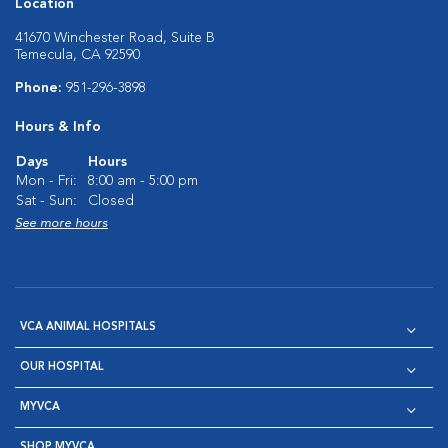
Location
41670 Winchester Road, Suite B
Temecula, CA 92590
Phone:
951-296-3898
Hours & Info
Days
Hours
Mon - Fri:
8:00 am - 5:00 pm
Sat - Sun:
Closed
See more hours
VCA ANIMAL HOSPITALS
OUR HOSPITAL
MYVCA
SHOP MYVCA