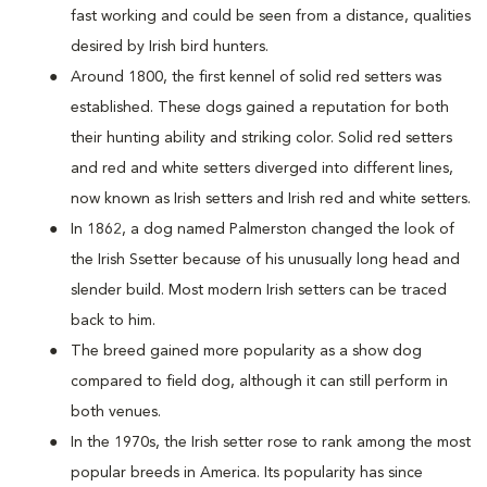
fast working and could be seen from a distance, qualities
desired by Irish bird hunters.
Around 1800, the first kennel of solid red setters was
established. These dogs gained a reputation for both
their hunting ability and striking color. Solid red setters
and red and white setters diverged into different lines,
now known as Irish setters and Irish red and white setters.
In 1862, a dog named Palmerston changed the look of
the Irish Ssetter because of his unusually long head and
slender build. Most modern Irish setters can be traced
back to him.
The breed gained more popularity as a show dog
compared to field dog, although it can still perform in
both venues.
In the 1970s, the Irish setter rose to rank among the most
popular breeds in America. Its popularity has since