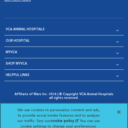
VCA ANIMAL HOSPITALS
OUR HOSPITAL
MYVCA
SHOP MYVCA
HELPFUL LINKS
Affiliate of Mars Inc. 2026 | © Copyright VCA Animal Hospitals
all rights reserved.
Privacy Policy
|
Terms & Conditions
|
Web Accessibility
|
Opens in New Window
AdChoices
|
Cookie Notice
|
Cookies Settings
|
We use cookies to personalize content and ads,
Opens in New Window
Opens in New Window
Your Privacy Choices
to provide social media features and to analyze
Opens in New Window
our traffic. See our
cookie policy
(opens in a new
. You can use
Visit VCA Animal Hospitals on
Visit VCA Animal Hospita
Visit VCA Animal H
Visit VCA Ani
cookie settings to change your preferences.
tab)