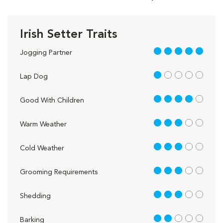
Irish Setter Traits
5 out of 5
Jogging Partner
1 out of 5
Lap Dog
4 out of 5
Good With Children
3 out of 5
Warm Weather
3 out of 5
Cold Weather
3 out of 5
Grooming Requirements
3 out of 5
Shedding
2 out of 5
Barking