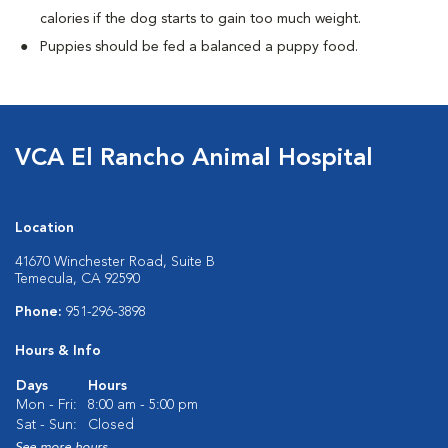
calories if the dog starts to gain too much weight.
Puppies should be fed a balanced a puppy food.
VCA El Rancho Animal Hospital
Location
41670 Winchester Road, Suite B
Temecula, CA 92590
Phone:
951-296-3898
Hours & Info
Days
Hours
Mon - Fri:
8:00 am - 5:00 pm
Sat - Sun:
Closed
See more hours