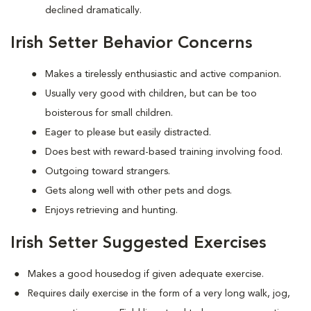
declined dramatically.
Irish Setter Behavior Concerns
Makes a tirelessly enthusiastic and active companion.
Usually very good with children, but can be too
boisterous for small children.
Eager to please but easily distracted.
Does best with reward-based training involving food.
Outgoing toward strangers.
Gets along well with other pets and dogs.
Enjoys retrieving and hunting.
Irish Setter Suggested Exercises
Makes a good housedog if given adequate exercise.
Requires daily exercise in the form of a very long walk, jog,