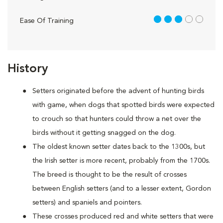
3 out of 5
Ease Of Training
History
Setters originated before the advent of hunting birds
with game, when dogs that spotted birds were expected
to crouch so that hunters could throw a net over the
birds without it getting snagged on the dog.
The oldest known setter dates back to the 1300s, but
the Irish setter is more recent, probably from the 1700s.
The breed is thought to be the result of crosses
between English setters (and to a lesser extent, Gordon
setters) and spaniels and pointers.
These crosses produced red and white setters that were