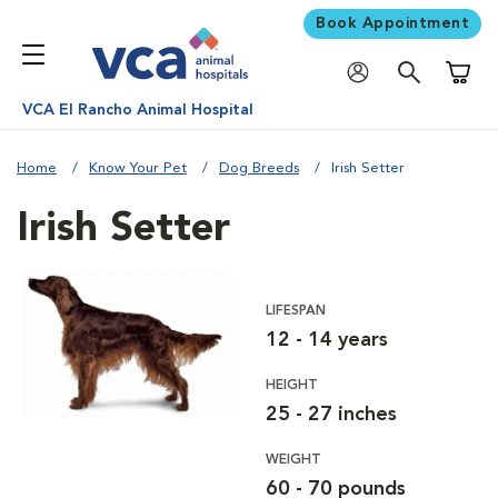
Book Appointment
Shoppi
VCA El Rancho Animal Hospital
Home
Know Your Pet
Dog Breeds
Irish Setter
Irish Setter
LIFESPAN
12 - 14 years
HEIGHT
25 - 27 inches
WEIGHT
60 - 70 pounds