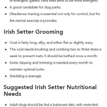
or energetic games. Field lines tend to be more energetic.
A good candidate for dog parks.
Obedience training is essential not only for control, but for
the mental exercise it provides.
Irish Setter Grooming
Coat is fairly long, silky, and either flat or slightly wavy.
The coat needs brushing and combing two to three times a
week to prevent mats. It should be bathed once a month.
Some clipping and trimming is needed every month to
maintain optimal looks.
Shedding is average.
Suggested Irish Setter Nutritional
Needs
Adult dogs should be fed a balanced diet, with restricted