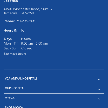
Location
41670 Winchester Road, Suite B
Temecula, CA 92590
Phone:
951-296-3898
Hours & Info
Days
Hours
Mon - Fri:
8:00 am - 5:00 pm
Sat - Sun:
Closed
See more hours
VCA ANIMAL HOSPITALS
OUR HOSPITAL
MYVCA
SHOP MYVCA