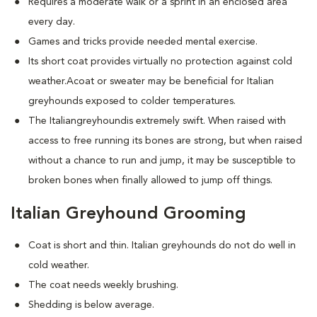
Requires a moderate walk or a sprint in an enclosed area
every day.
Games and tricks provide needed mental exercise.
Its short coat provides virtually no protection against cold
weather.Acoat or sweater may be beneficial for Italian
greyhounds exposed to colder temperatures.
The Italiangreyhoundis extremely swift. When raised with
access to free running its bones are strong, but when raised
without a chance to run and jump, it may be susceptible to
broken bones when finally allowed to jump off things.
Italian Greyhound Grooming
Coat is short and thin. Italian greyhounds do not do well in
cold weather.
The coat needs weekly brushing.
Shedding is below average.