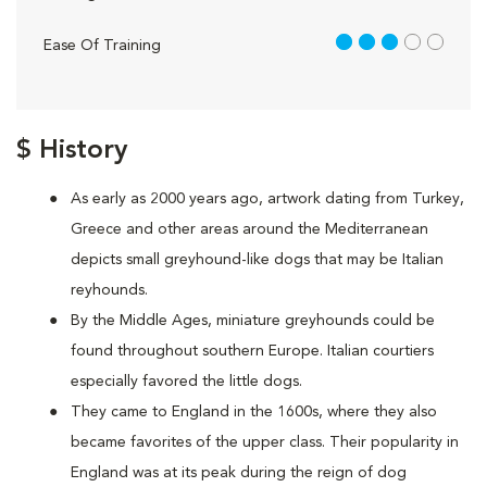
3 out of 5
Ease Of Training
$ History
As early as 2000 years ago, artwork dating from Turkey,
Greece and other areas around the Mediterranean
depicts small greyhound-like dogs that may be Italian
reyhounds.
By the Middle Ages, miniature greyhounds could be
found throughout southern Europe. Italian courtiers
especially favored the little dogs.
They came to England in the 1600s, where they also
became favorites of the upper class. Their popularity in
England was at its peak during the reign of dog