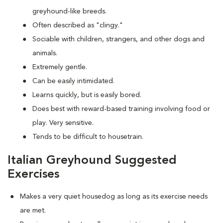
greyhound-like breeds.
Often described as "clingy."
Sociable with children, strangers, and other dogs and
animals.
Extremely gentle.
Can be easily intimidated.
Learns quickly, but is easily bored.
Does best with reward-based training involving food or
play. Very sensitive.
Tends to be difficult to housetrain.
Italian Greyhound Suggested
Exercises
Makes a very quiet housedog as long as its exercise needs
are met.