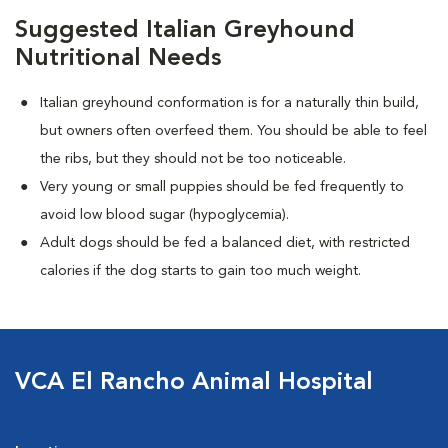
Suggested Italian Greyhound
Nutritional Needs
Italian greyhound conformation is for a naturally thin build,
but owners often overfeed them. You should be able to feel
the ribs, but they should not be too noticeable.
Very young or small puppies should be fed frequently to
avoid low blood sugar (hypoglycemia).
Adult dogs should be fed a balanced diet, with restricted
calories if the dog starts to gain too much weight.
VCA El Rancho Animal Hospital