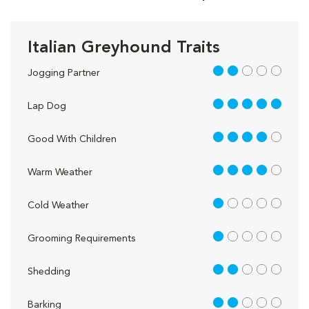
Italian Greyhound Traits
2 out of 5
Jogging Partner
5 out of 5
Lap Dog
4 out of 5
Good With Children
4 out of 5
Warm Weather
1 out of 5
Cold Weather
1 out of 5
Grooming Requirements
2 out of 5
Shedding
2 out of 5
Barking