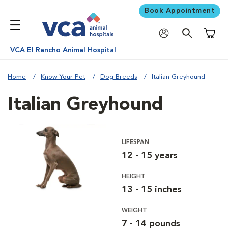
Book Appointment
Shoppi
VCA El Rancho Animal Hospital
Home
Know Your Pet
Dog Breeds
Italian Greyhound
Italian Greyhound
LIFESPAN
12 - 15 years
HEIGHT
13 - 15 inches
WEIGHT
7 - 14 pounds