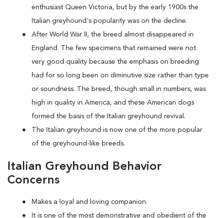
enthusiast Queen Victoria, but by the early 1900s the
Italian greyhound's popularity was on the decline.
After World War II, the breed almost disappeared in
England. The few specimens that remained were not
very good quality because the emphasis on breeding
had for so long been on diminutive size rather than type
or soundness. The breed, though small in numbers, was
high in quality in America, and these American dogs
formed the basis of the Italian greyhound revival.
The Italian greyhound is now one of the more popular
of the greyhound-like breeds.
Italian Greyhound Behavior
Concerns
Makes a loyal and loving companion.
It is one of the most demonstrative and obedient of the