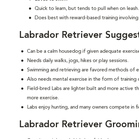
Quick to learn, but tends to pull when on leash.
Does best with reward-based training involving 
Labrador Retriever Sugges
Can be a calm housedog if given adequate exercis
Needs daily walks, jogs, hikes or play sessions.
Swimming and retrieving are favored methods of e
Also needs mental exercise in the form of training
Field-bred Labs are lighter built and more active t
more exercise.
Labs enjoy hunting, and many owners compete in fi
Labrador Retriever Groom