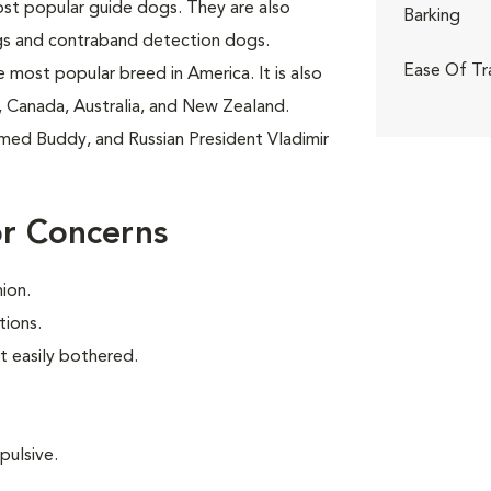
ost popular guide dogs. They are also
Barking
gs and contraband detection dogs.
Ease Of Tr
 most popular breed in America. It is also
 Canada, Australia, and New Zealand.
amed Buddy, and Russian President Vladimir
or Concerns
ion.
tions.
t easily bothered.
pulsive.