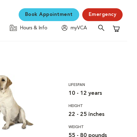
Book Appointment
Emergency
Hours & Info
myVCA
Shopping C
LIFESPAN
10 - 12 years
HEIGHT
22 - 25 inches
WEIGHT
55 - 80 pounds