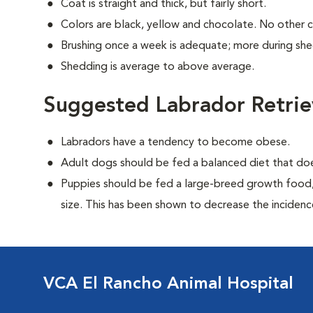
Coat is straight and thick, but fairly short.
Colors are black, yellow and chocolate. No other 
Brushing once a week is adequate; more during sh
Shedding is average to above average.
Suggested Labrador Retrie
Labradors have a tendency to become obese.
Adult dogs should be fed a balanced diet that d
Puppies should be fed a large-breed growth food, 
size. This has been shown to decrease the incidence 
VCA El Rancho Animal Hospital