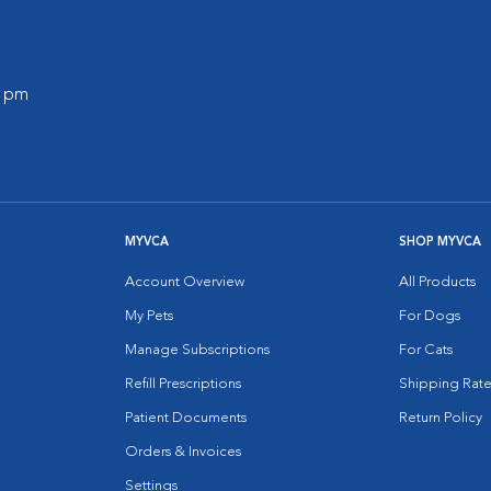
0 pm
MYVCA
SHOP MYVCA
Account Overview
All Products
My Pets
For Dogs
Manage Subscriptions
For Cats
Refill Prescriptions
Shipping Rate
Patient Documents
Return Policy
Orders & Invoices
Settings