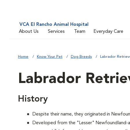
VCA El Rancho Animal Hospital
About Us
Services
Team
Everyday Care
Home
Know Your Pet
Dog Breeds
Labrador Retriev
Labrador Retrie
History
Despite their name, they originated in Newfoun
Developed from the "Lesser" Newfoundland-a 