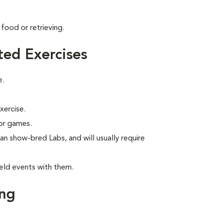
food or retrieving.
ted Exercises
e.
xercise.
 or games.
han show-bred Labs, and will usually require
eld events with them.
ing