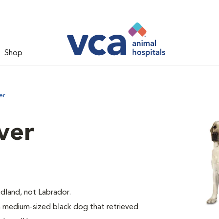
Shop
er
ver
dland, not Labrador.
medium-sized black dog that retrieved