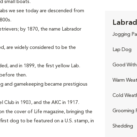
d small boats.
 Labs we see today are descended from
1800s.
Labrad
etrievers; by 1870, the name Labrador
Jogging Pa
d, are widely considered to be the
Lap Dog
Good With 
rded, and in 1899, the first yellow Lab.
before then.
Warm Weat
ing and gamekeeping became prestigious
Cold Weat
l Club in 1903, and the AKC in 1917.
Grooming 
on the cover of Life magazine, bringing the
first dog to be featured on a U.S. stamp, in
Shedding