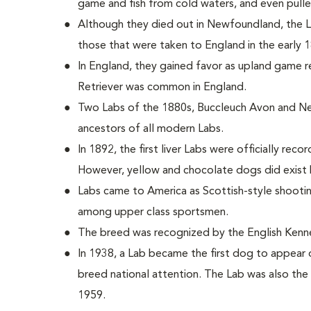
game and fish from cold waters, and even pulle
Although they died out in Newfoundland, the
those that were taken to England in the early 
In England, they gained favor as upland game r
Retriever was common in England.
Two Labs of the 1880s, Buccleuch Avon and Ne
ancestors of all modern Labs.
In 1892, the first liver Labs were officially reco
However, yellow and chocolate dogs did exist 
Labs came to America as Scottish-style shoot
among upper class sportsmen.
The breed was recognized by the English Kenne
In 1938, a Lab became the first dog to appear 
breed national attention. The Lab was also the 
1959.