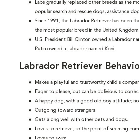
Labs gradually replaced other breeds as the m
popular search and rescue dogs, assistance do
Since 1991, the Labrador Retriever has been the
the most popular breed in the United Kingdom,
U.S. President Bill Clinton owned a Labrador n
Putin owned a Labrador named Koni.
Labrador Retriever Behavi
Makes a playful and trustworthy child's compan
Eager to please, but can be oblivious to correc
A happy dog, with a good old boy attitude; no
Outgoing toward strangers.
Gets along well with other pets and dogs.
Loves to retrieve, to the point of seeming com
Loves to swim.