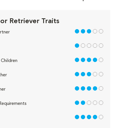
or Retriever Traits
3 out of 5
rtner
1 out of 5
4 out of 5
Children
3 out of 5
her
4 out of 5
her
2 out of 5
Requirements
4 out of 5