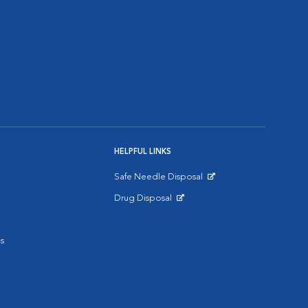
HELPFUL LINKS
Safe Needle Disposal
Opens in New Window
Drug Disposal
Opens in New Window
s