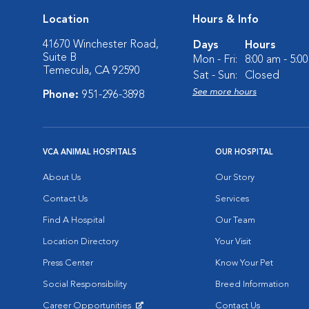
Location
Hours & Info
41670 Winchester Road,
Days
Hours
Suite B
Mon - Fri:
8:00 am - 5:0
Temecula, CA 92590
Sat - Sun:
Closed
See more hours
Phone:
951-296-3898
VCA ANIMAL HOSPITALS
OUR HOSPITAL
About Us
Our Story
Contact Us
Services
Find A Hospital
Our Team
Location Directory
Your Visit
Press Center
Know Your Pet
Social Responsibility
Breed Information
Career Opportunities
Contact Us