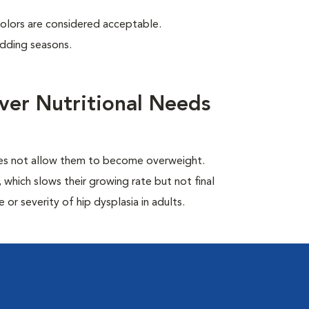
colors are considered acceptable.
edding seasons.
ver Nutritional Needs
oes not allow them to become overweight.
which slows their growing rate but not final
or severity of hip dysplasia in adults.