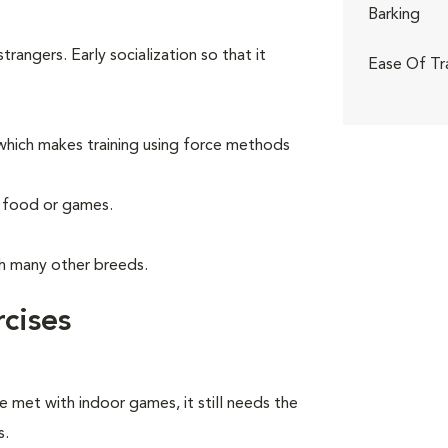
Barking
angers. Early socialization so that it
Ease Of Tr
hich makes training using force methods
g food or games.
th many other breeds.
cises
e met with indoor games, it still needs the
s.