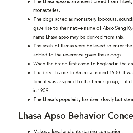
The Lhasa apso is an ancient breed from Tibet, 
monasteries.
The dogs acted as monastery lookouts, sounding 
gave rise to their native name of Abso Seng Ky
name Lhasa apso may be derived from this.
The souls of llamas were believed to enter the
added to the reverence given these dogs.
When the breed first came to England in the earl
The breed came to America around 1930. It was
time it was assigned to the terrier group, but 
in 1959.
The Lhasa's popularity has risen slowly but stea
Lhasa Apso Behavior Conce
Makes a loyal and entertaining companion.