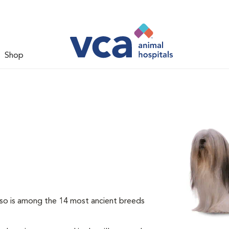
Shop
so is among the 14 most ancient breeds