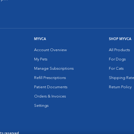
MYVCA
SHOP MYVCA
Account Overview
All Products
My Pets
For Dogs
Manage Subscriptions
For Cats
Refill Prescriptions
Shipping Rate
Patient Documents
Return Policy
Orders & Invoices
Settings
hts reserved.