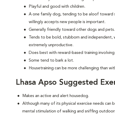
Playful and good with children.
A one family dog, tending to be aloof toward str
willingly accepts new people is important.
Generally friendly toward other dogs and pets.
Tends to be bold, stubborn and independent, w
extremely unproductive.
Does best with reward-based training involvin
Some tend to bark a lot.
Housetraining can be more challenging than wi
Lhasa Apso Suggested Exer
Makes an active and alert housedog.
Although many of its physical exercise needs can b
mental stimulation of walking and sniffing outdoor