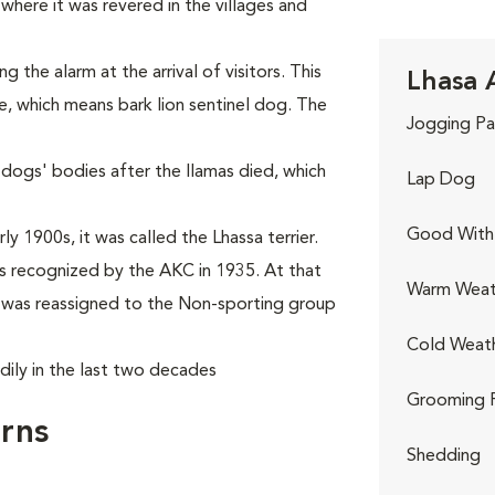
where it was revered in the villages and
the alarm at the arrival of visitors. This
Lhasa 
e, which means bark lion sentinel dog. The
Jogging Pa
 dogs' bodies after the llamas died, which
Lap Dog
Good With 
y 1900s, it was called the Lhassa terrier.
 recognized by the AKC in 1935. At that
Warm Weat
it was reassigned to the Non-sporting group
Cold Weat
dily in the last two decades
Grooming 
rns
Shedding