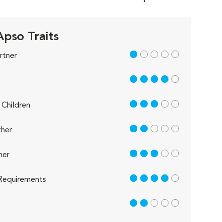
Apso Traits
1 out of 5
rtner
4 out of 5
3 out of 5
Children
2 out of 5
her
3 out of 5
her
4 out of 5
Requirements
2 out of 5