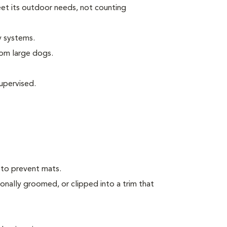
eet its outdoor needs, not counting
y systems.
rom large dogs.
upervised.
 to prevent mats.
onally groomed, or clipped into a trim that