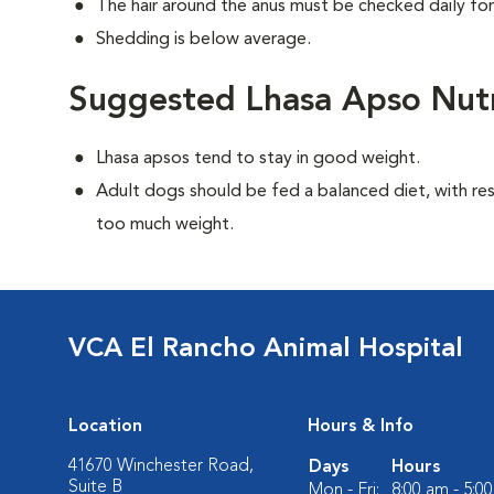
The hair around the anus must be checked daily for
Shedding is below average.
Suggested Lhasa Apso Nutr
Lhasa apsos tend to stay in good weight.
Adult dogs should be fed a balanced diet, with rest
too much weight.
VCA El Rancho Animal Hospital
Location
Hours & Info
41670 Winchester Road,
Days
Hours
Suite B
Mon - Fri:
8:00 am - 5:0