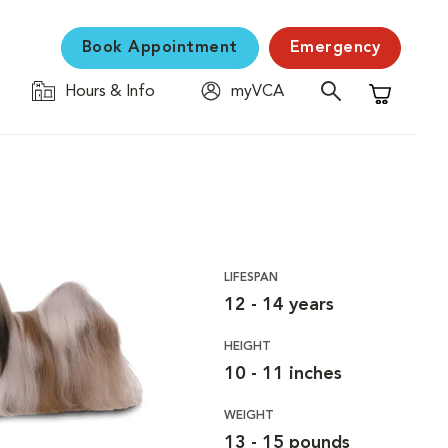
Book Appointment
Emergency
Hours & Info
myVCA
Shopping C
LIFESPAN
12 - 14 years
HEIGHT
10 - 11 inches
WEIGHT
13 - 15 pounds