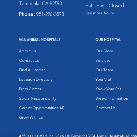
Temecula, CA 92590
Sat - Sun:
Closed
See more hours
Phone:
951-296-3898
VCA ANIMAL HOSPITALS
OUR HOSPITAL
About Us
Our Story
Contact Us
Services
Find A Hospital
Our Team
Location Directory
Your Visit
Press Center
Know Your Pet
Social Responsibility
Breed Information
Career Opportunities
Contact Us
Opens in New Window
Grow With Us
Affiliate of Mars Inc. 2026 | © Copyright VCA Animal Hospitals all rig