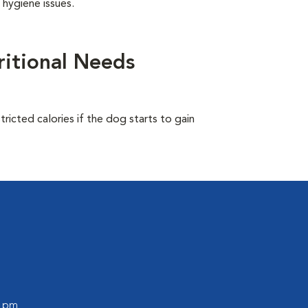
 hygiene issues.
itional Needs
ricted calories if the dog starts to gain
0 pm