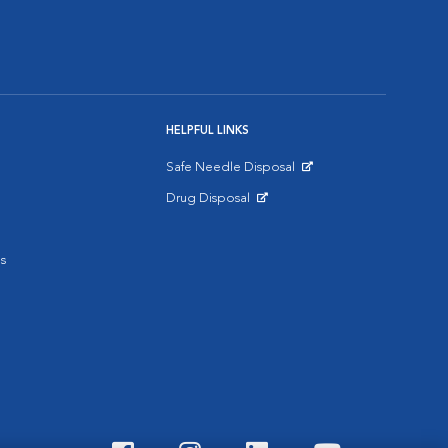
HELPFUL LINKS
Safe Needle Disposal
Opens in New Window
Drug Disposal
Opens in New Window
s