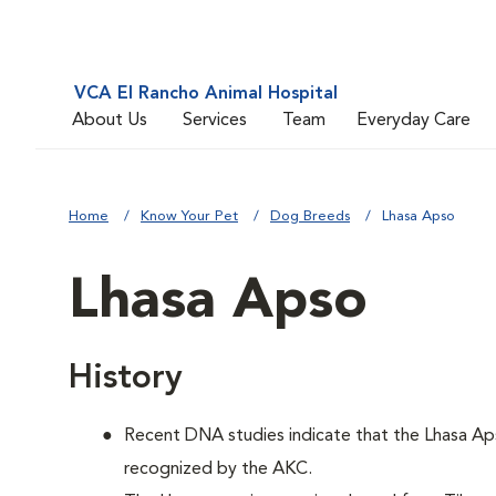
VCA El Rancho Animal Hospital
About Us
Services
Team
Everyday Care
Home
Know Your Pet
Dog Breeds
Lhasa Apso
Lhasa Apso
History
Recent DNA studies indicate that the Lhasa Ap
recognized by the AKC.