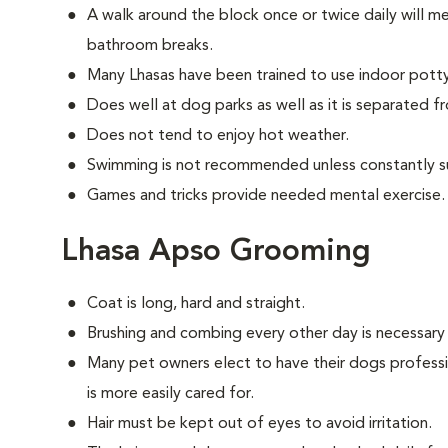
A walk around the block once or twice daily will m
bathroom breaks.
Many Lhasas have been trained to use indoor pott
Does well at dog parks as well as it is separated f
Does not tend to enjoy hot weather.
Swimming is not recommended unless constantly s
Games and tricks provide needed mental exercise.
Lhasa Apso Grooming
Coat is long, hard and straight.
Brushing and combing every other day is necessary
Many pet owners elect to have their dogs professi
is more easily cared for.
Hair must be kept out of eyes to avoid irritation.