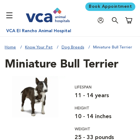
Book Appointment
Shoppi
VCA El Rancho Animal Hospital
Home
Know Your Pet
Dog Breeds
Miniature Bull Terrier
Miniature Bull Terrier
LIFESPAN
11 - 14 years
HEIGHT
10 - 14 inches
WEIGHT
25 - 33 pounds