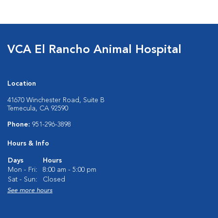
VCA El Rancho Animal Hospital
Location
41670 Winchester Road, Suite B
Temecula, CA 92590
Phone:
951-296-3898
Hours & Info
Days
Hours
Mon - Fri:
8:00 am - 5:00 pm
Sat - Sun:
Closed
See more hours