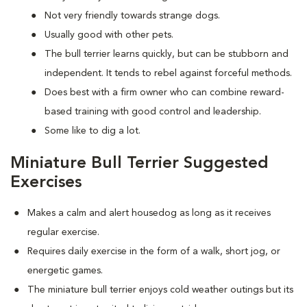
Not very friendly towards strange dogs.
Usually good with other pets.
The bull terrier learns quickly, but can be stubborn and
independent. It tends to rebel against forceful methods.
Does best with a firm owner who can combine reward-
based training with good control and leadership.
Some like to dig a lot.
Miniature Bull Terrier Suggested
Exercises
Makes a calm and alert housedog as long as it receives
regular exercise.
Requires daily exercise in the form of a walk, short jog, or
energetic games.
The miniature bull terrier enjoys cold weather outings but its