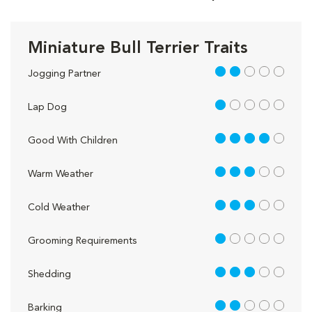
Miniature Bull Terrier Traits
2 out of 5
Jogging Partner
1 out of 5
Lap Dog
4 out of 5
Good With Children
3 out of 5
Warm Weather
3 out of 5
Cold Weather
1 out of 5
Grooming Requirements
3 out of 5
Shedding
2 out of 5
Barking