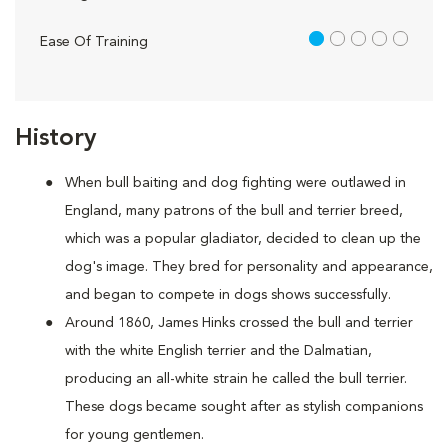
1 out of 5
Ease Of Training
History
When bull baiting and dog fighting were outlawed in
England, many patrons of the bull and terrier breed,
which was a popular gladiator, decided to clean up the
dog's image. They bred for personality and appearance,
and began to compete in dogs shows successfully.
Around 1860, James Hinks crossed the bull and terrier
with the white English terrier and the Dalmatian,
producing an all-white strain he called the bull terrier.
These dogs became sought after as stylish companions
for young gentlemen.