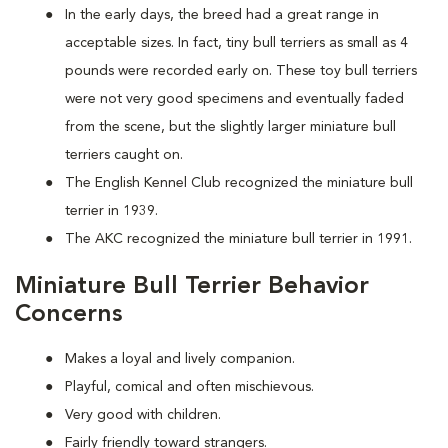
In the early days, the breed had a great range in
acceptable sizes. In fact, tiny bull terriers as small as 4
pounds were recorded early on. These toy bull terriers
were not very good specimens and eventually faded
from the scene, but the slightly larger miniature bull
terriers caught on.
The English Kennel Club recognized the miniature bull
terrier in 1939.
The AKC recognized the miniature bull terrier in 1991.
Miniature Bull Terrier Behavior
Concerns
Makes a loyal and lively companion.
Playful, comical and often mischievous.
Very good with children.
Fairly friendly toward strangers.