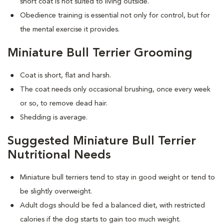
short coat is not suited to living outside.
Obedience training is essential not only for control, but for
the mental exercise it provides.
Miniature Bull Terrier Grooming
Coat is short, flat and harsh.
The coat needs only occasional brushing, once every week
or so, to remove dead hair.
Shedding is average.
Suggested Miniature Bull Terrier
Nutritional Needs
Miniature bull terriers tend to stay in good weight or tend to
be slightly overweight.
Adult dogs should be fed a balanced diet, with restricted
calories if the dog starts to gain too much weight.