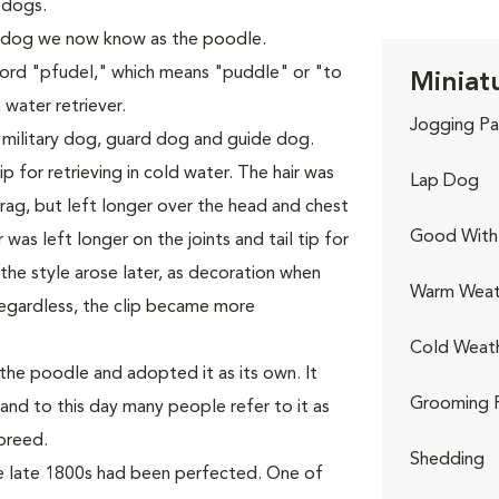
 dogs.
 dog we now know as the poodle.
rd "pfudel," which means "puddle" or "to
Miniat
 water retriever.
Jogging Pa
 military dog, guard dog and guide dog.
p for retrieving in cold water. The hair was
Lap Dog
ag, but left longer over the head and chest
Good With 
was left longer on the joints and tail tip for
he style arose later, as decoration when
Warm Weat
egardless, the clip became more
Cold Weat
he poodle and adopted it as its own. It
Grooming 
and to this day many people refer to it as
breed.
Shedding
he late 1800s had been perfected. One of