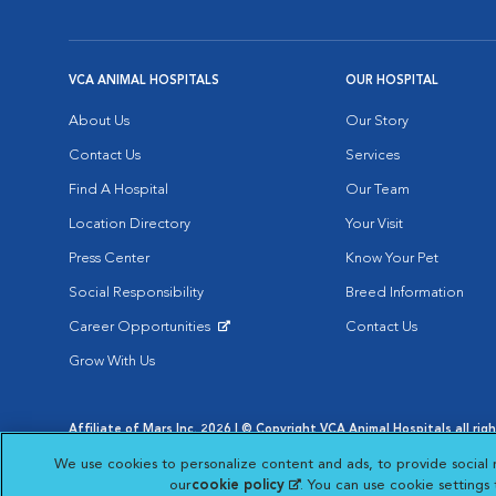
VCA ANIMAL HOSPITALS
OUR HOSPITAL
About Us
Our Story
Contact Us
Services
Find A Hospital
Our Team
Location Directory
Your Visit
Press Center
Know Your Pet
Social Responsibility
Breed Information
Career Opportunities
Contact Us
Opens in New Window
Grow With Us
Affiliate of Mars Inc. 2026 | © Copyright VCA Animal Hospitals all rig
Privacy Policy
|
Terms & Conditions
|
Web Accessibility
|
AdChoic
We use cookies to personalize content and ads, to provide social 
Opens in New Window
Opens in
Your Privacy Choices
Opens in New Window
our
cookie policy
(opens in a new tab)
. You can use cookie settings