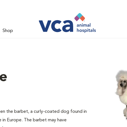
Shop
le
en the barbet, a curly-coated dog found in
e in Europe. The barbet may have