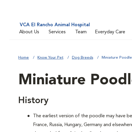
VCA El Rancho Animal Hospital
About Us
Services
Team
Everyday Care
Home
Know Your Pet
Dog Breeds
Miniature Poodle
Miniature Pood
History
The earliest version of the poodle may have be
France, Russia, Hungary, Germany and elsewher