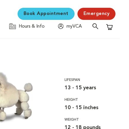
Book Appointment
Emergency
Hours & Info
myVCA
Shopping C
LIFESPAN
13 - 15 years
HEIGHT
10 - 15 inches
WEIGHT
12 - 18 pounds