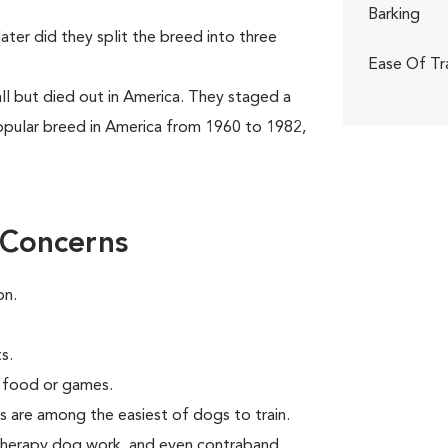
Barking
ter did they split the breed into three
Ease Of Tr
ll but died out in America. They staged a
pular breed in America from 1960 to 1982,
 Concerns
on.
s.
g food or games.
s are among the easiest of dogs to train.
 therapy dog work, and even contraband