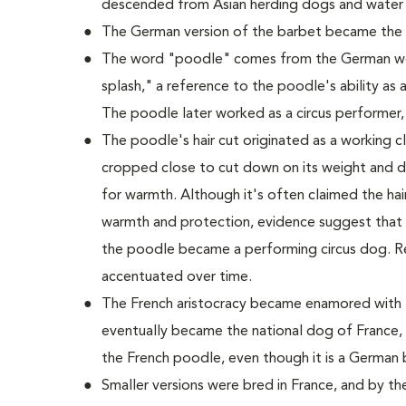
descended from Asian herding dogs and water
The German version of the barbet became the
The word "poodle" comes from the German wo
splash," a reference to the poodle's ability as a
The poodle later worked as a circus performer,
The poodle's hair cut originated as a working cli
cropped close to cut down on its weight and dr
for warmth. Although it's often claimed the hair 
warmth and protection, evidence suggest that t
the poodle became a performing circus dog. R
accentuated over time.
The French aristocracy became enamored with t
eventually became the national dog of France, 
the French poodle, even though it is a German 
Smaller versions were bred in France, and by t