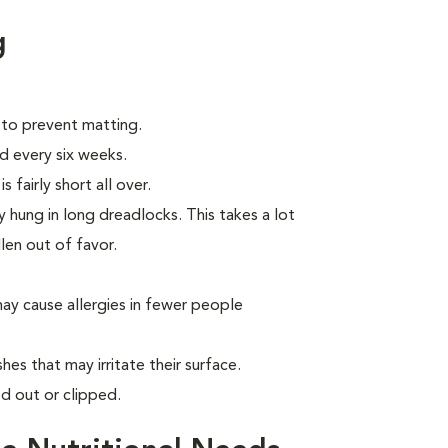
g
 to prevent matting.
d every six weeks.
 fairly short all over.
 hung in long dreadlocks. This takes a lot
llen out of favor.
ay cause allergies in fewer people
hes that may irritate their surface.
d out or clipped.