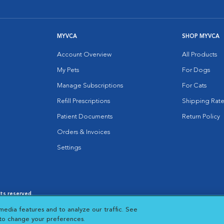
MYVCA
SHOP MYVCA
Account Overview
All Products
My Pets
For Dogs
Manage Subscriptions
For Cats
Refill Prescriptions
Shipping Rate
Patient Documents
Return Policy
Orders & Invoices
Settings
hts reserved.
es
|
Cookie Notice
|
Cookies Settings
|
media features and to analyze our traffic. See
 New Window
Opens in New Window
 to change your preferences.