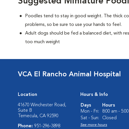
Suggested Miniature Poodl
Poodles tend to stay in good weight. The thick c
problems, so be sure to use your hands to feel.
Adult dogs should be fed a balanced diet, with rest
too much weight
VCA El Rancho Animal Hospital
Location
Hours & Info
41670 Winchester Road,
Days
Hours
Suite B
Mon - Fri:
8:00 am - 5:0
Temecula, CA 92590
Sat - Sun:
Closed
See more hours
Phone:
951-296-3898