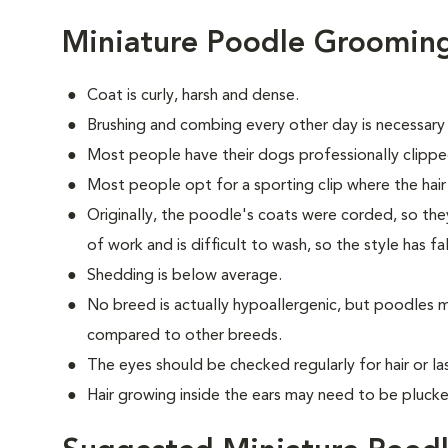
Miniature Poodle Groomin
Coat is curly, harsh and dense.
Brushing and combing every other day is necessary
Most people have their dogs professionally clippe
Most people opt for a sporting clip where the hair is
Originally, the poodle's coats were corded, so they
of work and is difficult to wash, so the style has fa
Shedding is below average.
No breed is actually hypoallergenic, but poodles m
compared to other breeds.
The eyes should be checked regularly for hair or las
Hair growing inside the ears may need to be plucke