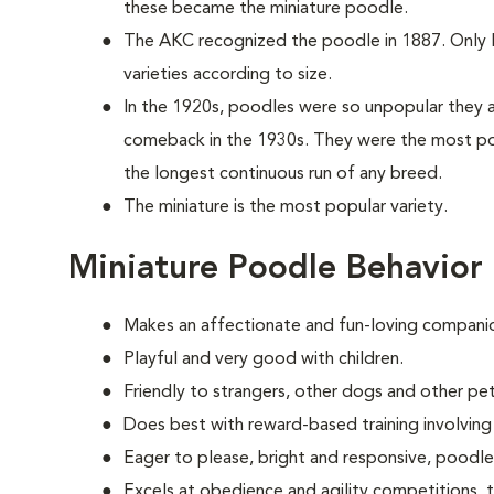
these became the miniature poodle.
The AKC recognized the poodle in 1887. Only la
varieties according to size.
In the 1920s, poodles were so unpopular they a
comeback in the 1930s. They were the most po
the longest continuous run of any breed.
The miniature is the most popular variety.
Miniature Poodle Behavior
Makes an affectionate and fun-loving compani
Playful and very good with children.
Friendly to strangers, other dogs and other pet
Does best with reward-based training involvin
Eager to please, bright and responsive, poodle
Excels at obedience and agility competitions,