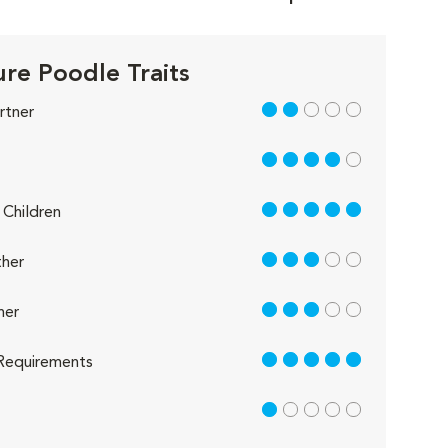
ure Poodle Traits
2 out of 5
rtner
4 out of 5
5 out of 5
Children
3 out of 5
her
3 out of 5
her
5 out of 5
Requirements
1 out of 5