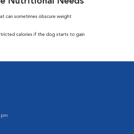
e Nutritional Needs
oat can sometimes obscure weight
ricted calories if the dog starts to gain
0 pm