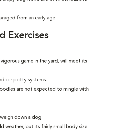
uraged from an early age.
d Exercises
 vigorous game in the yard, will meet its
indoor potty systems.
Poodles are not expected to mingle with
n weigh down a dog.
d weather, but its fairly small body size