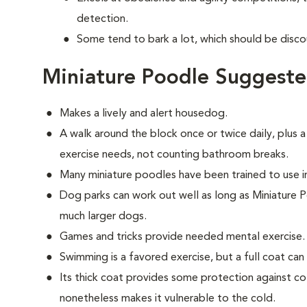
detection.
Some tend to bark a lot, which should be disco
Miniature Poodle Suggeste
Makes a lively and alert housedog.
A walk around the block once or twice daily, plus a
exercise needs, not counting bathroom breaks.
Many miniature poodles have been trained to use 
Dog parks can work out well as long as Miniature 
much larger dogs.
Games and tricks provide needed mental exercise.
Swimming is a favored exercise, but a full coat ca
Its thick coat provides some protection against col
nonetheless makes it vulnerable to the cold.