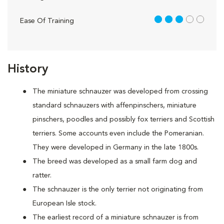
3 out of 5
Ease Of Training
History
The miniature schnauzer was developed from crossing
standard schnauzers with affenpinschers, miniature
pinschers, poodles and possibly fox terriers and Scottish
terriers. Some accounts even include the Pomeranian.
They were developed in Germany in the late 1800s.
The breed was developed as a small farm dog and
ratter.
The schnauzer is the only terrier not originating from
European Isle stock.
The earliest record of a miniature schnauzer is from