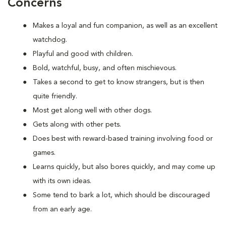
Concerns
Makes a loyal and fun companion, as well as an excellent
watchdog.
Playful and good with children.
Bold, watchful, busy, and often mischievous.
Takes a second to get to know strangers, but is then
quite friendly.
Most get along well with other dogs.
Gets along with other pets.
Does best with reward-based training involving food or
games.
Learns quickly, but also bores quickly, and may come up
with its own ideas.
Some tend to bark a lot, which should be discouraged
from an early age.