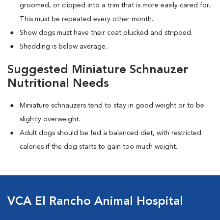
groomed, or clipped into a trim that is more easily cared for.
This must be repeated every other month.
Show dogs must have their coat plucked and stripped.
Shedding is below average.
Suggested Miniature Schnauzer
Nutritional Needs
Miniature schnauzers tend to stay in good weight or to be
slightly overweight.
Adult dogs should be fed a balanced diet, with restricted
calories if the dog starts to gain too much weight.
VCA El Rancho Animal Hospital