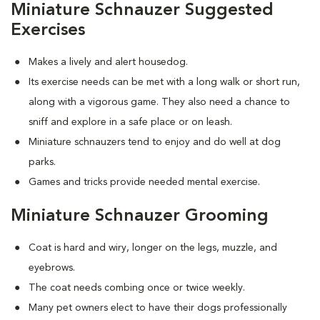
Miniature Schnauzer Suggested
Exercises
Makes a lively and alert housedog.
Its exercise needs can be met with a long walk or short run,
along with a vigorous game. They also need a chance to
sniff and explore in a safe place or on leash.
Miniature schnauzers tend to enjoy and do well at dog
parks.
Games and tricks provide needed mental exercise.
Miniature Schnauzer Grooming
Coat is hard and wiry, longer on the legs, muzzle, and
eyebrows.
The coat needs combing once or twice weekly.
Many pet owners elect to have their dogs professionally