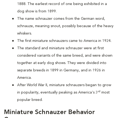
1888. The earliest record of one being exhibited in a
dog show is from 1899.
The name schnauzer comes from the German word,
schnauze, meaning snout, possibly because of the heavy
whiskers.
The first miniature schnauzers came to America in 1924.
The standard and miniature schnauzer were at first
considered variants of the same breed, and were shown
together at early dog shows. They were divided into
separate breeds in 1899 in Germany, and in 1926 in
America.
After World War II, miniature schnauzers began to grow
rd
in popularity, eventually peaking as America's 3
most
popular breed.
Miniature Schnauzer Behavior