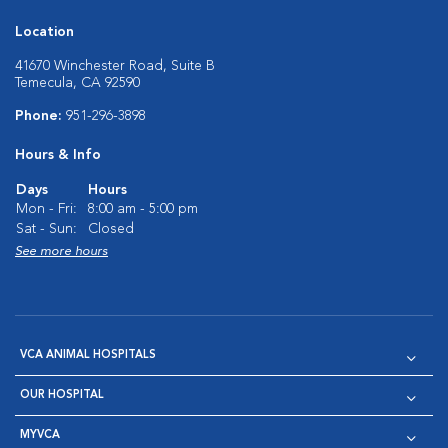
Location
41670 Winchester Road, Suite B
Temecula, CA 92590
Phone:
951-296-3898
Hours & Info
Days
Hours
Mon - Fri:
8:00 am - 5:00 pm
Sat - Sun:
Closed
See more hours
VCA ANIMAL HOSPITALS
OUR HOSPITAL
MYVCA