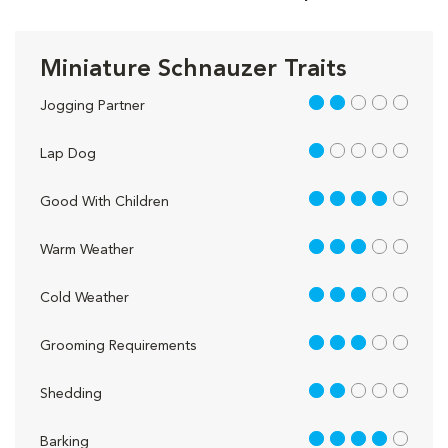
Miniature Schnauzer Traits
2 out of 5
Jogging Partner
1 out of 5
Lap Dog
4 out of 5
Good With Children
3 out of 5
Warm Weather
3 out of 5
Cold Weather
3 out of 5
Grooming Requirements
2 out of 5
Shedding
4 out of 5
Barking