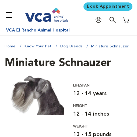
Book Appointment
Shoppi
VCA El Rancho Animal Hospital
Home
Know Your Pet
Dog Breeds
Miniature Schnauzer
Miniature Schnauzer
LIFESPAN
12 - 14 years
HEIGHT
12 - 14 inches
WEIGHT
13 - 15 pounds