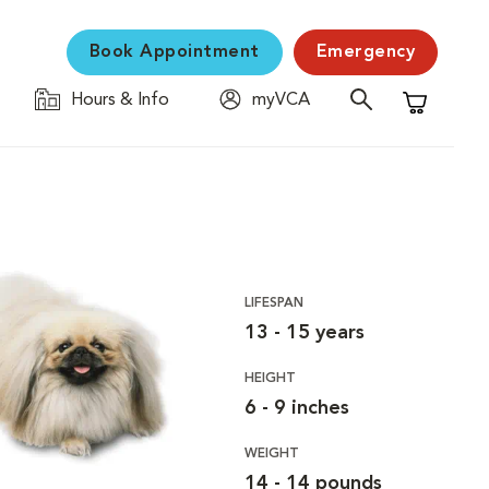
Book Appointment
Emergency
Hours & Info
myVCA
Shopping C
LIFESPAN
13 - 15 years
HEIGHT
6 - 9 inches
WEIGHT
14 - 14 pounds