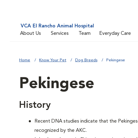
VCA El Rancho Animal Hospital
About Us
Services
Team
Everyday Care
Home
Know Your Pet
Dog Breeds
Pekingese
Pekingese
History
Recent DNA studies indicate that the Pekinges
recognized by the AKC.