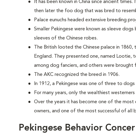
It has been known in China since ancient times. 
then later the foo dog that was bred to resemb
Palace eunuchs headed extensive breeding pr
Smaller Pekingese were known as sleeve dogs b
sleeves of the Chinese robes.
The British looted the Chinese palace in 1860, t
England. They presented one, named Lootie, to
among dog fanciers, and others were brought 
The AKC recognized the breed in 1906.
In 1912, a Pekingese was one of three to dogs t
For many years, only the wealthiest westerners
Over the years it has become one of the most 
owners, and one of the most successful of all
Pekingese Behavior Concer