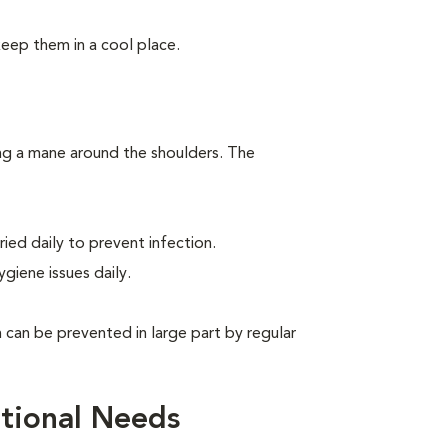
keep them in a cool place.
ing a mane around the shoulders. The
ied daily to prevent infection.
giene issues daily.
can be prevented in large part by regular
tional Needs