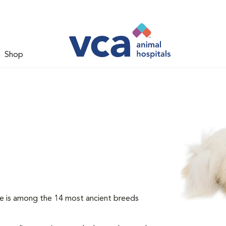
Shop
e is among the 14 most ancient breeds