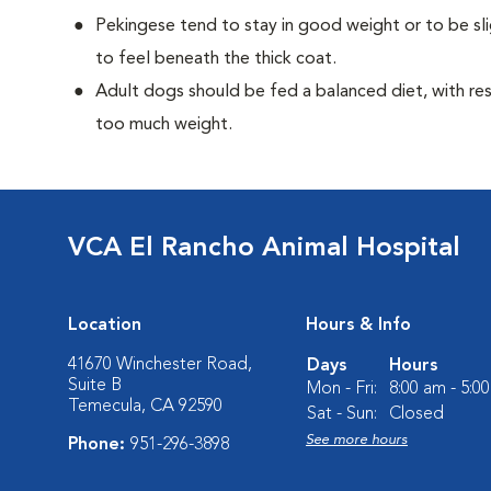
Pekingese tend to stay in good weight or to be sl
to feel beneath the thick coat.
Adult dogs should be fed a balanced diet, with rest
too much weight.
VCA El Rancho Animal Hospital
Location
Hours & Info
41670 Winchester Road,
Days
Hours
Suite B
Mon - Fri:
8:00 am - 5:0
Temecula, CA 92590
Sat - Sun:
Closed
See more hours
Phone:
951-296-3898