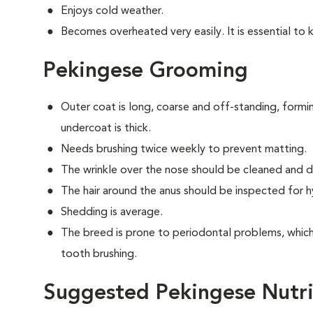
Enjoys cold weather.
Becomes overheated very easily. It is essential to 
Pekingese Grooming
Outer coat is long, coarse and off-standing, form
undercoat is thick.
Needs brushing twice weekly to prevent matting.
The wrinkle over the nose should be cleaned and dr
The hair around the anus should be inspected for hy
Shedding is average.
The breed is prone to periodontal problems, which 
tooth brushing.
Suggested Pekingese Nutri