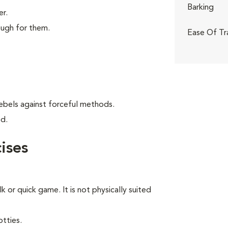
Barking
er.
ough for them.
Ease Of Tr
ebels against forceful methods.
od.
ises
lk or quick game. It is not physically suited
tties.