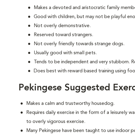
Makes a devoted and aristocratic family memb
Good with children, but may not be playful en
Not overly demonstrative.
Reserved toward strangers.
Not overly friendly towards strange dogs.
Usually good with small pets.
Tends to be independent and very stubborn. R
Does best with reward based training using fo
Pekingese Suggested Exerc
Makes a calm and trustworthy housedog.
Requires daily exercise in the form of a leisurely wa
to overly vigorous exercise.
Many Pekingese have been taught to use indoor po