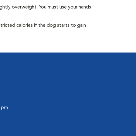
ightly overweight. You must use your hands
ricted calories if the dog starts to gain
0 pm