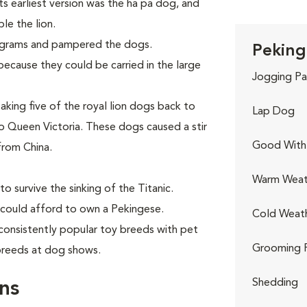
Its earliest version was the ha pa dog, and
le the lion.
ograms and pampered the dogs.
Peking
ecause they could be carried in the large
Jogging Pa
aking five of the royal lion dogs back to
Lap Dog
 Queen Victoria. These dogs caused a stir
Good With 
from China.
Warm Weat
o survive the sinking of the Titanic.
 could afford to own a Pekingese.
Cold Weat
consistently popular toy breeds with pet
Grooming 
 breeds at dog shows.
Shedding
ns