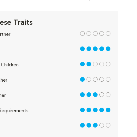
ese Traits
out of 5
rtner
5 out of 5
2 out of 5
Children
1 out of 5
her
3 out of 5
her
5 out of 5
Requirements
3 out of 5