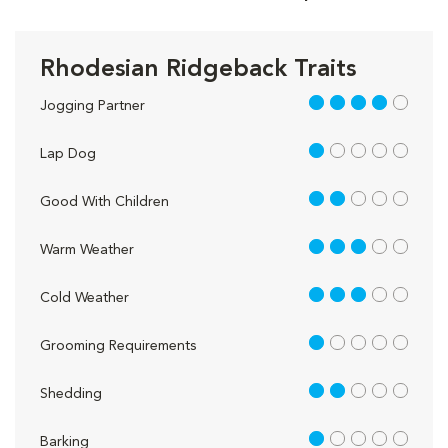
Rhodesian Ridgeback Traits
4 out of 5
Jogging Partner
1 out of 5
Lap Dog
2 out of 5
Good With Children
3 out of 5
Warm Weather
3 out of 5
Cold Weather
1 out of 5
Grooming Requirements
2 out of 5
Shedding
1 out of 5
Barking