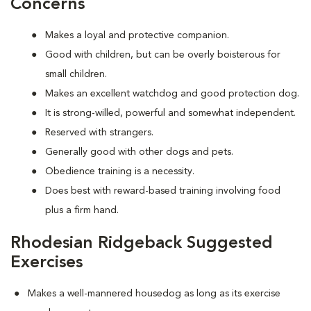
Concerns
Makes a loyal and protective companion.
Good with children, but can be overly boisterous for
small children.
Makes an excellent watchdog and good protection dog.
It is strong-willed, powerful and somewhat independent.
Reserved with strangers.
Generally good with other dogs and pets.
Obedience training is a necessity.
Does best with reward-based training involving food
plus a firm hand.
Rhodesian Ridgeback Suggested
Exercises
Makes a well-mannered housedog as long as its exercise