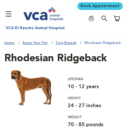
Book Appointment
Shoppi
VCA El Rancho Animal Hospital
Home
Know Your Pet
Dog Breeds
Rhodesian Ridgeback
Rhodesian Ridgeback
LIFESPAN
10 - 12 years
HEIGHT
24 - 27 inches
WEIGHT
70 - 85 pounds