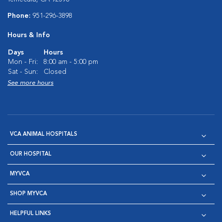
Phone:
951-296-3898
Hours & Info
Days
Hours
Mon - Fri:
8:00 am - 5:00 pm
Sat - Sun:
Closed
See more hours
VCA ANIMAL HOSPITALS
OUR HOSPITAL
MYVCA
SHOP MYVCA
HELPFUL LINKS