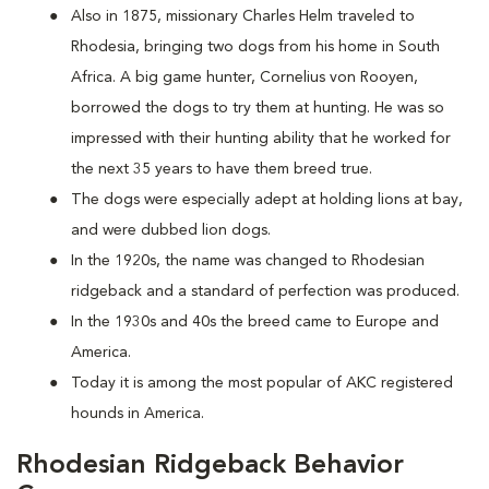
Also in 1875, missionary Charles Helm traveled to
Rhodesia, bringing two dogs from his home in South
Africa. A big game hunter, Cornelius von Rooyen,
borrowed the dogs to try them at hunting. He was so
impressed with their hunting ability that he worked for
the next 35 years to have them breed true.
The dogs were especially adept at holding lions at bay,
and were dubbed lion dogs.
In the 1920s, the name was changed to Rhodesian
ridgeback and a standard of perfection was produced.
In the 1930s and 40s the breed came to Europe and
America.
Today it is among the most popular of AKC registered
hounds in America.
Rhodesian Ridgeback Behavior