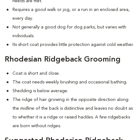
needs are met.
Requires a good walk or jog, or a run in an enclosed area,
every day.
Not generally a good dog for dog parks, but varies with
individuals.
Its short coat provides little protection against cold weather.
Rhodesian Ridgeback Grooming
Coat is short and close.
The coat needs weekly brushing and occasional bathing.
Shedding is below average.
The ridge of hair growing in the opposite direction along
the midline of the back is distinctive and leaves no doubt as
to whether it is a ridge or raised hackles. A few ridgebacks
are born without ridges.