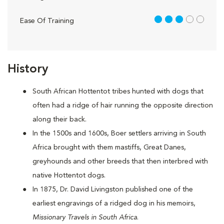
3 out of 5
Ease Of Training
History
South African Hottentot tribes hunted with dogs that
often had a ridge of hair running the opposite direction
along their back.
In the 1500s and 1600s, Boer settlers arriving in South
Africa brought with them mastiffs, Great Danes,
greyhounds and other breeds that then interbred with
native Hottentot dogs.
In 1875, Dr. David Livingston published one of the
earliest engravings of a ridged dog in his memoirs,
Missionary Travels in South Africa
.