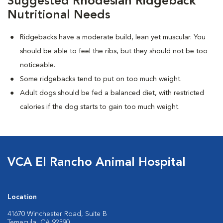
Suggested Rhodesian Ridgeback
Nutritional Needs
Ridgebacks have a moderate build, lean yet muscular. You
should be able to feel the ribs, but they should not be too
noticeable.
Some ridgebacks tend to put on too much weight.
Adult dogs should be fed a balanced diet, with restricted
calories if the dog starts to gain too much weight.
VCA El Rancho Animal Hospital
Location
41670 Winchester Road, Suite B
Temecula, CA 92590