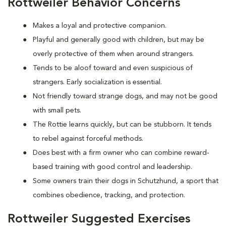
Rottweiler Behavior Concerns
Makes a loyal and protective companion.
Playful and generally good with children, but may be
overly protective of them when around strangers.
Tends to be aloof toward and even suspicious of
strangers. Early socialization is essential.
Not friendly toward strange dogs, and may not be good
with small pets.
The Rottie learns quickly, but can be stubborn. It tends
to rebel against forceful methods.
Does best with a firm owner who can combine reward-
based training with good control and leadership.
Some owners train their dogs in Schutzhund, a sport that
combines obedience, tracking, and protection.
Rottweiler Suggested Exercises