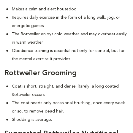
Makes a calm and alert housedog.
Requires daily exercise in the form of a long walk, jog, or
energetic games.
The Rottweiler enjoys cold weather and may overheat easily
in warm weather.
Obedience training is essential not only for control, but for
the mental exercise it provides.
Rottweiler Grooming
Coat is short, straight, and dense. Rarely, a long coated
Rottweiler occurs.
The coat needs only occasional brushing, once every week
or so, to remove dead hair.
Shedding is average.