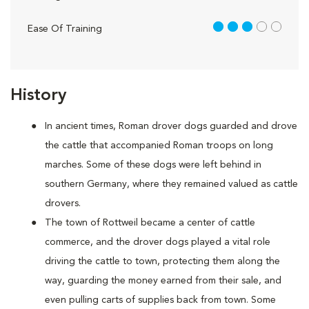
3 out of 5
Ease Of Training
History
In ancient times, Roman drover dogs guarded and drove
the cattle that accompanied Roman troops on long
marches. Some of these dogs were left behind in
southern Germany, where they remained valued as cattle
drovers.
The town of Rottweil became a center of cattle
commerce, and the drover dogs played a vital role
driving the cattle to town, protecting them along the
way, guarding the money earned from their sale, and
even pulling carts of supplies back from town. Some