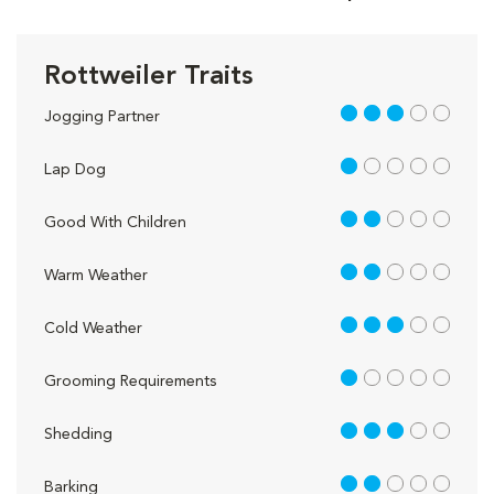
Rottweiler Traits
3 out of 5
Jogging Partner
1 out of 5
Lap Dog
2 out of 5
Good With Children
2 out of 5
Warm Weather
3 out of 5
Cold Weather
1 out of 5
Grooming Requirements
3 out of 5
Shedding
2 out of 5
Barking