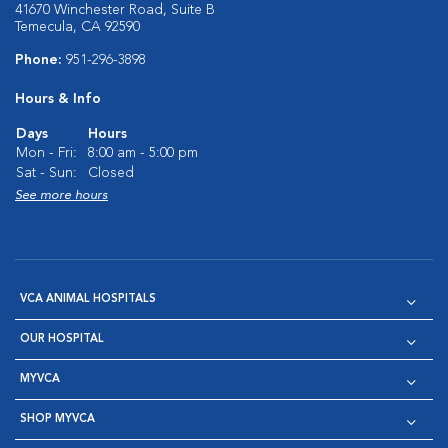
41670 Winchester Road, Suite B
Temecula, CA 92590
Phone:
951-296-3898
Hours & Info
Days
Hours
Mon - Fri:
8:00 am - 5:00 pm
Sat - Sun:
Closed
See more hours
VCA ANIMAL HOSPITALS
OUR HOSPITAL
MYVCA
SHOP MYVCA