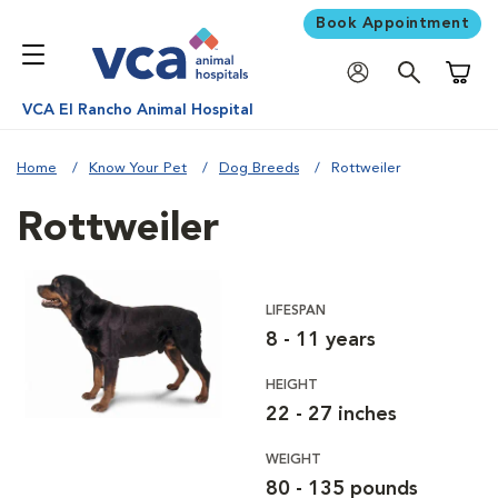
Book Appointment
Shoppi
VCA El Rancho Animal Hospital
Home
Know Your Pet
Dog Breeds
Rottweiler
Rottweiler
LIFESPAN
8 - 11 years
HEIGHT
22 - 27 inches
WEIGHT
80 - 135 pounds