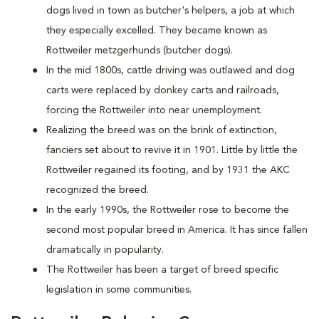
dogs lived in town as butcher's helpers, a job at which
they especially excelled. They became known as
Rottweiler metzgerhunds (butcher dogs).
In the mid 1800s, cattle driving was outlawed and dog
carts were replaced by donkey carts and railroads,
forcing the Rottweiler into near unemployment.
Realizing the breed was on the brink of extinction,
fanciers set about to revive it in 1901. Little by little the
Rottweiler regained its footing, and by 1931 the AKC
recognized the breed.
In the early 1990s, the Rottweiler rose to become the
second most popular breed in America. It has since fallen
dramatically in popularity.
The Rottweiler has been a target of breed specific
legislation in some communities.