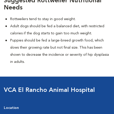
Suggested Rottweiler Nutritional
Needs
Rottweilers tend to stay in good weight.
Adult dogs should be fed a balanced diet, with restricted
calories if the dog starts to gain too much weight.
Puppies should be fed a large-breed growth food, which
slows their growing rate but not final size. This has been
shown to decrease the incidence or severity of hip dysplasia
in adults.
VCA El Rancho Animal Hospital
Location