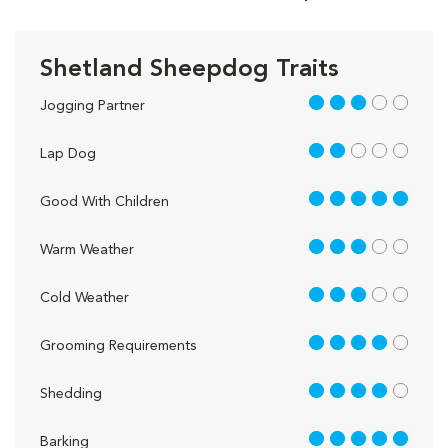
Shetland Sheepdog Traits
3 out of 5
Jogging Partner
2 out of 5
Lap Dog
5 out of 5
Good With Children
3 out of 5
Warm Weather
3 out of 5
Cold Weather
4 out of 5
Grooming Requirements
4 out of 5
Shedding
5 out of 5
Barking