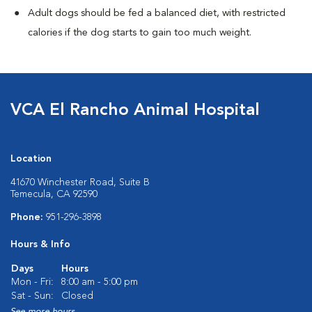
Adult dogs should be fed a balanced diet, with restricted
calories if the dog starts to gain too much weight.
VCA El Rancho Animal Hospital
Location
41670 Winchester Road, Suite B
Temecula, CA 92590
Phone:
951-296-3898
Hours & Info
Days
Hours
Mon - Fri:
8:00 am - 5:00 pm
Sat - Sun:
Closed
See more hours