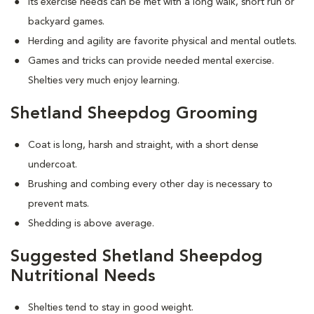
Its exercise needs can be met with a long walk, short run or
backyard games.
Herding and agility are favorite physical and mental outlets.
Games and tricks can provide needed mental exercise.
Shelties very much enjoy learning.
Shetland Sheepdog Grooming
Coat is long, harsh and straight, with a short dense
undercoat.
Brushing and combing every other day is necessary to
prevent mats.
Shedding is above average.
Suggested Shetland Sheepdog
Nutritional Needs
Shelties tend to stay in good weight.