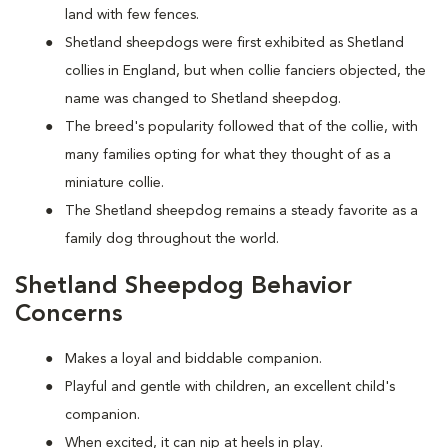
land with few fences.
Shetland sheepdogs were first exhibited as Shetland
collies in England, but when collie fanciers objected, the
name was changed to Shetland sheepdog.
The breed's popularity followed that of the collie, with
many families opting for what they thought of as a
miniature collie.
The Shetland sheepdog remains a steady favorite as a
family dog throughout the world.
Shetland Sheepdog Behavior
Concerns
Makes a loyal and biddable companion.
Playful and gentle with children, an excellent child's
companion.
When excited, it can nip at heels in play.