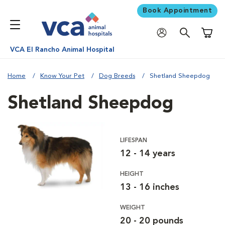
Book Appointment
Shoppi
VCA El Rancho Animal Hospital
Home
Know Your Pet
Dog Breeds
Shetland Sheepdog
Shetland Sheepdog
LIFESPAN
12 - 14 years
HEIGHT
13 - 16 inches
WEIGHT
20 - 20 pounds