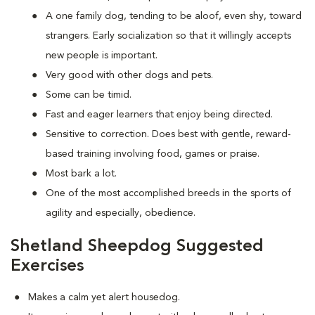
A one family dog, tending to be aloof, even shy, toward
strangers. Early socialization so that it willingly accepts
new people is important.
Very good with other dogs and pets.
Some can be timid.
Fast and eager learners that enjoy being directed.
Sensitive to correction. Does best with gentle, reward-
based training involving food, games or praise.
Most bark a lot.
One of the most accomplished breeds in the sports of
agility and especially, obedience.
Shetland Sheepdog Suggested
Exercises
Makes a calm yet alert housedog.