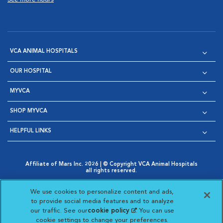
VCA ANIMAL HOSPITALS
OUR HOSPITAL
MYVCA
SHOP MYVCA
HELPFUL LINKS
Affiliate of Mars Inc. 2026 | © Copyright VCA Animal Hospitals
all rights reserved.
Privacy Policy
|
Terms & Conditions
|
Web Accessibility
|
Opens in New Window
AdChoices
|
Cookie Notice
|
Cookies Settings
|
We use cookies to personalize content and ads,
Opens in New Window
Opens in New Window
Your Privacy Choices
to provide social media features and to analyze
Opens in New Window
our traffic. See our
cookie policy
(opens in a new
. You can use
Visit VCA Animal Hospitals on
Visit VCA Animal Hospita
Visit VCA Animal H
Visit VCA Ani
cookie settings to change your preferences.
tab)