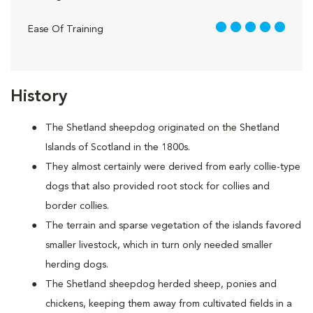
5 out of 5
Ease Of Training
History
The Shetland sheepdog originated on the Shetland
Islands of Scotland in the 1800s.
They almost certainly were derived from early collie-type
dogs that also provided root stock for collies and
border collies.
The terrain and sparse vegetation of the islands favored
smaller livestock, which in turn only needed smaller
herding dogs.
The Shetland sheepdog herded sheep, ponies and
chickens, keeping them away from cultivated fields in a